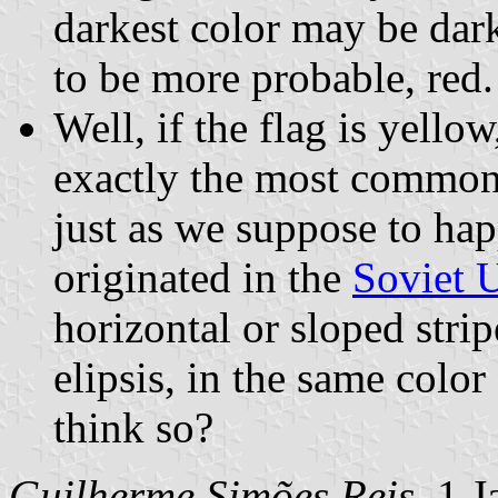
darkest color may be dark
to be more probable, red.
Well, if the flag is yello
exactly the most common 
just as we suppose to hap
originated in the
Soviet 
horizontal or sloped strip
elipsis, in the same colo
think so?
Guilherme Simões Reis
, 1 