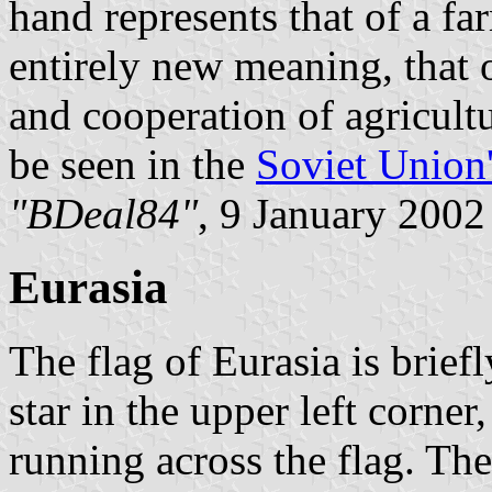
hand represents that of a f
entirely new meaning, that o
and cooperation of agricultu
be seen in the
Soviet Union'
"BDeal84"
, 9 January 2002
Eurasia
The flag of Eurasia is brief
star in the upper left corner
running across the flag. Th