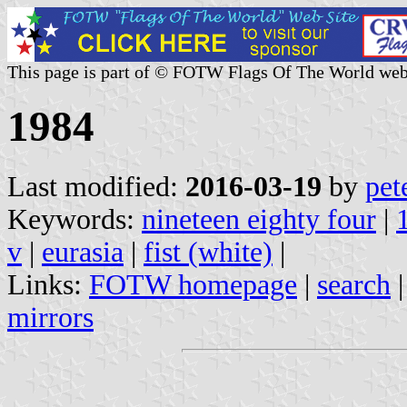
This page is part of © FOTW Flags Of The World web
1984
Last modified:
2016-03-19
by
pet
Keywords:
nineteen eighty four
|
v
|
eurasia
|
fist (white)
|
Links:
FOTW homepage
|
search
mirrors