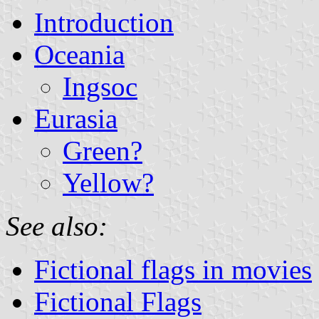
Introduction
Oceania
Ingsoc
Eurasia
Green?
Yellow?
See also:
Fictional flags in movies
Fictional Flags