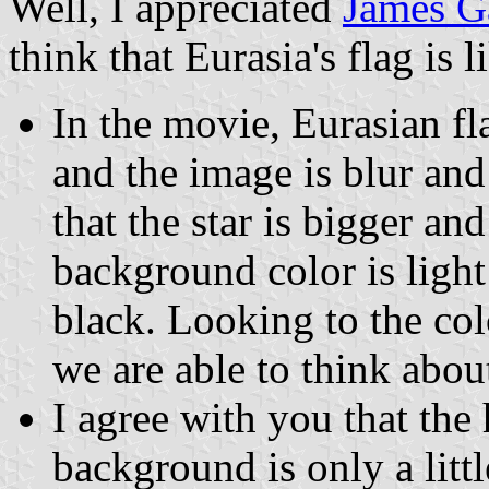
Well, I appreciated
James Ga
think that Eurasia's flag is l
In the movie, Eurasian fl
and the image is blur an
that the star is bigger an
background color is light
black. Looking to the col
we are able to think abou
I agree with you that the 
background is only a litt