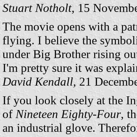
Stuart Notholt
, 15 Novemb
The movie opens with a patr
flying. I believe the symbol
under Big Brother rising ou
I'm pretty sure it was expla
David Kendall
, 21 Decemb
If you look closely at the I
of
Nineteen Eighty-Four
, t
an industrial glove. Therefor