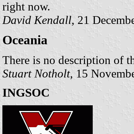
right now.
David Kendall
, 21 Decemb
Oceania
There is no description of t
Stuart Notholt
, 15 Novemb
INGSOC