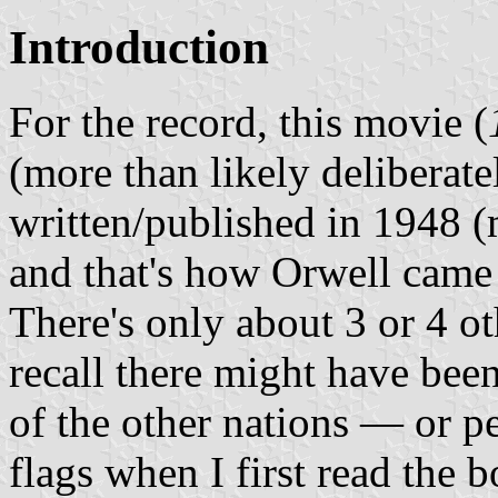
Introduction
For the record, this movie (
(more than likely delibera
written/published in 1948 (m
and that's how Orwell came u
There's only about 3 or 4 ot
recall there might have bee
of the other nations — or 
flags when I first read the