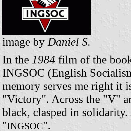
image by
Daniel S.
In the
1984
film of the book,
INGSOC (English Socialism)
memory serves me right it i
"Victory". Across the "V" a
black, clasped in solidarity
"
".
INGSOC