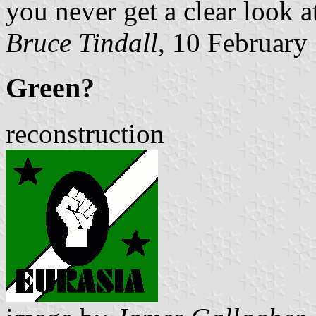
you never get a clear look at
Bruce Tindall
, 10 February
Green?
reconstruction