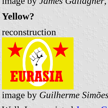
image by
James Gallagher
,
Yellow?
reconstruction
image by
Guilherme Simões