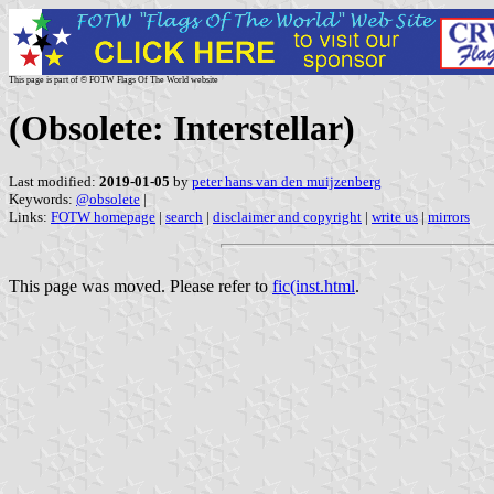
This page is part of © FOTW Flags Of The World website
(Obsolete: Interstellar)
Last modified:
2019-01-05
by
peter hans van den muijzenberg
Keywords:
@obsolete
|
Links:
FOTW homepage
|
search
|
disclaimer and copyright
|
write us
|
mirrors
This page was moved. Please refer to
fic(inst.html
.