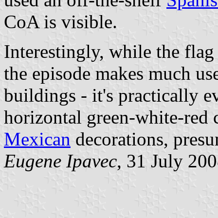
CoA is visible.
Interestingly, while the flag
the episode makes much use 
buildings - it's practically e
horizontal green-white-red 
Mexican
decorations, presu
Eugene Ipavec
, 31 July 20