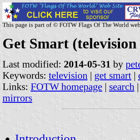
This page is part of © FOTW Flags Of The World web
Get Smart (television 
Last modified:
2014-05-31
by
pet
Keywords:
television
|
get smart
|
Links:
FOTW homepage
|
search
mirrors
Introduction