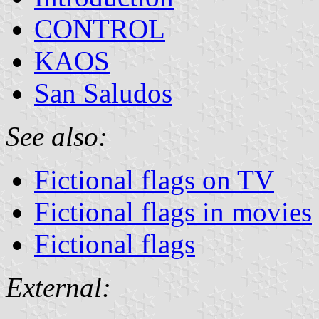
CONTROL
KAOS
San Saludos
See also:
Fictional flags on TV
Fictional flags in movies
Fictional flags
External: