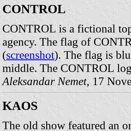
CONTROL
CONTROL is a fictional top
agency. The flag of CONTR
(
screenshot
). The flag is 
middle. The CONTROL logo
Aleksandar Nemet
, 17 Nov
KAOS
The old show featured an o