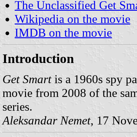
The Unclassified Get Sma
Wikipedia on the movie
IMDB on the movie
Introduction
Get Smart
is a 1960s spy pa
movie from 2008 of the sam
series.
Aleksandar Nemet
, 17 Nov