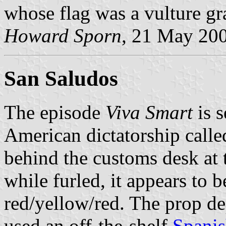
whose flag was a vulture gr
Howard Sporn
, 21 May 20
San Saludos
The episode
Viva Smart
is s
American dictatorship call
behind the customs desk at 
while furled, it appears to 
red/yellow/red. The prop d
used an off-the-shelf
Spanis