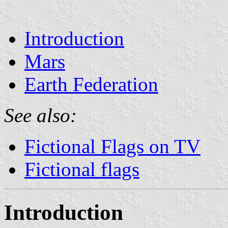
Introduction
Mars
Earth Federation
See also:
Fictional Flags on TV
Fictional flags
Introduction