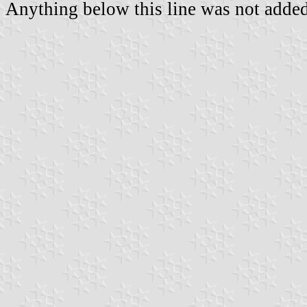
Anything below this line was not added 