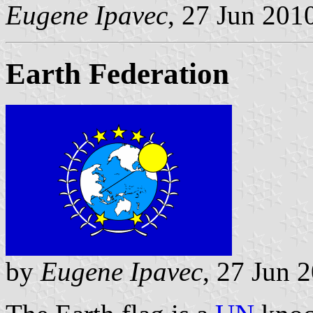
Eugene Ipavec
, 27 Jun 201
Earth Federation
by
Eugene Ipavec
, 27 Jun 