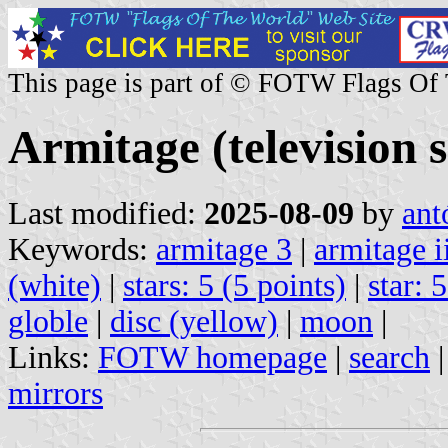
This page is part of © FOTW Flags Of
Armitage (television s
Last modified:
2025-08-09
by
ant
Keywords:
armitage 3
|
armitage i
(white)
|
stars: 5 (5 points)
|
star: 
globle
|
disc (yellow)
|
moon
|
Links:
FOTW homepage
|
search
mirrors