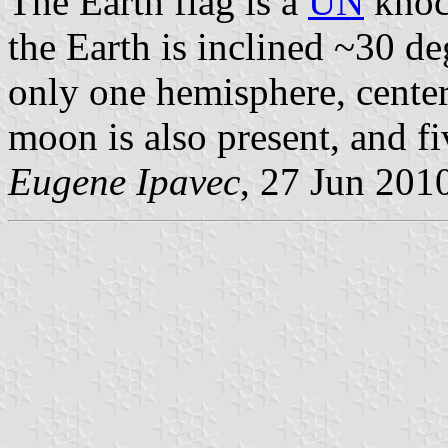
The Earth flag is a
UN
knock
the Earth is inclined ~30 d
only one hemisphere, center
moon is also present, and fiv
Eugene Ipavec
, 27 Jun 201