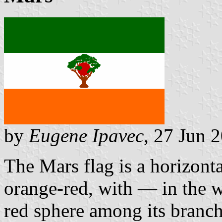
by
Eugene Ipavec
, 27 Jun 
The Mars flag is a horizonta
orange-red, with — in the w
red sphere among its branch