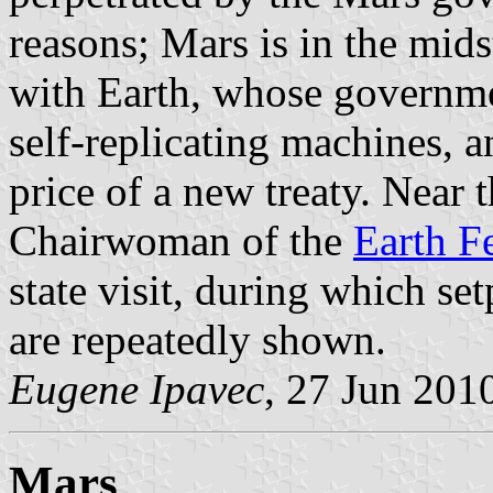
reasons; Mars is in the mid
with Earth, whose governmen
self-replicating machines, a
price of a new treaty. Near 
Chairwoman of the
Earth F
state visit, during which set
are repeatedly shown.
Eugene Ipavec
, 27 Jun 201
Mars