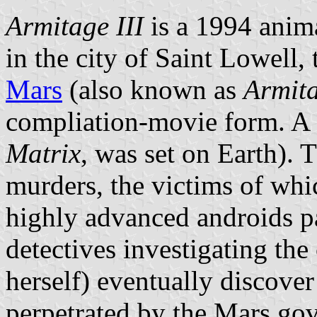
Armitage III
is a 1994 anim
in the city of Saint Lowell, 
Mars
(also known as
Armita
compliation-movie form. A
Matrix
, was set on Earth). 
murders, the victims of whic
highly advanced androids p
detectives investigating the
herself) eventually discover
perpetrated by the Mars gove