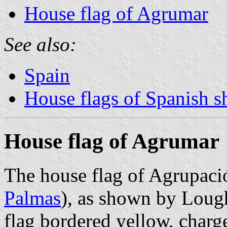
House flag of Agrumar
See also:
Spain
House flags of Spanish 
House flag of Agrumar
The house flag of Agrupac
Palmas
), as shown by Lou
flag bordered yellow, charge