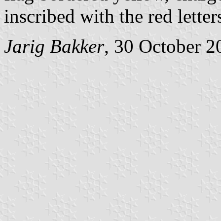
inscribed with the red lette
Jarig Bakker
, 30 October 2