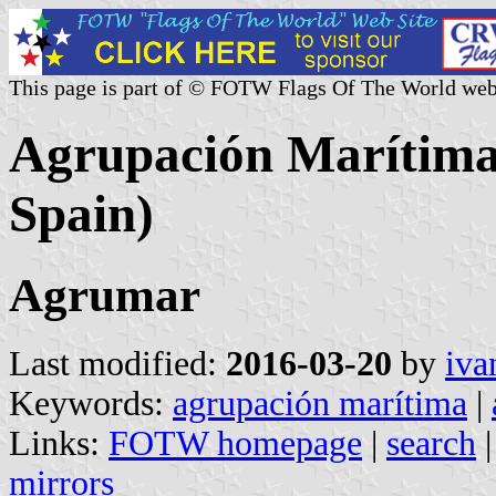
This page is part of © FOTW Flags Of The World web
Agrupación Marítima
Spain)
Agrumar
Last modified:
2016-03-20
by
iva
Keywords:
agrupación marítima
|
Links:
FOTW homepage
|
search
mirrors