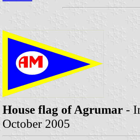
House flag of Agrumar
- 
October 2005