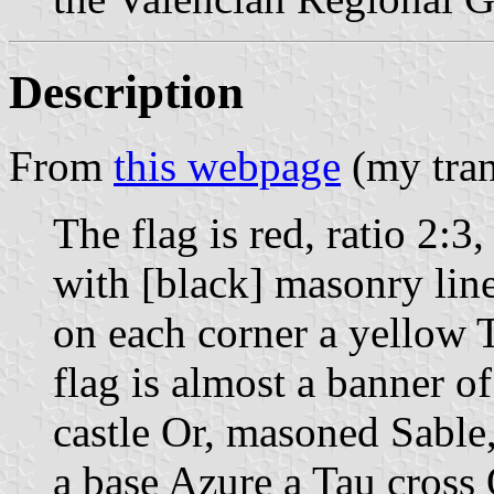
Description
From
this webpage
(my tran
The flag is red, ratio 2:3
with [black] masonry lin
on each corner a yellow 
flag is almost a banner of
castle Or, masoned Sable
a base Azure a Tau cross 