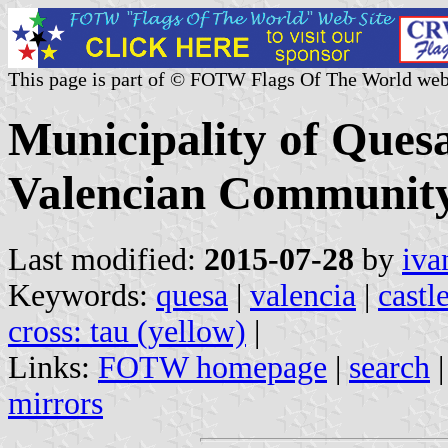
This page is part of © FOTW Flags Of The World web
Municipality of Quesa
Valencian Community
Last modified:
2015-07-28
by
iva
Keywords:
quesa
|
valencia
|
castl
cross: tau (yellow)
|
Links:
FOTW homepage
|
search
mirrors