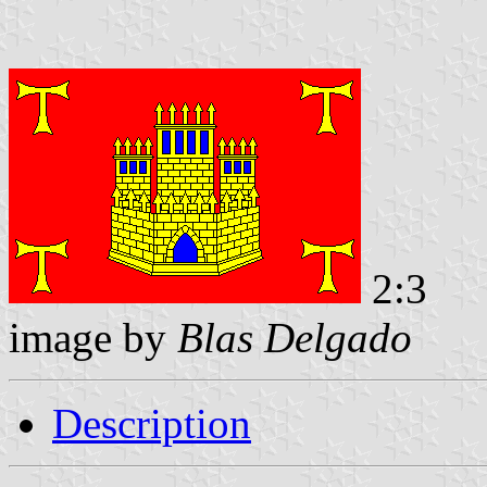
2:3
image by
Blas Delgado
Description