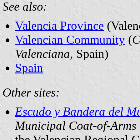
See also:
Valencia Province
(Valen
Valencian Community
(
C
Valenciana
, Spain)
Spain
Other sites:
Escudo y Bandera del Mu
Municipal Coat-of-Arms
the Valencian Regional 