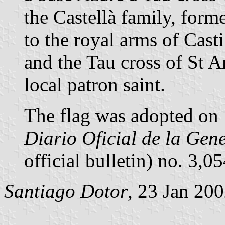
the Castellà family, forme
to the royal arms of Casti
and the Tau cross of St 
local patron saint.
The flag was adopted on 
Diario Oficial de la Gen
official bulletin) no. 3,
Santiago Dotor
, 23 Jan 20