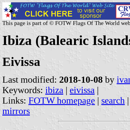
This page is part of © FOTW Flags Of The World web
Ibiza (Balearic Island
Eivissa
Last modified:
2018-10-08
by
iva
Keywords:
ibiza
|
eivissa
|
Links:
FOTW homepage
|
search
mirrors