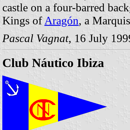
castle on a four-barred bac
Kings of
Aragón
, a Marquis
Pascal Vagnat
, 16 July 199
Club Náutico Ibiza