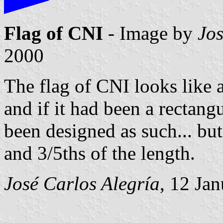
Flag of CNI
- Image by
Jos
2000
The flag of CNI looks like a
and if it had been a rectang
been designed as such... but 
and 3/5ths of the length.
José Carlos Alegría
, 12 Ja