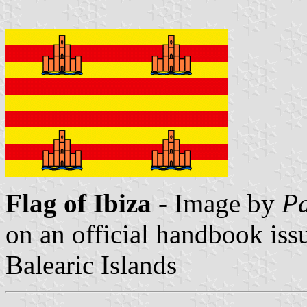
Flag of Ibiza
- Image by
Pa
on an official handbook iss
Balearic Islands