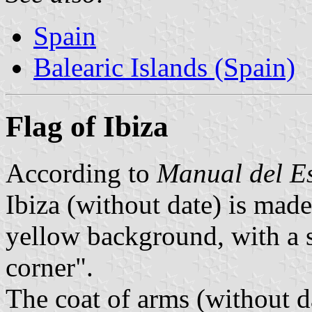
Spain
Balearic Islands (Spain)
Flag of Ibiza
According to
Manual del E
Ibiza (without date) is made
yellow background, with a s
corner".
The coat of arms (without d