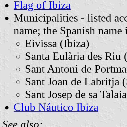
Flag of Ibiza
Municipalities - listed ac
name; the Spanish name i
Eivissa (Ibiza)
Santa Eulària des Riu 
Sant Antoni de Portm
Sant Joan de Labritja 
Sant Josep de sa Talaia
Club Náutico Ibiza
See also: