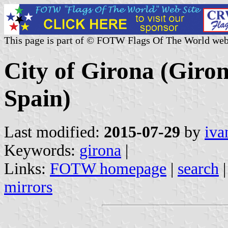
This page is part of © FOTW Flags Of The World web
City of Girona (Giron
Spain)
Last modified:
2015-07-29
by
iva
Keywords:
girona
|
Links:
FOTW homepage
|
search
mirrors