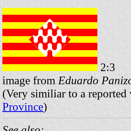
2:3
image from
Eduardo Panizo
(Very similiar to a reported 
Province
)
See also: