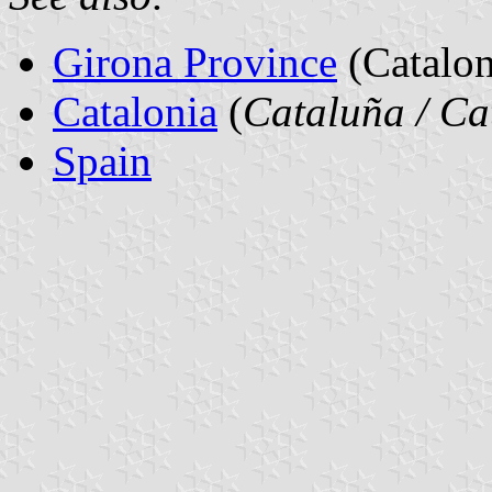
Girona Province
(Catalon
Catalonia
(
Cataluña / Ca
Spain