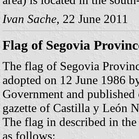
Ivan Sache
, 22 June 2011
Flag of Segovia Provinc
The flag of Segovia Provinc
adopted on 12 June 1986 by
Government and published o
gazette of Castilla y León N
The flag in described in th
as follows: