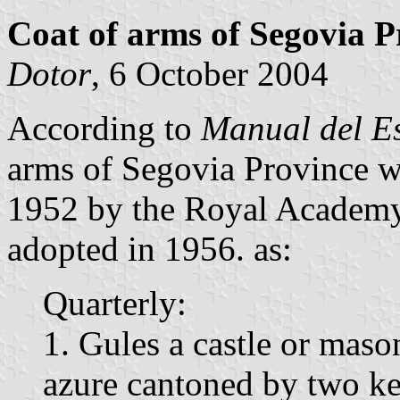
Coat of arms of Segovia P
Dotor
, 6 October 2004
According to
Manual del E
arms of Segovia Province 
1952 by the Royal Academy 
adopted in 1956. as:
Quarterly:
1. Gules a castle or mas
azure cantoned by two ke