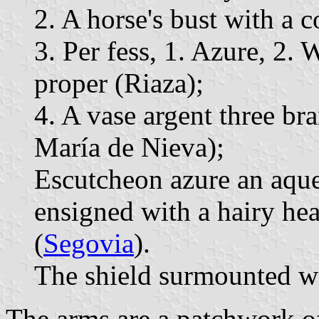
2. A horse's bust with a c
3. Per fess, 1. Azure, 2.
proper (Riaza);
4. A vase argent three br
María de Nieva);
Escutcheon azure an aqu
ensigned with a hairy hea
(
Segovia
).
The shield surmounted wi
The arms are a patchwork of