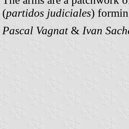
(
partidos judiciales
) formin
Pascal Vagnat
&
Ivan Sach