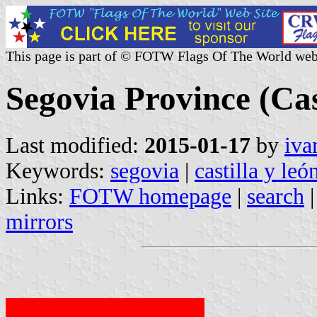
This page is part of © FOTW Flags Of The World web
Segovia Province (Cas
Last modified:
2015-01-17
by
iva
Keywords:
segovia
|
castilla y leó
Links:
FOTW homepage
|
search
mirrors