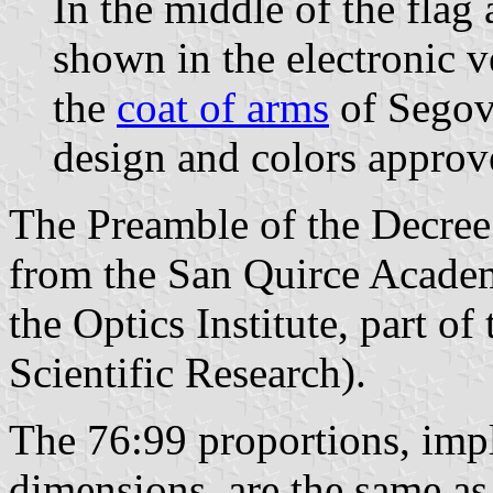
In the middle of the flag
shown in the electronic v
the
coat of arms
of Segovi
design and colors approv
The Preamble of the Decree 
from the San Quirce Academ
the Optics Institute, part o
Scientific Research).
The 76:99 proportions, impl
dimensions, are the same as