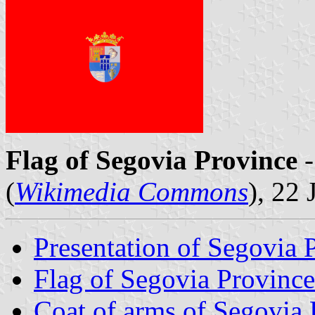
Flag of Segovia Province
-
(
Wikimedia Commons
), 22
Presentation of Segovia 
Flag of Segovia Province
Coat of arms of Segovia 