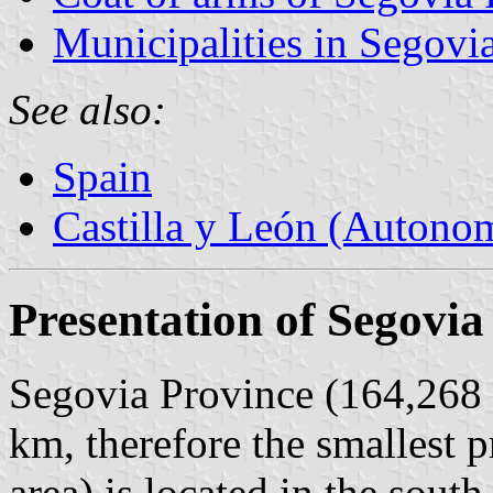
Municipalities in Segovi
See also:
Spain
Castilla y León (Auton
Presentation of Segovia
Segovia Province (164,268 i
km, therefore the smallest p
area) is located in the south