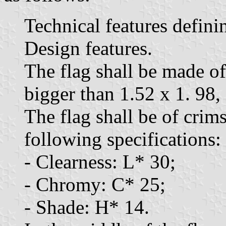
Technical features defini
Design features.
The flag shall be made of
bigger than 1.52 x 1. 98,
The flag shall be of crim
following specifications:
- Clearness: L* 30;
- Chromy: C* 25;
- Shade: H* 14.