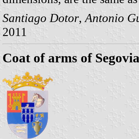
Santiago Dotor
,
Antonio Gu
2011
Coat of arms of Segovi