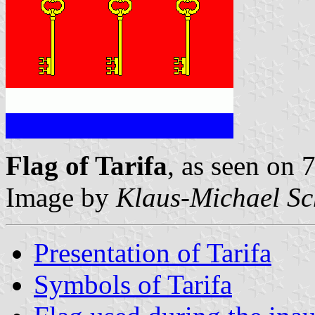
Flag of Tarifa
, as seen on
Image by
Klaus-Michael Sc
Presentation of Tarifa
Symbols of Tarifa