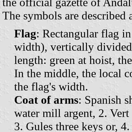
the official gazette of Andal
The symbols are described a
Flag
: Rectangular flag i
width), vertically divided
length: green at hoist, the
In the middle, the local c
the flag's width.
Coat of arms
: Spanish s
water mill argent, 2. Vert
3. Gules three keys or, 4