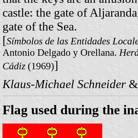
castle: the gate of Aljarand
gate of the Sea.
[
Símbolos de las Entidades Local
Antonio Delgado y Orellana.
Herá
]
Cádiz
(1969)
Klaus-Michael Schneider
&
Flag used during the i