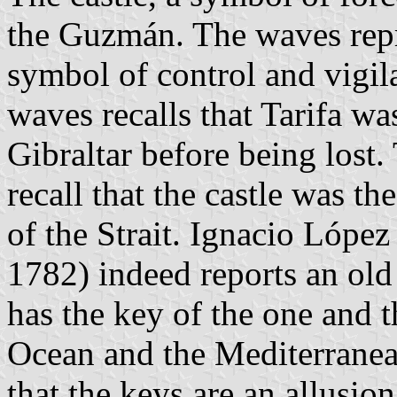
the Guzmán. The waves repre
symbol of control and vigil
waves recalls that Tarifa wa
Gibraltar before being lost.
recall that the castle was t
of the Strait. Ignacio López
1782) indeed reports an ol
has the key of the one and th
Ocean and the Mediterranea
that the keys are an allusio