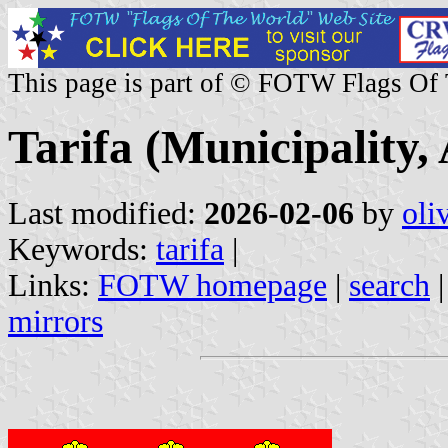
This page is part of © FOTW Flags Of
Tarifa (Municipality,
Last modified:
2026-02-06
by
oli
Keywords:
tarifa
|
Links:
FOTW homepage
|
search
mirrors