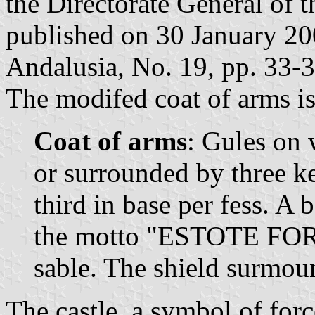
the Directorate General of 
published on 30 January 2006
Andalusia, No. 19, pp. 33-3
The modifed coat of arms is
Coat of arms
: Gules on 
or surrounded by three ke
third in base per fess. A 
the motto "ESTOTE FOR
sable. The shield surmou
The castle, a symbol of forc