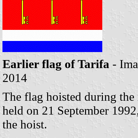
Earlier flag of Tarifa
- Im
2014
The flag hoisted during the
held on 21 September 1992,
the hoist.