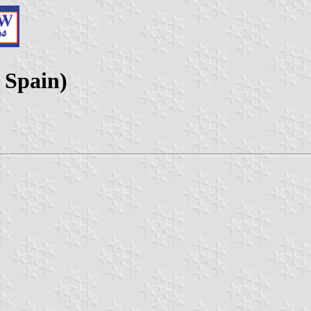
 Spain)