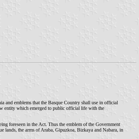
nia and emblems that the Basque Country shall use in official
entity which emerged to public official life with the
y being foreseen in the Act. Thus the emblem of the Government
sque lands, the arms of Araba, Gipuzkoa, Bizkaya and Nabara, in