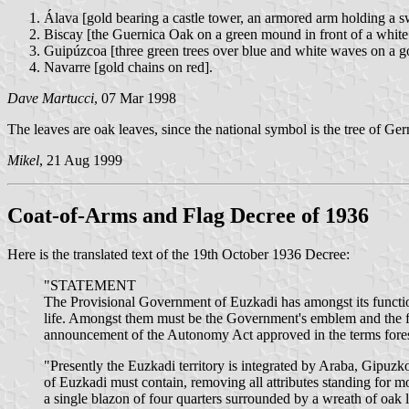
Álava [gold bearing a castle tower, an armored arm holding a sw
Biscay [the Guernica Oak on a green mound in front of a white c
Guipúzcoa [three green trees over blue and white waves on a go
Navarre [gold chains on red].
Dave Martucci
, 07 Mar 1998
The leaves are oak leaves, since the national symbol is the tree of Ge
Mikel
, 21 Aug 1999
Coat-of-Arms and Flag Decree of 1936
Here is the translated text of the 19th October 1936 Decree:
"STATEMENT
The Provisional Government of Euzkadi has amongst its functions
life. Amongst them must be the Government's emblem and the fla
announcement of the Autonomy Act approved in the terms fores
"Presently the Euzkadi territory is integrated by Araba, Gipuzk
of Euzkadi must contain, removing all attributes standing for m
a single blazon of four quarters surrounded by a wreath of oak l