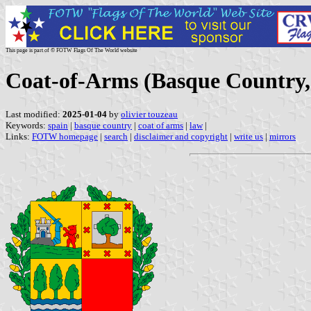
This page is part of © FOTW Flags Of The World website
Coat-of-Arms (Basque Country,
Last modified:
2025-01-04
by
olivier touzeau
Keywords:
spain
|
basque country
|
coat of arms
|
law
|
Links:
FOTW homepage
|
search
|
disclaimer and copyright
|
write us
|
mirrors