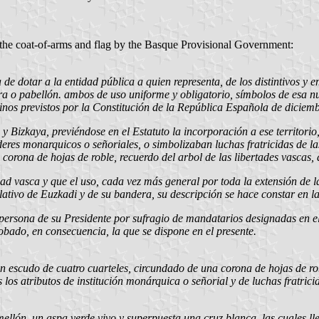
the coat-of-arms and flag by the Basque Provisional Government:
de dotar a la entidad pública a quien representa, de los distintivos y e
a o pabellón. ambos de uso uniforme y obligatorio, símbolos de esa nue
nos previstos por la Constitución de la República Española de diciem
a y Bizkaya, previéndose en el Estatuto la incorporación a ese territo
oderes monarquicos o señoriales, o simbolizaban luchas fratricidas de l
corona de hojas de roble, recuerdo del arbol de las libertades vascas,
ad vasca y que el uso, cada vez más general por toda la extensión de l
ativo de Euzkadi y de su bandera, su descripción se hace constar en la 
ersona de su Presidente por sufragio de mandatarios designadas en ele
robado, en consecuencia, la que se dispone en el presente.
un escudo de cuatro cuarteles, circundado de una corona de hojas de ro
los atributos de institución monárquica o señorial y de luchas fratrici
mellón, un aspa verde vivo y superpuesta una cruz blanca, las cuales l