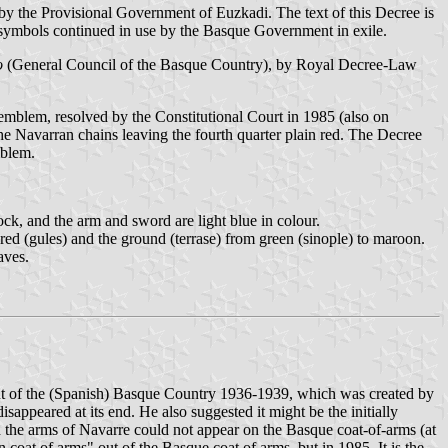
by the Provisional Government of Euzkadi. The text of this Decree is
symbols continued in use by the Basque Government in exile.
o
(General Council of the Basque Country), by Royal Decree-Law
mblem, resolved by the Constitutional Court in 1985 (also on
Navarran chains leaving the fourth quarter plain red. The Decree
mblem.
ock, and the arm and sword are light blue in colour.
 red (gules) and the ground (terrase) from green (sinople) to maroon.
aves.
 of the (Spanish) Basque Country 1936-1939, which was created by
sappeared at its end. He also suggested it might be the initially
the arms of Navarre could not appear on the Basque coat-of-arms (at
coat of arms" out of the Basque coat of arms, but in 1985. It is the