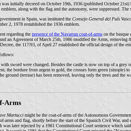
 was initially decreed on October 19th, 1936 (published October 21st) 
e emblem, along with the flag and the autonomy, were suppressed. The 
government in Spain, was instituted the
Consejo General del País Vasc
ber 2, 1978 restablished the 1936 emblem.
ent regarding the
presence of the Navarran coat-of-arms
on the basque e
d an Agreement of March 25th, 1986 modified the Arms, removing the 
cree, the 117/93, of April 27 established the official design of the e
follows:
rm with sword were changed. Besides the castle is now on top of a grey r
nt, the bordure from argent to gold, the crosses form green (sinople) to
 the ground (terrase) has been removed, leaving only the trees and the w
of-Arms
ve Martucci
might be the coat-of-arms of the Autonomous Government
f-arms and flag, shortly before the start of the Spanich Civil War, and di
s later rejected by a 1981 Constitutional Court sentence which said 
It wasn't in 1981 that the Constitutional Court rejected the "Navarran 