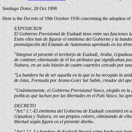
Santiago Dotor
, 28 Oct 1998
Here is the
Decreto
of 19th October 1936 concerning the adoption of 
EXPOSICION
El Gobierno Provisional de Euzkadi tiene entre sus funciones la 
Entre ellos han de figurar el emblema del Gobierno y la bander
promulgación del Estatuto de Autonomia aprobado en los térmi
"Integran al presente el territorjo de Euzkadi, Araba, Gipuzko
de contener, eliminando de él los atributos que significaban p
Nabara, en un solo blasón de cuatro cuarteles cercado por una 
"La bandera ha de ser aquella en la que se ha recogido la unid
de éstas, Formada por Arana-Goiri 'tar Sabin, creador del apel
"Unánimemente, el Gobierno Provisional Vasco, elegido en la p
políticas que luchan por las libertades en el País Vasco, ha ap
DECRETO
"Art.º 1.º.-El emblema del Gobierna de Euzkadi consistirá en 
Gipuzkoa y Nabara, en sus propios colores, eliminando de ellas 
libertad según figura en el presente diseño.
"Art.º 2.º.-La bandera de Euzkadi llevará sobre fondo rojo ber