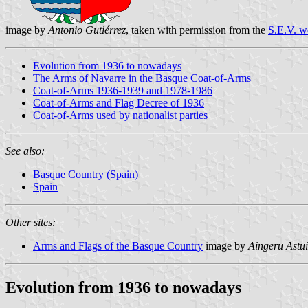
image by
Antonio Gutiérrez
, taken with permission from the
S.E.V. w
Evolution from 1936 to nowadays
The Arms of Navarre in the Basque Coat-of-Arms
Coat-of-Arms 1936-1939 and 1978-1986
Coat-of-Arms and Flag Decree of 1936
Coat-of-Arms used by nationalist parties
See also:
Basque Country (Spain)
Spain
Other sites:
Arms and Flags of the Basque Country
image by
Aingeru Astui
Evolution from 1936 to nowadays