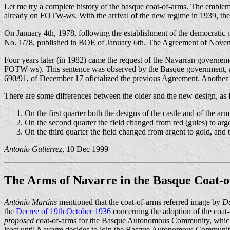
Let me try a complete history of the basque coat-of-arms. The emblem
already on FOTW-ws. With the arrival of the new regime in 1939, th
On January 4th, 1978, following the establishment of the democratic 
No. 1/78, published in BOE of January 6th. The Agreement of Novem
Four years later (in 1982) came the request of the Navarran governem
FOTW-ws). This sentence was observed by the Basque government, an
690/91, of December 17 oficialized the previous Agreement. Another De
There are some differences between the older and the new design, as 
On the first quarter both the designs of the castle and of the a
On the second quarter the field changed from red (gules) to arge
On the third quarter the field changed from argent to gold, and
Antonio Gutiérrez
, 10 Dec 1999
The Arms of Navarre in the Basque Coat-
António Martins
mentioned that the coat-of-arms referred image by
Da
the
Decree of 19th October 1936
concerning the adoption of the coat-o
proposed
coat-of-arms for the Basque Autonomous Community, which wa
least until Navarre decides to join the Basque Autonomous Community). 