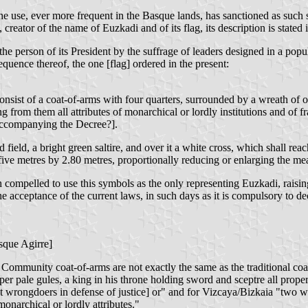
e use, ever more frequent in the Basque lands, has sanctioned as such 
reator of the name of Euzkadi and of its flag, its description is stated i
person of its President by the suffrage of leaders designed in a popular
quence thereof, the one [flag] ordered in the present:
nsist of a coat-of-arms with four quarters, surrounded by a wreath of oa
from them all attributes of monarchical or lordly institutions and of f
 accompanying the Decree?].
d field, a bright green saltire, and over it a white cross, which shall reac
 five metres by 2.80 metres, proportionally reducing or enlarging the meas
th compelled to use this symbols as the only representing Euzkadi, raisin
the acceptance of the current laws, in such days as it is compulsory to d
asque Agirre]
mmunity coat-of-arms are not exactly the same as the traditional coat
r pale gules, a king in his throne holding sword and sceptre all proper
 wrongdoers in defense of justice] or" and for Vizcaya/Bizkaia "two wol
monarchical or lordly attributes."