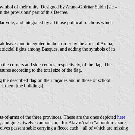
symbol of their unity. Designed by Arana-Goirítar Sabin [sic –
n the provisions' part of this Decree.
 vote, and integrated by all those political fractions which
k leaves and integrated in their order by the arms of Araba,
ratricidal fights among Basques, and adding the symbols of its
h the corners and side centres, respectively, of the flag. The
ures according to the total size of the flag.
g the described flag on their façades and in those of school
eck them [the buildings].
s-of-arms of the three provinces. These are the ones depicted
here
, and gules, twelve cannons or," for Álava/Araba "a bordure azure,
ves passant sable carrying a fleece each," all of which are missing