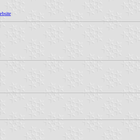
ebsite