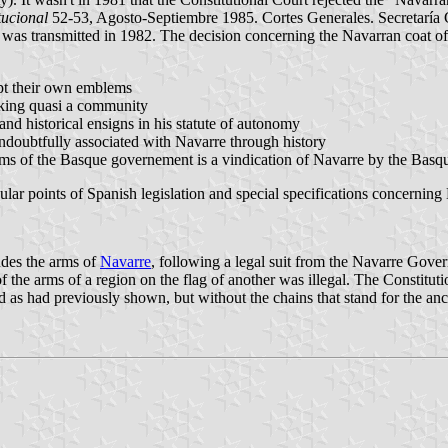
tucional
52-53, Agosto-Septiembre 1985. Cortes Generales. Secretaría G
s transmitted in 1982. The decision concerning the Navarran coat of a
pt their own emblems
eaking quasi a community
nd historical ensigns in his statute of autonomy
 undoubtfully associated with Navarre through history
 arms of the Basque governement is a vindication of Navarre by the Ba
ular points of Spanish legislation and special specifications concerning
udes the arms of
Navarre
, following a legal suit from the Navarre Go
the arms of a region on the flag of another was illegal. The Constituti
 as had previously shown, but without the chains that stand for the a