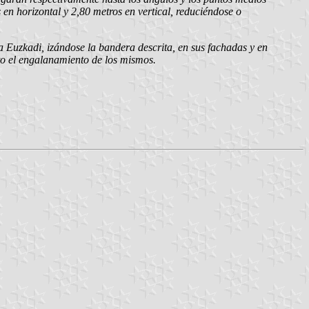
en horizontal y 2,80 metros en vertical, reduciéndose o
a Euzkadi, izándose la bandera descrita, en sus fachadas y en
esto el engalanamiento de los mismos.