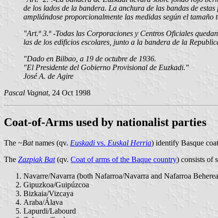
de los lados de la bandera. La anchura de las bandas de estas 
ampliándose proporcionalmente las medidas según el tamaño to
"Art.º 3.º -Todas las Corporaciones y Centros Oficiales quedan
las de los edificios escolares, junto a la bandera de la Republi
"Dado en Bilbao, a 19 de octubre de 1936.
"El Presidente del Gobierno Provisional de Euzkadi."
José A. de Agire
Pascal Vagnat
, 24 Oct 1998
Coat-of-Arms used by nationalist parties
The
~Bat
names (qv.
Euskadi
vs.
Euskal Herria
) identify Basque coat
The
Zazpiak Bat
(qv.
Coat of arms of the Baque country
) consists of 
Navarre/Navarra (both Nafarroa/Navarra and Nafarroa Beherea
Gipuzkoa/Guipúzcoa
Bizkaia/Vizcaya
Araba/Álava
Lapurdi/Labourd