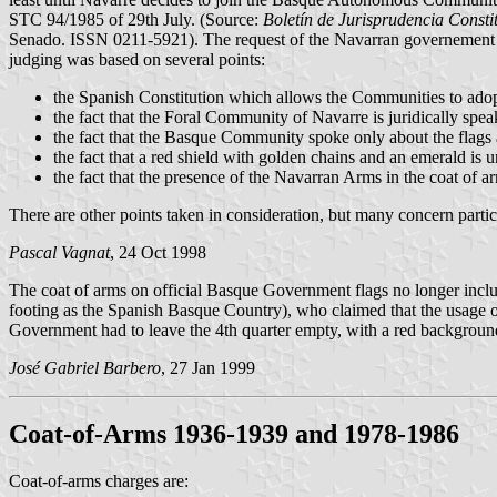
STC 94/1985 of 29th July. (Source:
Boletín de Jurisprudencia Consti
Senado. ISSN 0211-5921). The request of the Navarran governement wa
judging was based on several points:
the Spanish Constitution which allows the Communities to ado
the fact that the Foral Community of Navarre is juridically sp
the fact that the Basque Community spoke only about the flags a
the fact that a red shield with golden chains and an emerald is
the fact that the presence of the Navarran Arms in the coat of
There are other points taken in consideration, but many concern partic
Pascal Vagnat
, 24 Oct 1998
The coat of arms on official Basque Government flags no longer incl
footing as the Spanish Basque Country), who claimed that the usage of 
Government had to leave the 4th quarter empty, with a red background
José Gabriel Barbero
, 27 Jan 1999
Coat-of-Arms 1936-1939 and 1978-1986
Coat-of-arms charges are: