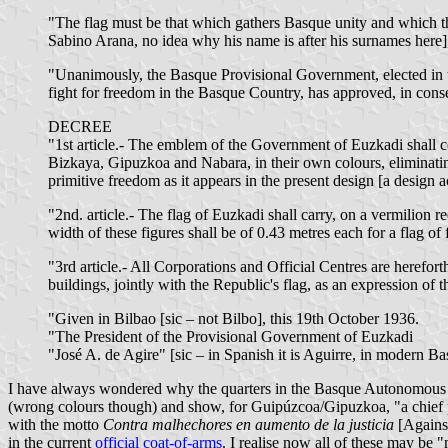
"The flag must be that which gathers Basque unity and which th
Sabino Arana, no idea why his name is after his surnames here], c
"Unanimously, the Basque Provisional Government, elected in the 
fight for freedom in the Basque Country, has approved, in conse
DECREE
"1st article.- The emblem of the Government of Euzkadi shall co
Bizkaya, Gipuzkoa and Nabara, in their own colours, eliminating 
primitive freedom as it appears in the present design [a design
"2nd. article.- The flag of Euzkadi shall carry, on a vermilion re
width of these figures shall be of 0.43 metres each for a flag of
"3rd article.- All Corporations and Official Centres are herefor
buildings, jointly with the Republic's flag, as an expression of 
"Given in Bilbao [sic – not Bilbo], this 19th October 1936.
"The President of the Provisional Government of Euzkadi
"José A. de Agire" [sic – in Spanish it is Aguirre, in modern B
I have always wondered why the quarters in the Basque Autonomous Co
(wrong colours though) and show, for Guipúzcoa/Gipuzkoa, "a chief pe
with the motto
Contra malhechores en aumento de la justicia
[Against
in the current
official coat-of-arms
. I realise now all of these may be "