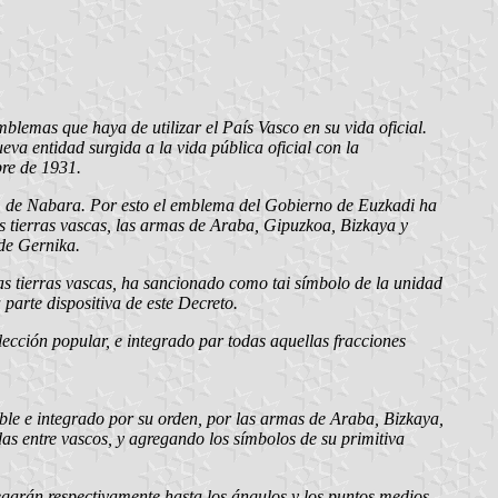
mblemas que haya de utilizar el País Vasco en su vida oficial.
va entidad surgida a la vida pública oficial con la
bre de 1931.
rio, de Nabara. Por esto el emblema del Gobierno de Euzkadi ha
as tierras vascas, las armas de Araba, Gipuzkoa, Bizkaya y
 de Gernika.
as tierras vascas, ha sancionado como tai símbolo de la unidad
parte dispositiva de este Decreto.
cción popular, e integrado par todas aquellas fracciones
ble e integrado por su orden, por las armas de Araba, Bizkaya,
das entre vascos, y agregando los símbolos de su primitiva
legarán respectivamente hasta los ángulos y los puntos medios