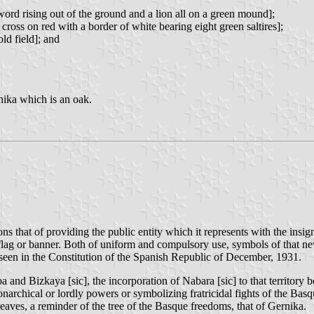
ord rising out of the ground and a lion all on a green mound];
ross on red with a border of white bearing eight green saltires];
ld field]; and
rnika which is an oak.
 that of providing the public entity which it represents with the insig
g or banner. Both of uniform and compulsory use, symbols of that new 
een in the Constitution of the Spanish Republic of December, 1931.
oa and Bizkaya [sic], the incorporation of Nabara [sic] to that territor
onarchical or lordly powers or symbolizing fratricidal fights of the Ba
eaves, a reminder of the tree of the Basque freedoms, that of Gernika.