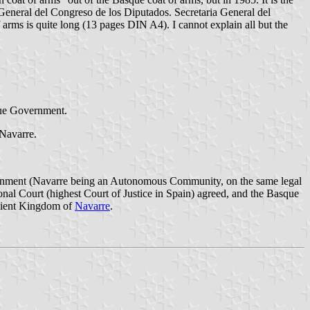
eneral del Congreso de los Diputados. Secretaria General del
rms is quite long (13 pages DIN A4). I cannot explain all but the
sque Government.
 Navarre.
vernment (Navarre being an Autonomous Community, on the same legal
onal Court (highest Court of Justice in Spain) agreed, and the Basque
ncient Kingdom of
Navarre
.