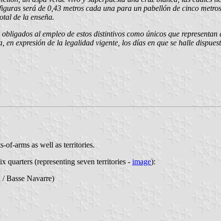
figuras será de 0,43 metros cada una para un pabellón de cinco metros 
tal de la enseña.
 obligados al empleo de estos distintivos como únicos que representan 
ca, en expresión de la legalidad vigente, los días en que se halle dispu
s-of-arms as well as territories.
six quarters (representing seven territories -
image
):
 / Basse Navarre)