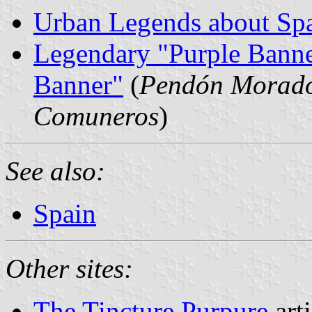
Urban Legends about Spa
Legendary "Purple Banne
Banner"
(
Pendón Morado 
Comuneros
)
See also:
Spain
Other sites:
The Tincture Purpure
art