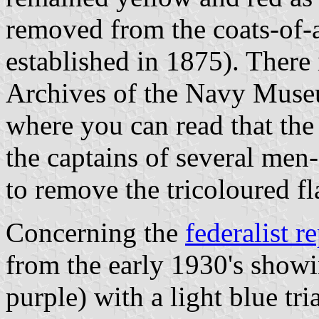
removed from the coats-of-a
established in 1875). There
Archives of the Navy Museu
where you can read that t
the captains of several men
to remove the tricoloured fl
Concerning the
federalist r
from the early 1930's showin
purple) with a light blue tri