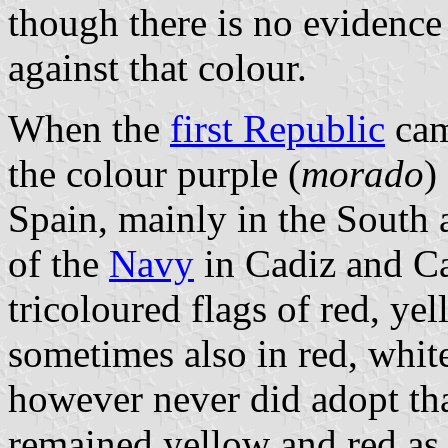
though there is no evidence
against that colour.
When the
first Republic
cam
the colour purple (
morado
)
Spain, mainly in the South
of the
Navy
in Cadiz and C
tricoloured flags of red, ye
sometimes also in red, whit
however never did adopt that
remained yellow and red as