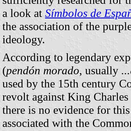
a look at
Símbolos de Espa
the association of the purpl
ideology.
According to legendary exp
(
pendón morado
, usually
..
used by the 15th century 
revolt against King Charle
there is no evidence for thi
associated with the Common