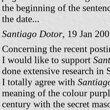
the beginning of the sente
the date...
Santiago Dotor
, 19 Jan 20
Concerning the recent posti
I would like to support
San
done extensive research in 
I totally agree with
Santiag
meaning of the colour purpl
century with the secret maso