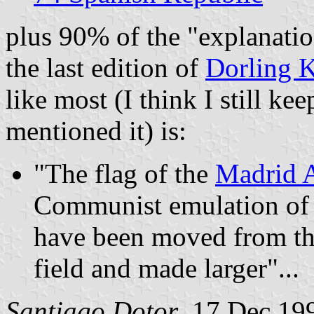
plus 90% of the "explanatio
the last edition of
Dorling K
like most (I think I still k
mentioned it) is:
"The flag of the
Madrid 
Communist emulation of
have been moved from the 
field and made larger"...
Santiago Dotor
, 17 Dec 19