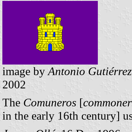
image by
Antonio Gutiérrez
2002
The
Comuneros
[
commoner
in the early 16th century] us