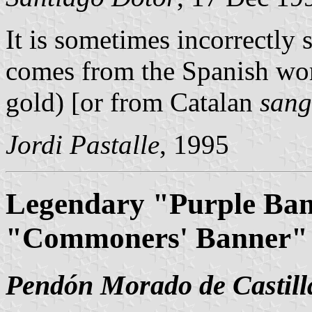
It is sometimes incorrectly 
comes from the Spanish w
gold) [or from Catalan
sang
Jordi Pastalle
, 1995
Legendary "Purple Bann
"Commoners' Banner"
Pendón Morado de Castill