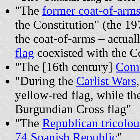
"The
former coat-of-arm
the Constitution" (the 19
the coat-of-arms – actua
flag
coexisted with the Co
"The [16th century]
Comm
"During the
Carlist Wars
yellow-red flag, while the
Burgundian Cross flag"
"The
Republican tricolou
74 Spanish Republic
"