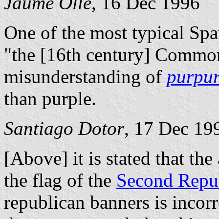
Jaume Ollé
, 16 Dec 1996
One of the most typical Spa
"the [16th century] Commone
misunderstanding of
purpu
than purple.
Santiago Dotor
, 17 Dec 19
[Above] it is stated that the
the flag of the
Second Repu
republican banners is incorr