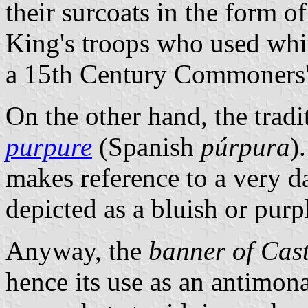
their surcoats in the form o
King's troops who used whit
a 15th Century Commoners' 
On the other hand, the tradi
purpure
(Spanish
púrpura
)
makes reference to a very d
depicted as a bluish or purp
Anyway, the
banner of Cast
hence its use as an antimon