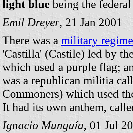
light blue
being the federal 
Emil Dreyer
, 21 Jan 2001
There was a
military regime
'Castilla' (Castile) led by 
which used a purple flag; a
was a republican militia ca
Commoners) which used the 
It had its own anthem, call
Ignacio Munguía
, 01 Jul 2