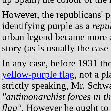
However, the republicans' p
identifying purple as a
repu
urban legend became more a
story (as is usually the cas
In any case, before 1931 th
yellow-purple flag
, not a p
strictly speaking, Mr. Schwar
"antimonarchist forces in t
flag"
. However he ought to