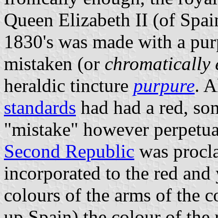
Queen Elizabeth II (of Spain
1830's was made with a purp
mistaken (or
chromatically
heraldic tincture
purpure
. 
standards
had had a red, som
"mistake" however perpetuat
Second Republic
was procla
incorporated to the red and
colours of the arms of the 
up Spain) the colour of the 