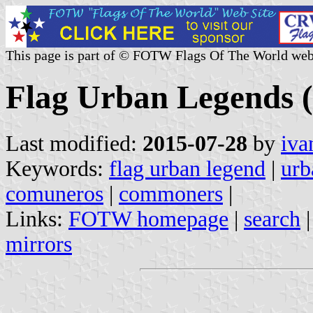
This page is part of © FOTW Flags Of The World web
Flag Urban Legends (
Last modified:
2015-07-28
by
iva
Keywords:
flag urban legend
|
urb
comuneros
|
commoners
|
Links:
FOTW homepage
|
search
mirrors