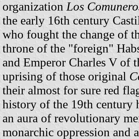
organization
Los Comunero
the early 16th century Cast
who fought the change of the
throne of the "foreign" Hab
and Emperor Charles V of 
uprising of those original
C
their almost for sure red fl
history of the 19th century 
an aura of revolutionary m
monarchic oppression and at