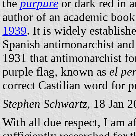
the
purpure
or dark red in a
author of an academic book
1939
. It is widely establish
Spanish antimonarchist and f
1931 that antimonarchist fo
purple flag, known as
el p
correct Castilian word for p
Stephen Schwartz
, 18 Jan 
With all due respect, I am a
sufficiently researched for 