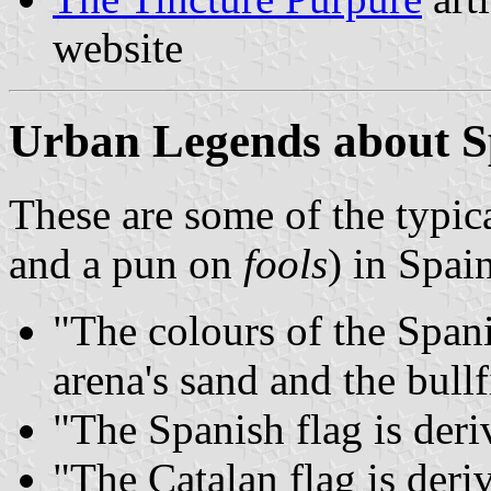
website
Urban Legends about S
These are some of the typic
and a pun on
fools
) in Spai
"The colours of the Spani
arena's sand and the bullf
"The Spanish flag is deri
"The Catalan flag is deri