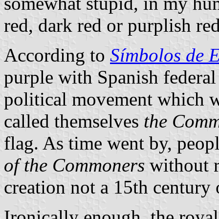
somewhat stupid, in my hum
red, dark red or purplish red
According to
Símbolos de 
purple with Spanish federal
political movement which w
called themselves
the Comm
flag. As time went by, peopl
of the Commoners
without r
creation not a 15th century 
Ironically enough, the roya