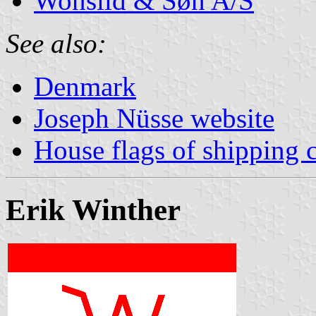
Wonsild & Søn A/S
See also:
Denmark
Joseph Nüsse website
House flags of shipping
Erik Winther