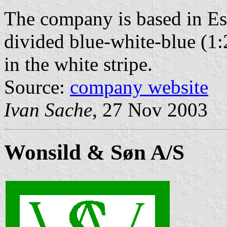
The company is based in Esb
divided blue-white-blue (1:
in the white stripe.
Source:
company website
Ivan Sache
, 27 Nov 2003
Wonsild & Søn A/S