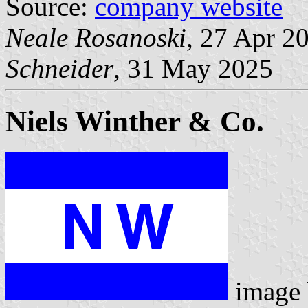
Source:
company website
Neale Rosanoski
, 27 Apr 2
Schneider
, 31 May 2025
Niels Winther & Co.
image