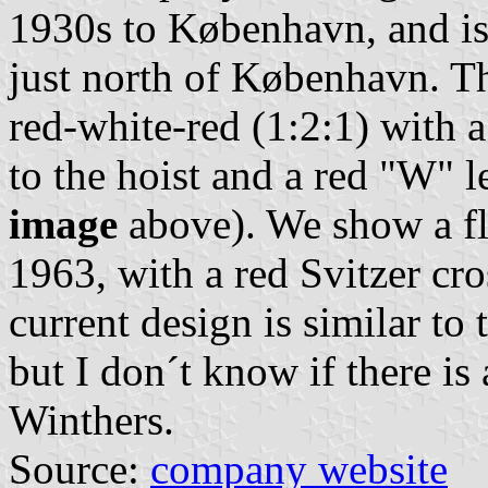
1930s to København, and is
just north of København. Th
red-white-red (1:2:1) with a
to the hoist and a red "W" l
image
above). We show a fl
1963, with a red Svitzer cr
current design is similar to
but I don´t know if there i
Winthers.
Source:
company website