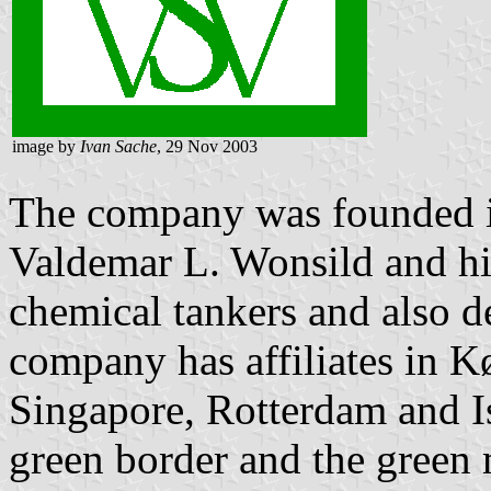
image by
Ivan Sache
, 29 Nov 2003
The company was founded 
Valdemar L. Wonsild and his 
chemical tankers and also d
company has affiliates in 
Singapore, Rotterdam and Is
green border and the green