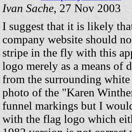
Ivan Sache
, 27 Nov 2003
I suggest that it is likely t
company website should not
stripe in the fly with this
logo merely as a means of d
from the surrounding white
photo of the "Karen Winther
funnel markings but I would
with the flag logo which ei