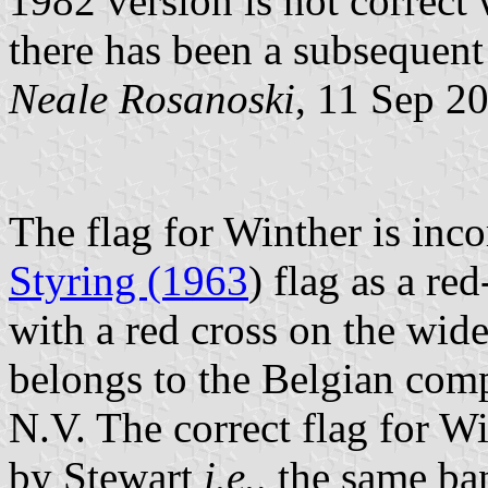
1982 version is not correct 
there has been a subsequent
Neale Rosanoski
, 11 Sep 2
The flag for Winther is inc
Styring (1963
) flag as a re
with a red cross on the wide 
belongs to the Belgian co
N.V. The correct flag for Wi
by Stewart
i.e.,
the same ban