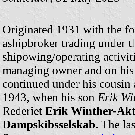
Originated 1931 with the f
ashipbroker trading under t
shipowing/operating activit
managing owner and on his
continued under his cousin 
1943, when his son
Erik Wi
Rederiet
Erik Winther-Akti
Dampskibsselskab
. The la