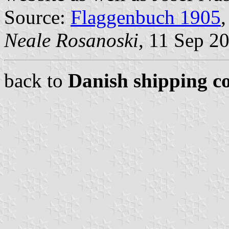
Source:
Flaggenbuch 1905
,
Neale Rosanoski
, 11 Sep 2
back to
Danish shipping c