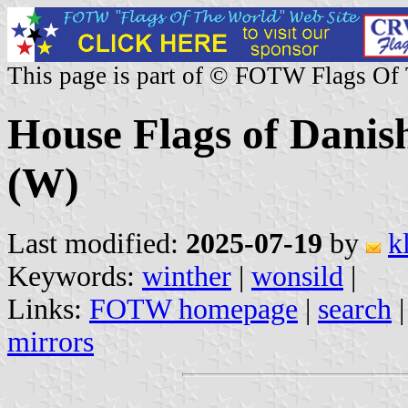
This page is part of © FOTW Flags Of
House Flags of Danis
(W)
Last modified:
2025-07-19
by
k
Keywords:
winther
|
wonsild
|
Links:
FOTW homepage
|
search
mirrors