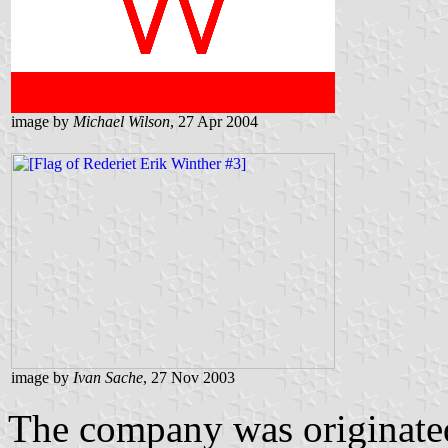
image by
Michael Wilson
, 27 Apr 2004
image by
Ivan Sache
, 27 Nov 2003
The company was originated