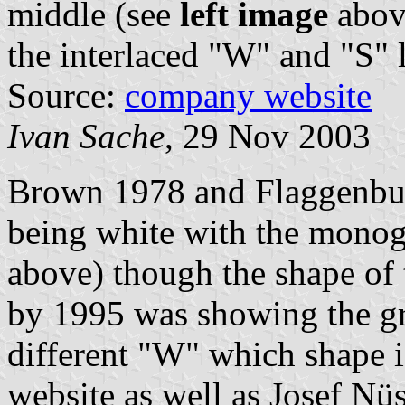
middle (see
left image
abov
the interlaced "W" and "S" l
Source:
company website
Ivan Sache
, 29 Nov 2003
Brown 1978 and Flaggenbuc
being white with the monog
above) though the shape of 
by 1995 was showing the gre
different "W" which shape 
website as well as Josef Nüs