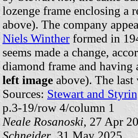
lozenge frame enclosing a 
above). The company appear
Niels Winther
formed in 194
seems made a change, accor
diamond frame and having a
left image
above). The last 
Sources:
Stewart and Styrin
p.3-19/row 4/column 1
Neale Rosanoski
, 27 Apr 2
Schneider
, 31 May 2025