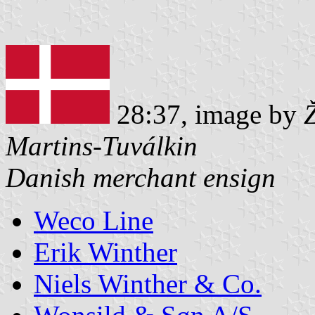
28:37, image by
Martins-Tuválkin
Danish merchant ensign
Weco Line
Erik Winther
Niels Winther & Co.