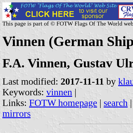
This page is part of © FOTW Flags Of The World web
Vinnen (German Shi
F.A. Vinnen, Gustav Ul
Last modified:
2017-11-11
by
kla
Keywords:
vinnen
|
Links:
FOTW homepage
|
search
mirrors