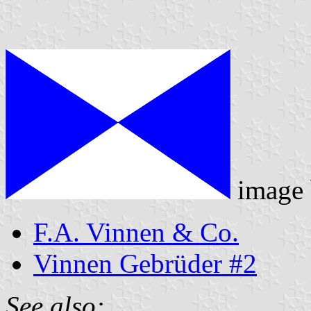
image
F.A. Vinnen & Co.
Vinnen Gebrüder #2
See also: