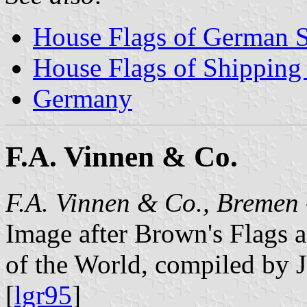
House Flags of German 
House Flags of Shippin
Germany
F.A. Vinnen & Co.
F.A. Vinnen & Co., Bremen
Image after Brown's Flags
of the World, compiled by 
[
lgr95
]