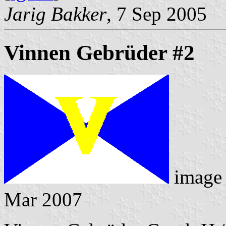
Jarig Bakker
, 7 Sep 2005
Vinnen Gebrüder #2
image
Mar 2007