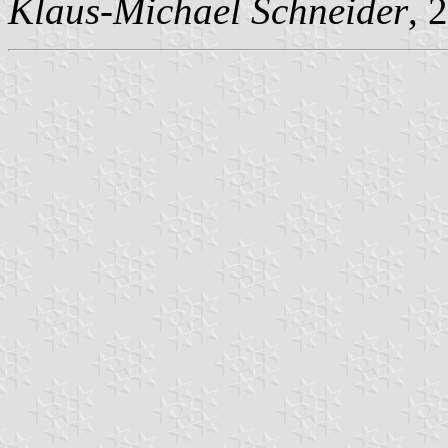
Klaus-Michael Schneider
, 