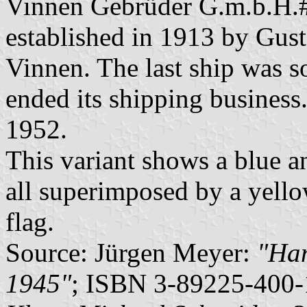
Vinnen Gebrüder G.m.b.H.
established in 1913 by Gus
Vinnen. The last ship was 
ended its shipping busines
1952.
This variant shows a blue an
all superimposed by a yellow
flag.
Source: Jürgen Meyer:
"Ham
1945"
; ISBN 3-89225-400-1