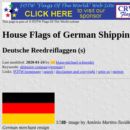
This page is part of © FOTW Flags Of The World website
House Flags of German Shippin
Deutsche Reedreiflaggen (s)
Last modified:
2026-01-24
by
klaus-michael schneider
Keywords:
shipping company(german)
|
Links:
FOTW homepage
|
search
|
disclaimer and copyright
|
write us
|
mirrors
3:5
image by
António Martins-Tuválk
German merchant ensign