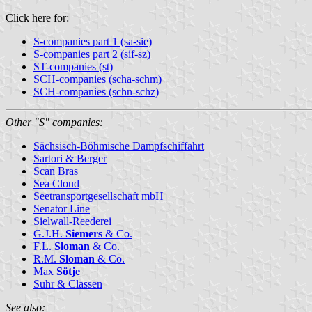
Click here for:
S-companies part 1 (sa-sie)
S-companies part 2 (sif-sz)
ST-companies (st)
SCH-companies (scha-schm)
SCH-companies (schn-schz)
Other "S" companies:
Sächsisch-Böhmische Dampfschiffahrt
Sartori & Berger
Scan Bras
Sea Cloud
Seetransportgesellschaft mbH
Senator Line
Sielwall-Reederei
G.J.H.
Siemers
& Co.
F.L.
Sloman
& Co.
R.M.
Sloman
& Co.
Max
Sötje
Suhr & Classen
See also: