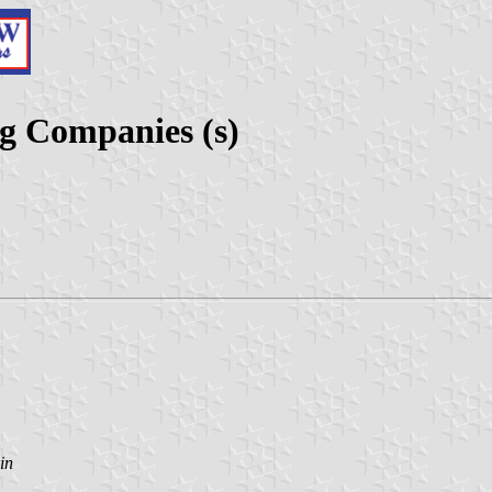
g Companies (s)
in