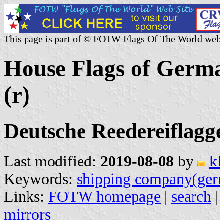
This page is part of © FOTW Flags Of The World web
House Flags of Germ
(r)
Deutsche Reedereiflagge
Last modified:
2019-08-08
by
k
Keywords:
shipping company(ge
Links:
FOTW homepage
|
search
mirrors