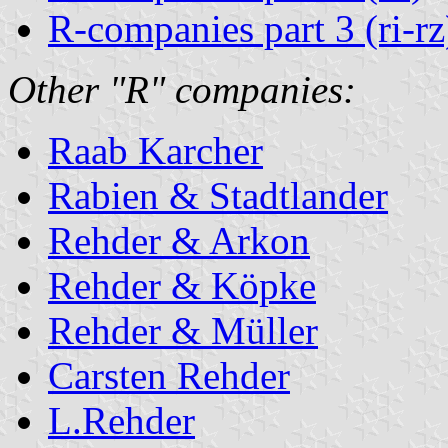
R-companies part 3 (ri-rz
Other "R" companies:
Raab Karcher
Rabien & Stadtlander
Rehder & Arkon
Rehder & Köpke
Rehder & Müller
Carsten Rehder
L.Rehder