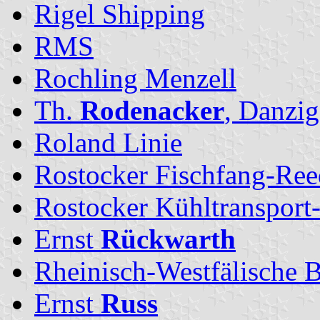
Rigel Shipping
RMS
Rochling Menzell
Th.
Rodenacker
, Danzig
Roland Linie
Rostocker Fischfang-Ree
Rostocker Kühltransport
Ernst
Rückwarth
Rheinisch-Westfälische
Ernst
Russ