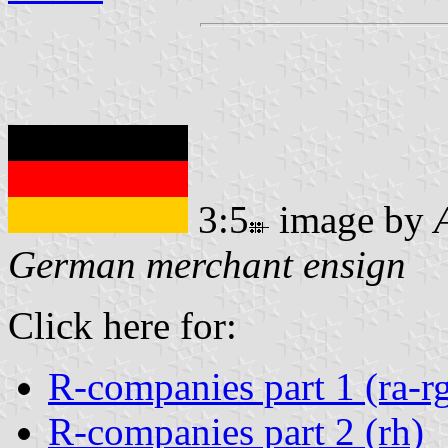
3:5
image by
German merchant ensign
Click here for:
R-companies part 1 (ra-r
R-companies part 2 (rh)