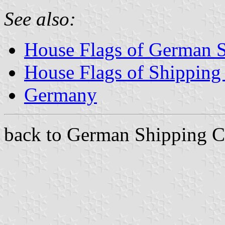
See also:
House Flags of German 
House Flags of Shippin
Germany
back to German Shipping C