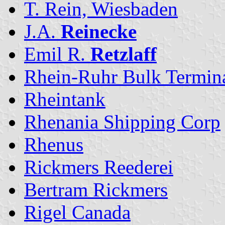
T. Rein, Wiesbaden
J.A.
Reinecke
Emil R.
Retzlaff
Rhein-Ruhr Bulk Termin
Rheintank
Rhenania Shipping Corp
Rhenus
Rickmers Reederei
Bertram Rickmers
Rigel Canada