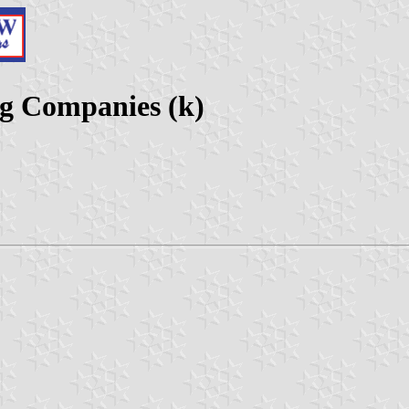
g Companies (k)