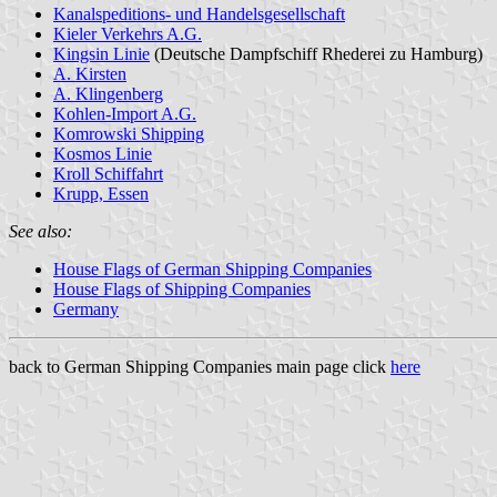
Kanalspeditions- und Handelsgesellschaft
Kieler Verkehrs A.G.
Kingsin Linie
(Deutsche Dampfschiff Rhederei zu Hamburg)
A. Kirsten
A. Klingenberg
Kohlen-Import A.G.
Komrowski Shipping
Kosmos Linie
Kroll Schiffahrt
Krupp, Essen
See also:
House Flags of German Shipping Companies
House Flags of Shipping Companies
Germany
back to German Shipping Companies main page click
here