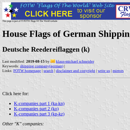
This page is part of © FOTW Flags Of The World website
House Flags of German Shippin
Deutsche Reedereiflaggen (k)
Last modified:
2019-08-15
by
klaus-michael schneider
Keywords:
shipping company(german)
|
Links:
FOTW homepage
|
search
|
disclaimer and copyright
|
write us
|
mirrors
Click here for:
K-companies part 1 (ka-kn)
K-companies part 2 (ko)
K-companies part 3 (kp-kz)
Other "K" companies: