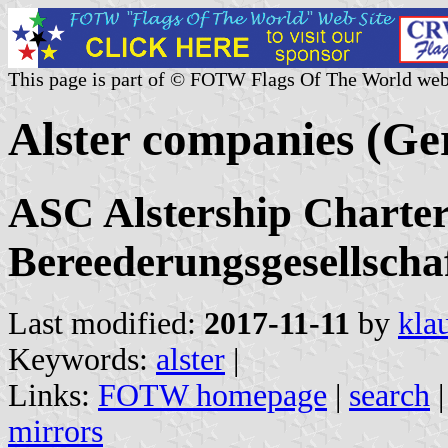
This page is part of © FOTW Flags Of The World web
Alster companies (G
ASC Alstership Charter
Bereederungsgesellscha
Last modified:
2017-11-11
by
kla
Keywords:
alster
|
Links:
FOTW homepage
|
search
mirrors