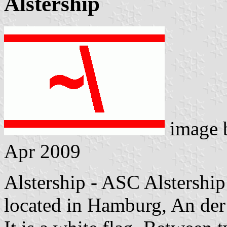
Alstership
image
Apr 2009
Alstership - ASC Alstershi
located in Hamburg, An der 