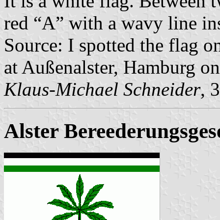
It is a white flag. Between t
red “A” with a wavy line ins
Source: I spotted the flag 
at Außenalster, Hamburg on
Klaus-Michael Schneider
, 
Alster Bereederungsgese