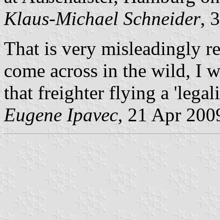
Klaus-Michael Schneider
, 
That is very misleadingly re
come across in the wild, I
that freighter flying a 'legal
Eugene Ipavec
, 21 Apr 200