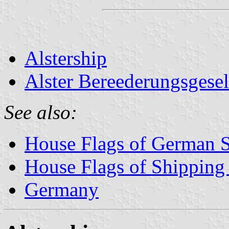
Alstership
Alster Bereederungsgesel
See also:
House Flags of German 
House Flags of Shippin
Germany