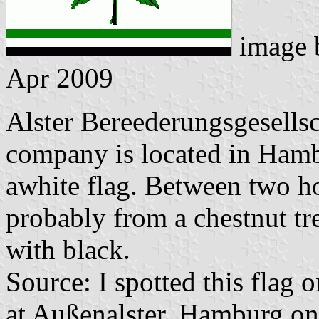
image
Apr 2009
Alster Bereederungsgesell
company is located in Hambu
awhite flag. Between two hor
probably from a chestnut tre
with black.
Source: I spotted this flag 
at Außenalster, Hamburg o