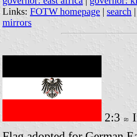
governor: east africa
|
governor: k
Links:
FOTW homepage
|
search
mirrors
2:3
I
Flag adopted for German Ea