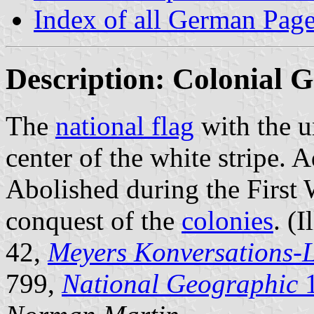
Index of all German Pag
Description: Colonial 
The
national flag
with the u
center of the white stripe.
Abolished during the First W
conquest of the
colonies
. (I
42,
Meyers Konversations-
799,
National Geographic
1