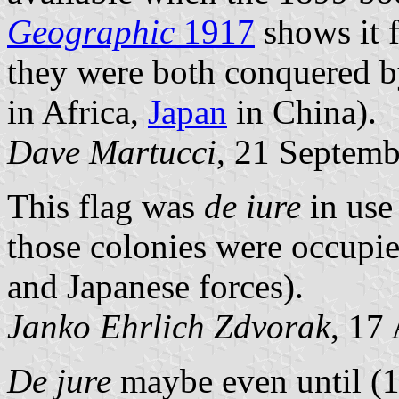
Geographic
1917
shows it f
they were both conquered by 
in Africa,
Japan
in China).
Dave Martucci
, 21 Septem
This flag was
de iure
in use
those colonies were occupie
and Japanese forces).
Janko Ehrlich Zdvorak
, 17
De jure
maybe even until (1