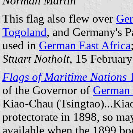
Norman Martin
This flag also flew over
Ger
Togoland
, and Germany's Pac
used in
German East Africa
Stuart Notholt
, 15 Februar
Flags of Maritime Nations
of the Governor of
German 
Kiao-Chau (Tsingtao)...Ki
protectorate in 1898, so ma
available when the 1899 b