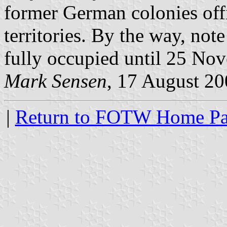
former German colonies off
territories. By the way, not
fully occupied until 25 No
Mark Sensen
, 17 August 2
|
Return to FOTW Home P