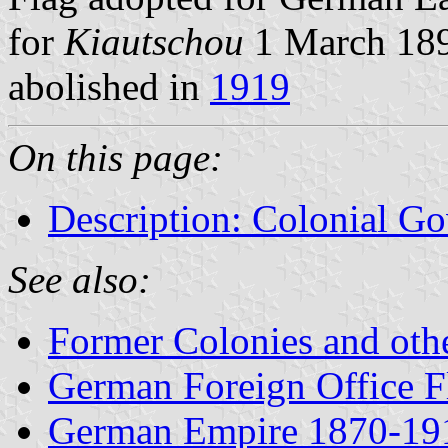
for
Kiautschou
1 March 189
abolished in
1919
On this page:
Description: Colonial Go
See also:
Former Colonies and othe
German Foreign Office 
German Empire 1870-19