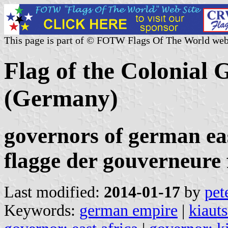
This page is part of © FOTW Flags Of The World web
Flag of the Colonial
(Germany)
governors of german eas
flagge der gouverneure 
Last modified:
2014-01-17
by
pet
Keywords:
german empire
|
kiaut