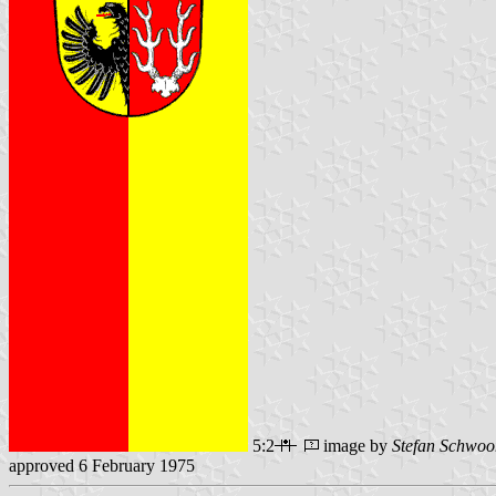
5:2
image by
Stefan Schwoo
approved 6 February 1975