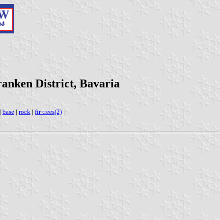
anken District, Bavaria
|
base
|
rock
|
fir trees(2)
|