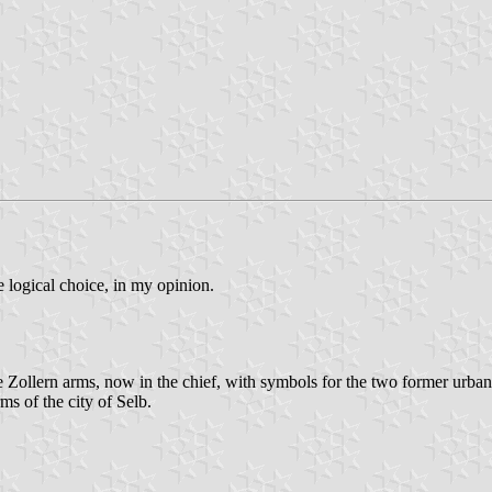
 logical choice, in my opinion.
Zollern arms, now in the chief, with symbols for the two former urban
ms of the city of Selb.