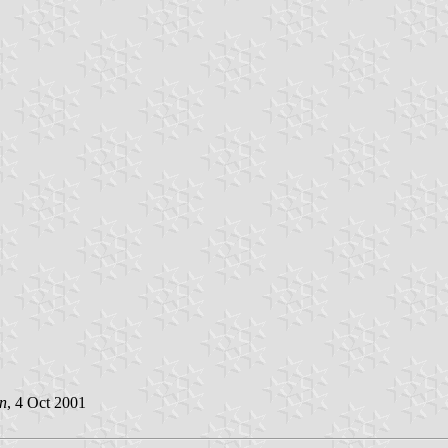
n
, 4 Oct 2001