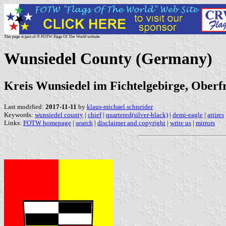
This page is part of © FOTW Flags Of The World website
Wunsiedel County (Germany)
Kreis Wunsiedel im Fichtelgebirge, Oberfr
Last modified:
2017-11-11
by
klaus-michael schneider
Keywords:
wunsiedel county
|
chief
|
quartered(silver-black)
|
demi-eagle
|
attires
Links:
FOTW homepage
|
search
|
disclaimer and copyright
|
write us
|
mirrors