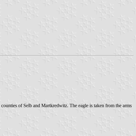
 counties of Selb and Martkredwitz. The eagle is taken from the arms