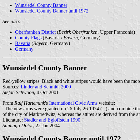
Wunsiedel County Banner
Wunsiedel County Banner until 1972
See also:
Oberfranken District
(
Bezirk Oberfranken
, Upper Franconia)
County Flags
(Bavaria /
Bayern
, Germany)
Bavaria
(
Bayern
, Germany)
Germany
Wunsiedel County Banner
Red-yellow stripes. Black and white stripes would have been the more
Sources:
Linder and Schmidt 2000
Stefan Schwoon
, 4 Oct 2001
From
Ralf Hartemink
's
International Civic Arms
website:
"The new arms were granted on 26 July 26 1974 (...) and combine the 
of the city of Marktredwitz, whereas the attires are derived from the ar
Literature:
Stadler and Egloffstein 1990
."
Santiago Dotor
, 22 Jan 2004
Wunsiedel County Banner until 1972