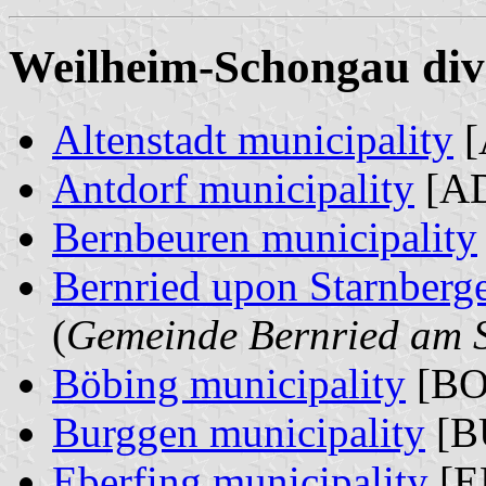
Weilheim-Schongau divi
Altenstadt municipality
[
Antdorf municipality
[AD
Bernbeuren municipality
Bernried upon Starnberge
(
Gemeinde Bernried am S
Böbing municipality
[BO
Burggen municipality
[B
Eberfing municipality
[E