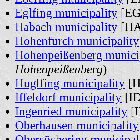
Eglfing municipality
[EG
Habach municipality
[HA
Hohenfurch municipality
Hohenpeißenberg munici
Hohenpeißenberg
)
Huglfing municipality
[H
Iffeldorf municipality
[ID
Ingenried municipality
[I
Oberhausen municipality
Obersöchering municipal