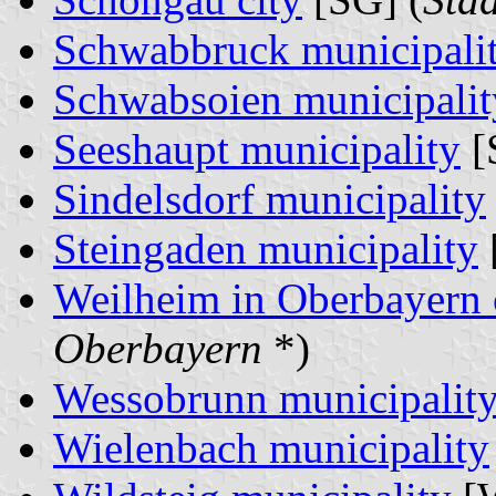
Schwabbruck municipali
Schwabsoien municipalit
Seeshaupt municipality
[
Sindelsdorf municipality
Steingaden municipality
Weilheim in Oberbayern 
Oberbayern
*)
Wessobrunn municipalit
Wielenbach municipality