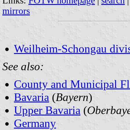
Links:
FOTW homepage
|
search
mirrors
Weilheim-Schongau divis
See also:
County and Municipal Fl
Bavaria
(
Bayern
)
Upper Bavaria
(
Oberbay
Germany