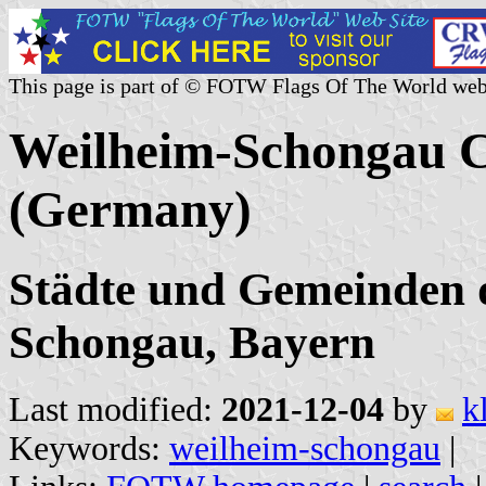
This page is part of © FOTW Flags Of The World web
Weilheim-Schongau Ci
(Germany)
Städte und Gemeinden 
Schongau, Bayern
Last modified:
2021-12-04
by
k
Keywords:
weilheim-schongau
|