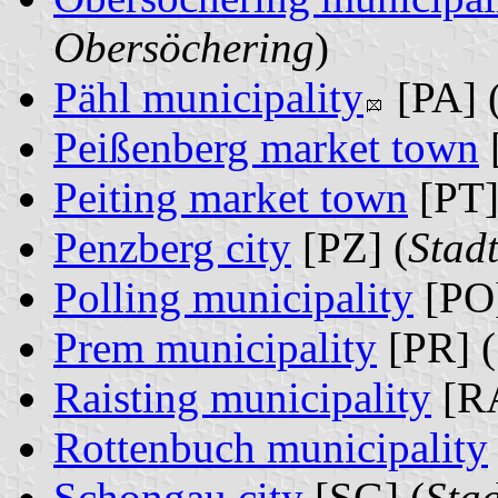
Obersöchering
)
Pähl municipality
[PA] 
Peißenberg market town
Peiting market town
[PT]
Penzberg city
[PZ] (
Stad
Polling municipality
[PO]
Prem municipality
[PR] (
Raisting municipality
[RA
Rottenbuch municipality
Schongau city
[SG] (
Sta