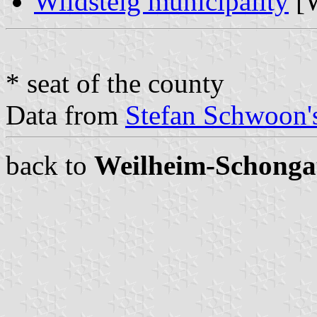
Wildsteig municipality
[W
* seat of the county
Data from
Stefan Schwoon's
back to
Weilheim-Schonga