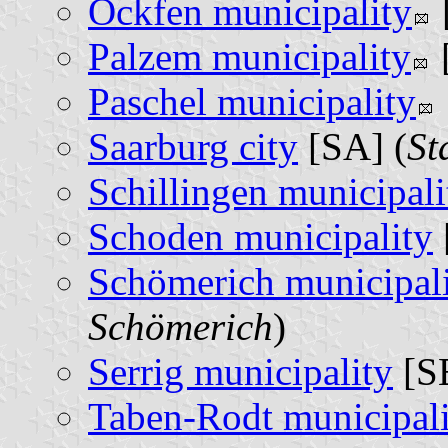
Ockfen municipality
Palzem municipality
Paschel municipality
Saarburg city
[SA] (
St
Schillingen municipali
Schoden municipality
Schömerich municipal
Schömerich
)
Serrig municipality
[SE
Taben-Rodt municipali