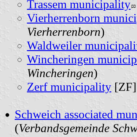
Trassem municipality
Vierherrenborn munici
Vierherrenborn
)
Waldweiler municipali
Wincheringen municip
Wincheringen
)
Zerf municipality
[ZF]
Schweich associated muni
(
Verbandsgemeinde Schw