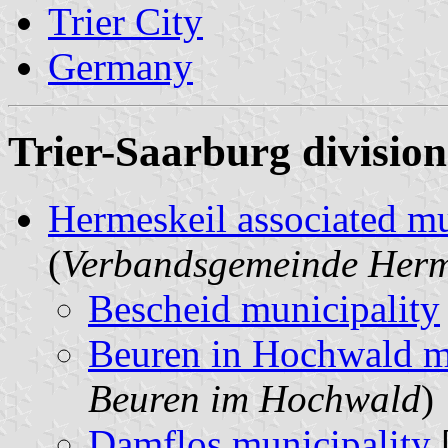
Trier City
Germany
Trier-Saarburg division
Hermeskeil associated mu
(
Verbandsgemeinde Herm
Bescheid municipality
Beuren in Hochwald m
Beuren im Hochwald
)
Damflos municipality