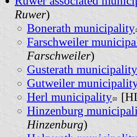
Ruwer associated municip
Ruwer
)
Bonerath municipality
Farschweiler municipa
Farschweiler
)
Gusterath municipalit
Gutweiler municipalit
Herl municipality
[HL
Hinzenburg municipali
Hinzenburg
)