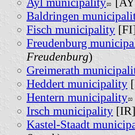
Ayl municipality
[AY]
Baldringen municipali
Fisch municipality
[FI]
Freudenburg municipal
Freudenburg
)
Greimerath municipali
Heddert municipality
[
Hentern municipality
Irsch municipality
[IR]
Kastel-Staadt municipa