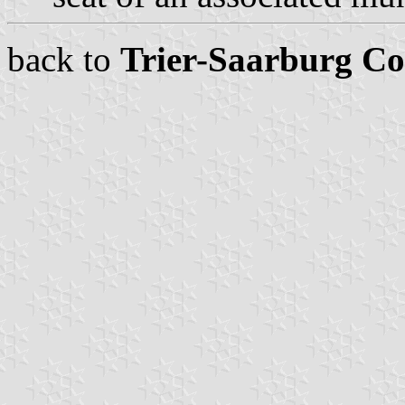
back to
Trier-Saarburg C