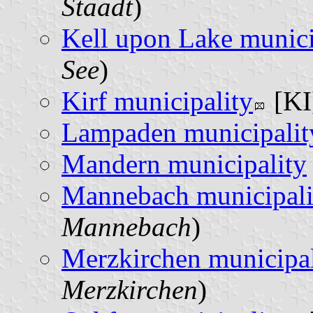
Staadt
)
Kell upon Lake munici
See
)
Kirf municipality
[KI
Lampaden municipalit
Mandern municipality
Mannebach municipali
Mannebach
)
Merzkirchen municipal
Merzkirchen
)