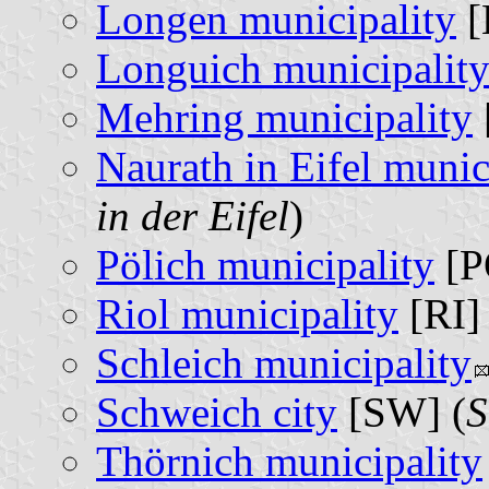
Longen municipality
[
Longuich municipalit
Mehring municipality
Naurath in Eifel munic
in der Eifel
)
Pölich municipality
[P
Riol municipality
[RI] 
Schleich municipality
Schweich city
[SW] (
S
Thörnich municipality