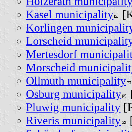
Holzerath municipalit
Kasel municipality
[K
Korlingen municipalit
Lorscheid municipalit
Mertesdorf municipali
Morscheid municipalit
Ollmuth municipality
Osburg municipality
Pluwig municipality
[P
Riveris municipality