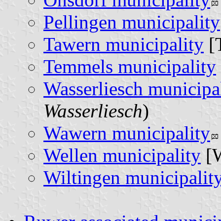
Pellingen municipality
Tawern municipality
[
Temmels municipality
Wasserliesch municipa
Wasserliesch
)
Wawern municipality
Wellen municipality
[W
Wiltingen municipalit