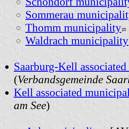
Schöndorf municipalit
Sommerau municipalit
Thomm municipality
Waldrach municipality
Saarburg-Kell associated
(
Verbandsgemeinde Saar
Kell associated municipal
am See
)