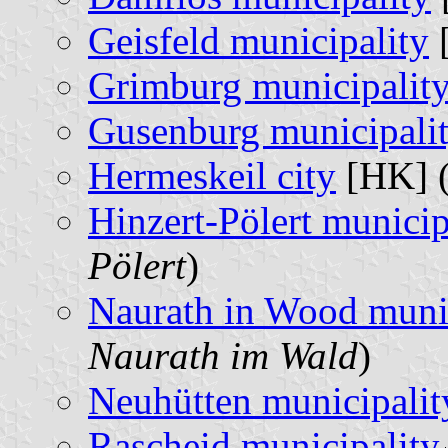
Geisfeld municipality
[
Grimburg municipalit
Gusenburg municipali
Hermeskeil city
[HK] 
Hinzert-Pölert municip
Pölert
)
Naurath in Wood munic
Naurath im Wald
)
Neuhütten municipalit
Rascheid municipality