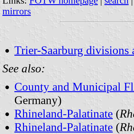
Links:
FOTW homepage
|
search
mirrors
Trier-Saarburg divisions 
See also:
County and Municipal Fl
Germany)
Rhineland-Palatinate
(
Rh
Rhineland-Palatinate
(
Rh