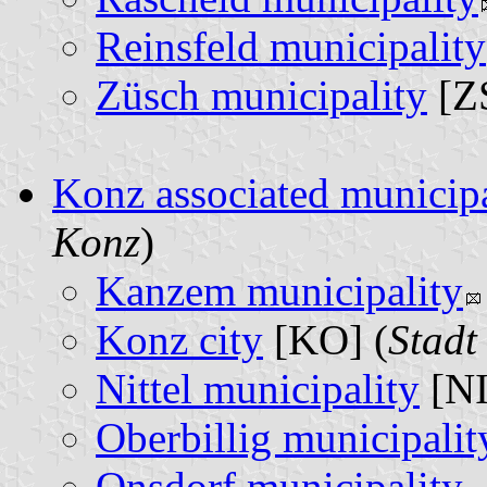
Reinsfeld municipality
Züsch municipality
[ZS
Konz associated municipa
Konz
)
Kanzem municipality
Konz city
[KO] (
Stadt
Nittel municipality
[NI
Oberbillig municipalit
Onsdorf municipality