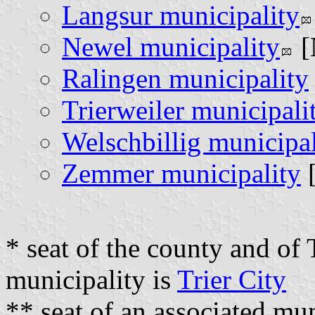
Langsur municipality
Newel municipality
[
Ralingen municipality
Trierweiler municipali
Welschbillig municipal
Zemmer municipality
[
* seat of the county and of 
municipality is
Trier City
** seat of an associated mu