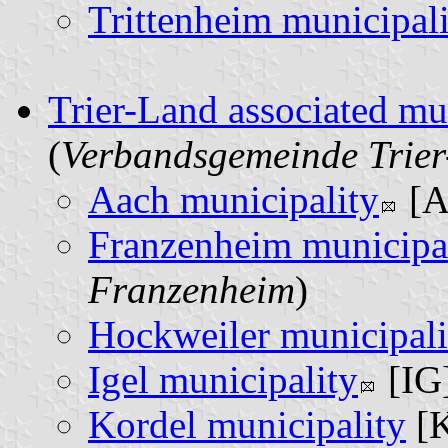
Trittenheim municipal
Trier-Land associated mu
(
Verbandsgemeinde Trie
Aach municipality
[A
Franzenheim municipa
Franzenheim
)
Hockweiler municipali
Igel municipality
[IG]
Kordel municipality
[K