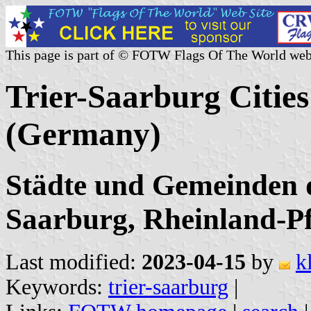
This page is part of © FOTW Flags Of The World web
Trier-Saarburg Cities
(Germany)
Städte und Gemeinden d
Saarburg, Rheinland-Pf
Last modified:
2023-04-15
by
k
Keywords:
trier-saarburg
|