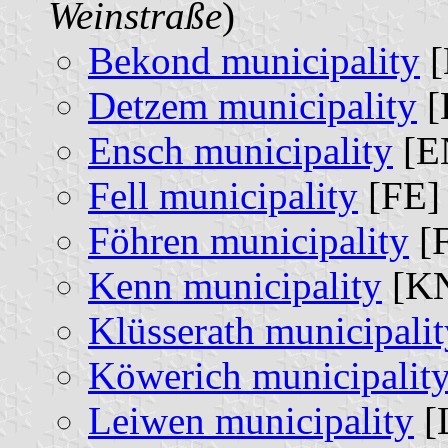
Weinstraße
)
Bekond municipality
[
Detzem municipality
[
Ensch municipality
[E
Fell municipality
[FE] 
Föhren municipality
[F
Kenn municipality
[KN
Klüsserath municipalit
Köwerich municipalit
Leiwen municipality
[