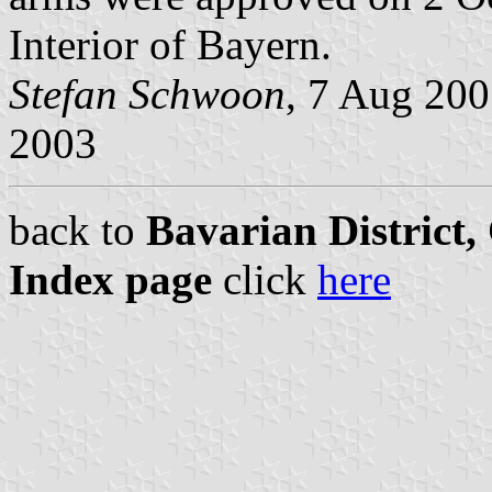
Interior of Bayern.
Stefan Schwoon
, 7 Aug 20
2003
back to
Bavarian District
Index page
click
here