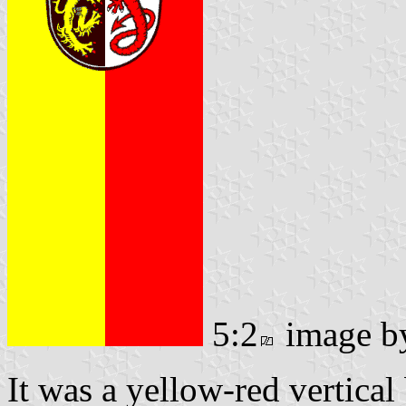
5:2
image 
It was a yellow-red vertical