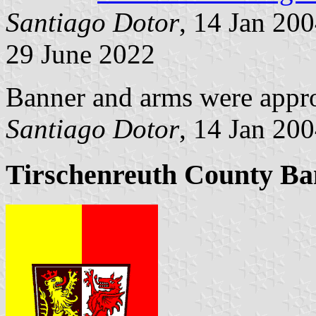
Santiago Dotor
, 14 Jan 20
29 June 2022
Banner and arms were appr
Santiago Dotor
, 14 Jan 20
Tirschenreuth County Ban