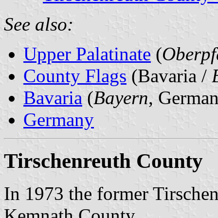
See also:
Upper Palatinate
(
Oberpf
County Flags
(Bavaria /
Bavaria
(
Bayern
, German
Germany
Tirschenreuth County
In 1973 the former Tirsche
Kemnath County.