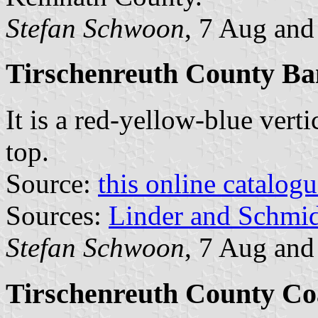
Stefan Schwoon
, 7 Aug and
Tirschenreuth County Ba
It is a red-yellow-blue verti
top.
Source:
this online catalog
Sources:
Linder and Schmi
Stefan Schwoon
, 7 Aug and
Tirschenreuth County Co