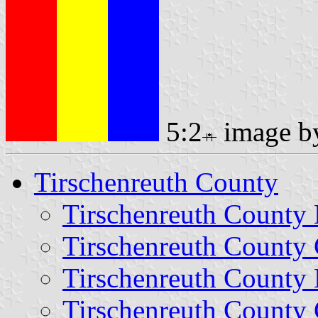
5:2
image 
Tirschenreuth County
Tirschenreuth County
Tirschenreuth County 
Tirschenreuth County 
Tirschenreuth County 