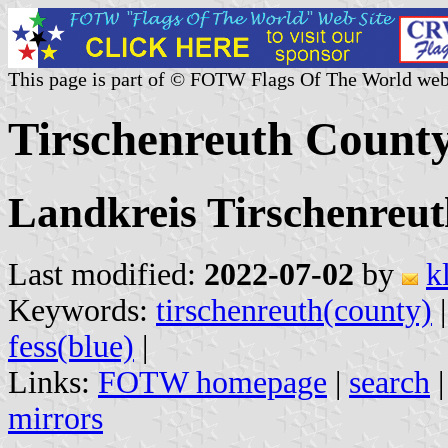
This page is part of © FOTW Flags Of The World web
Tirschenreuth Count
Landkreis Tirschenreut
Last modified:
2022-07-02
by
k
Keywords:
tirschenreuth(county)
fess(blue)
|
Links:
FOTW homepage
|
search
mirrors