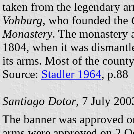
taken from the legendary a
Vohburg
, who founded the
Monastery
. The monastery a
1804, when it was dismantl
its arms. Most of the coun
Source:
Stadler 1964
, p.88
Santiago Dotor
, 7 July 200
The banner was approved o
arms were approved on 2 Oc