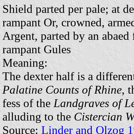
Shield parted per pale; at de
rampant Or, crowned, armed 
Argent, parted by an abaed 
rampant Gules
Meaning:
The dexter half is a differen
Palatine Counts of Rhine
, 
fess of the
Landgraves of L
alluding to the
Cistercian 
Source:
Linder and Olzog 