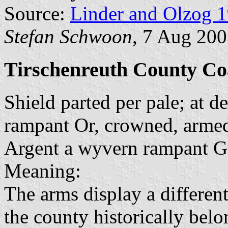
Source:
Linder and Olzog 
Stefan Schwoon
, 7 Aug 20
Tirschenreuth County Coa
Shield parted per pale; at de
rampant Or, crowned, armed 
Argent a wyvern rampant G
Meaning:
The arms display a different
the county historically bel