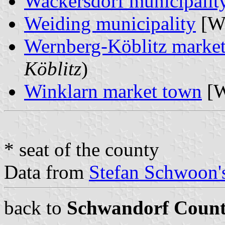
Wackersdorf municipalit
Weiding municipality
[W
Wernberg-Köblitz marke
Köblitz
)
Winklarn market town
[W
* seat of the county
Data from
Stefan Schwoon's
back to
Schwandorf Coun