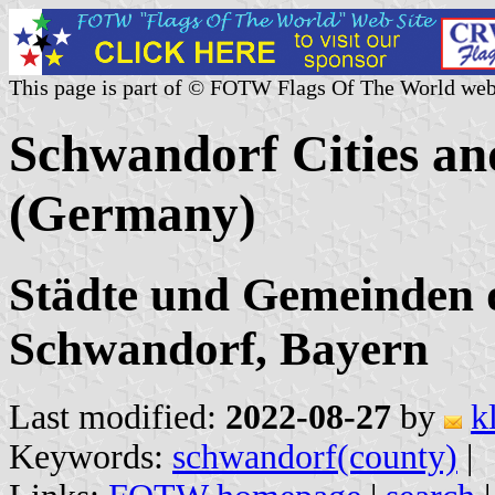
This page is part of © FOTW Flags Of The World web
Schwandorf Cities an
(Germany)
Städte und Gemeinden 
Schwandorf, Bayern
Last modified:
2022-08-27
by
k
Keywords:
schwandorf(county)
|