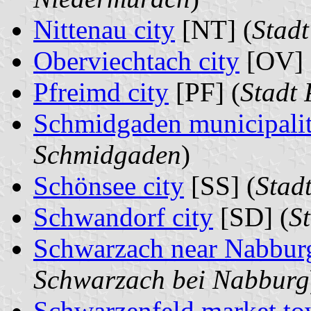
Nittenau city
[NT] (
Stadt
Oberviechtach city
[OV] 
Pfreimd city
[PF] (
Stadt 
Schmidgaden municipali
Schmidgaden
)
Schönsee city
[SS] (
Stad
Schwandorf city
[SD] (
S
Schwarzach near Nabburg
Schwarzach bei Nabburg
Schwarzenfeld market t