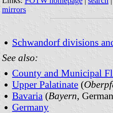
Links:
FOTW homepage
|
search
mirrors
Schwandorf divisions an
See also:
County and Municipal Fl
Upper Palatinate
(
Oberpf
Bavaria
(
Bayern
, German
Germany