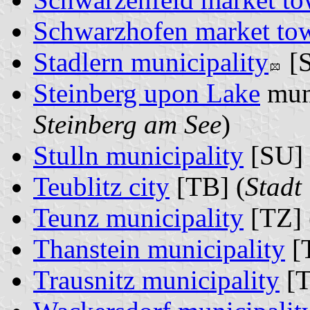
Schwarzhofen market to
Stadlern municipality
[S
Steinberg upon Lake
muni
Steinberg am See
)
Stulln municipality
[SU] 
Teublitz city
[TB] (
Stadt 
Teunz municipality
[TZ] 
Thanstein municipality
[T
Trausnitz municipality
[T