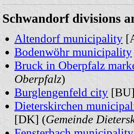
Schwandorf divisions a
Altendorf municipality
[
Bodenwöhr municipality
Bruck in Oberpfalz mark
Oberpfalz
)
Burglengenfeld city
[BU]
Dieterskirchen municipal
[DK] (
Gemeinde Dietersk
Fensterbach municipality