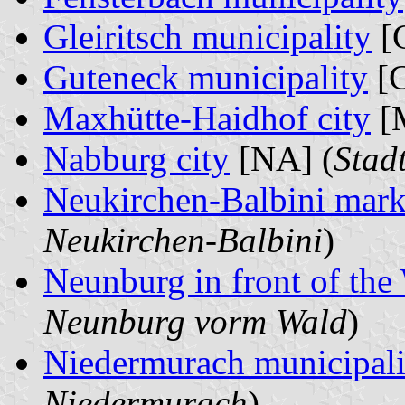
Gleiritsch municipality
[G
Guteneck municipality
[G
Maxhütte-Haidhof city
[
Nabburg city
[NA] (
Stad
Neukirchen-Balbini mark
Neukirchen-Balbini
)
Neunburg in front of the
Neunburg vorm Wald
)
Niedermurach municipali
Niedermurach
)