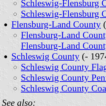
Schleswig-Flensburg 
Schleswig-Flensburg 
Flensburg-Land County
(
Flensburg-Land Count
Flensburg-Land Count
Schleswig County
(- 197
Schleswig County Fla
Schleswig County Pen
Schleswig County Coa
See also: