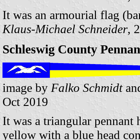
It was an armourial flag (ba
Klaus-Michael Schneider
, 
Schleswig County Pennan
image by
Falko Schmidt
an
Oct 2019
It was a triangular pennant 
yellow with a blue head con