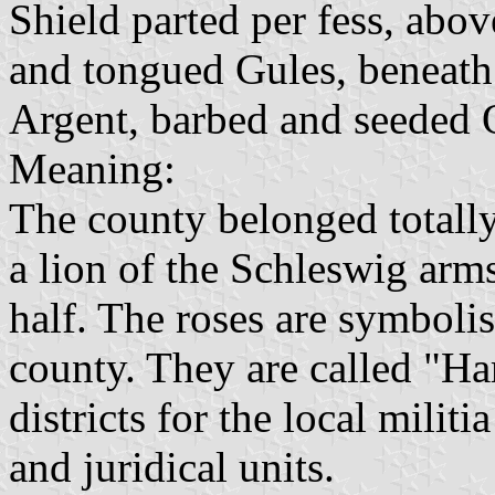
Shield parted per fess, abo
and tongued Gules, beneath 
Argent, barbed and seeded 
Meaning:
The county belonged totally
a lion of the Schleswig arm
half. The roses are symbolisi
county. They are called "H
districts for the local militi
and juridical units.