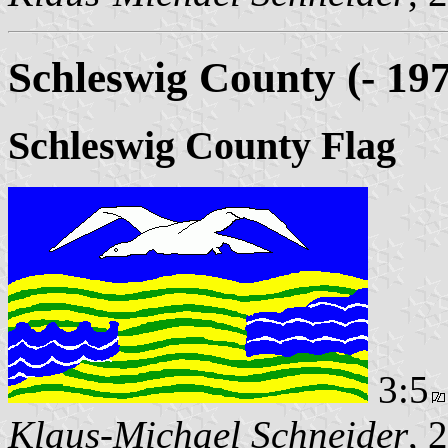
Schleswig County (- 19
Schleswig County Flag
3:5
Klaus-Michael Schneider
, 