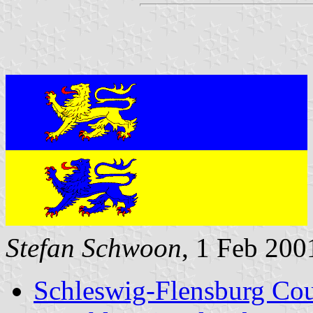
Stefan Schwoon
, 1 Feb 200
Schleswig-Flensburg Cou