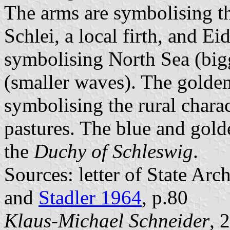
The arms are symbolising th
Schlei, a local firth, and Ei
symbolising North Sea (big
(smaller waves). The golden
symbolising the rural charac
pastures. The blue and gold
the
Duchy of Schleswig
.
Sources: letter of State Ar
and
Stadler 1964
, p.80
Klaus-Michael Schneider
, 