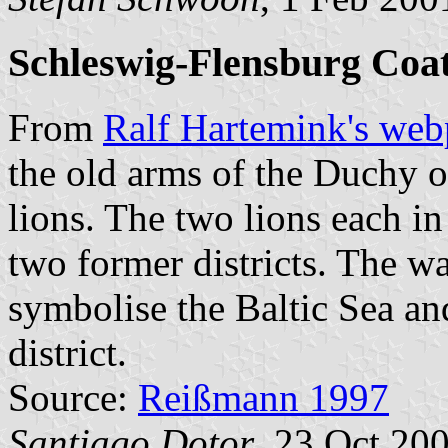
Schleswig-Flensburg Coa
From
Ralf Hartemink's we
the old arms of the Duchy 
lions. The two lions each in
two former districts. The wa
symbolise the Baltic Sea an
district.
Source:
Reißmann 1997
Santiago Dotor
, 23 Oct 20