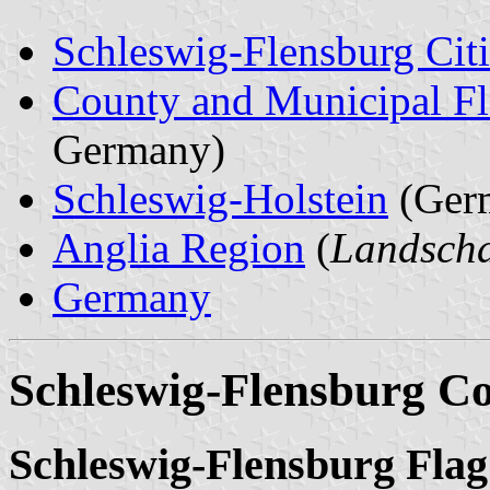
Schleswig-Flensburg Citi
County and Municipal Fl
Germany)
Schleswig-Holstein
(Ger
Anglia Region
(
Landscha
Germany
Schleswig-Flensburg C
Schleswig-Flensburg Flag