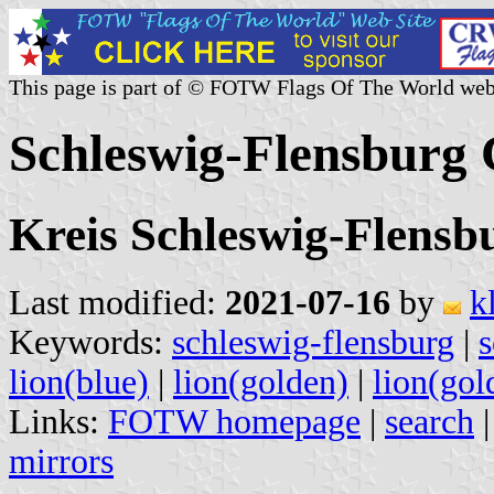
This page is part of © FOTW Flags Of The World web
Schleswig-Flensburg
Kreis Schleswig-Flensbu
Last modified:
2021-07-16
by
k
Keywords:
schleswig-flensburg
|
s
lion(blue)
|
lion(golden)
|
lion(gol
Links:
FOTW homepage
|
search
mirrors