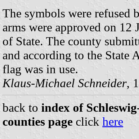
The symbols were refused by
arms were approved on 12 J
of State. The county submitt
and according to the State 
flag was in use.
Klaus-Michael Schneider
, 
back to
index of Schleswig-
counties page
click
here