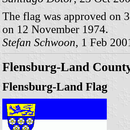
The flag was approved on 3
on 12 November 1974.
Stefan Schwoon
, 1 Feb 200
Flensburg-Land County 
Flensburg-Land Flag