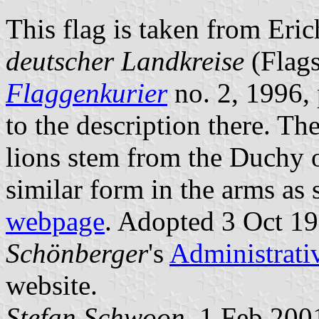
This flag is taken from Eri
deutscher Landkreise
(Flags
Flaggenkurier
no. 2, 1996, 
to the description there. Th
lions stem from the Duchy 
similar form in the arms as
webpage
. Adopted 3 Oct 19
Schönberger
's
Administrati
website.
Stefan Schwoon
, 1 Feb 200