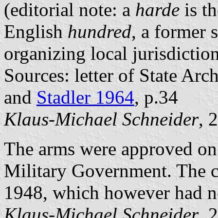
(editorial note: a
harde
is t
English
hundred
, a former 
organizing local jurisdicti
Sources: letter of State Ar
and
Stadler 1964
, p.34
Klaus-Michael Schneider
, 
The arms were approved on 
Military Government. The co
1948, which however had n
Klaus-Michael Schneider
, 