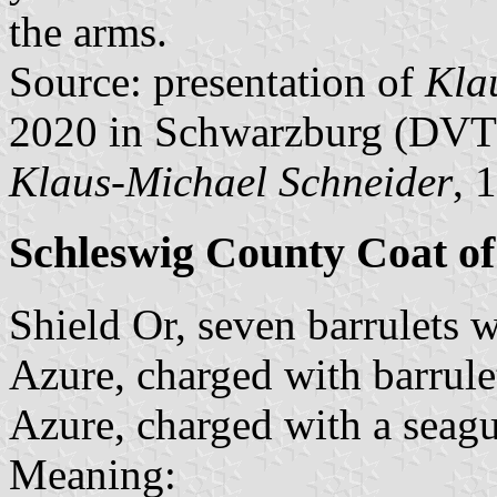
the arms.
Source: presentation of
Kla
2020 in Schwarzburg (DVT
Klaus-Michael Schneider
, 
Schleswig County Coat o
Shield Or, seven barrulets 
Azure, charged with barrul
Azure, charged with a seagu
Meaning: