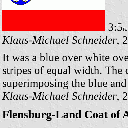
3:5
Klaus-Michael Schneider
, 
It was a blue over white ove
stripes of equal width. The 
superimposing the blue and 
Klaus-Michael Schneider
, 
Flensburg-Land Coat of 