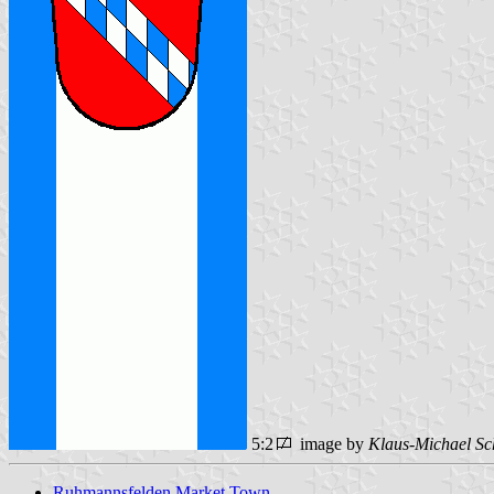
5:2
image by
Klaus-Michael Sc
Ruhmannsfelden Market Town