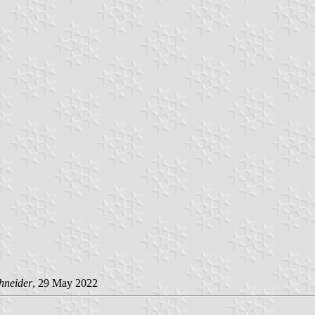
hneider
, 29 May 2022