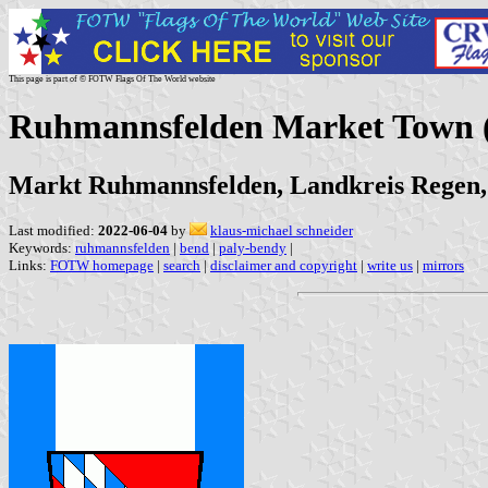
This page is part of © FOTW Flags Of The World website
Ruhmannsfelden Market Town
Markt Ruhmannsfelden, Landkreis Regen,
Last modified:
2022-06-04
by
klaus-michael schneider
Keywords:
ruhmannsfelden
|
bend
|
paly-bendy
|
Links:
FOTW homepage
|
search
|
disclaimer and copyright
|
write us
|
mirrors