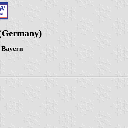
 (Germany)
 Bayern