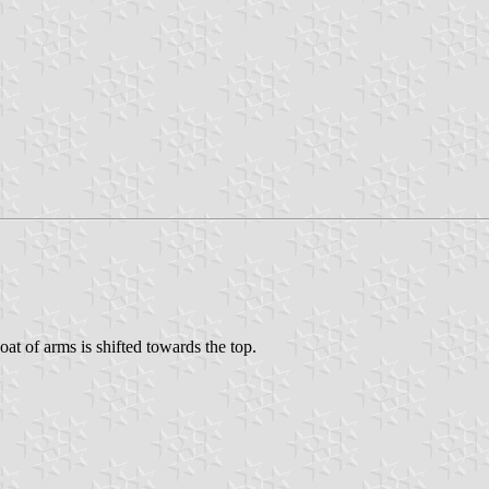
coat of arms is shifted towards the top.