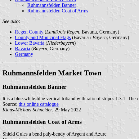
Ruhmannsfelden Banner
Ruhmannsfelden Coat of Arms
See also:
Regen County
(
Landkreis Regen
, Bavaria, Germany)
County and Municipal Flags
(Bavaria /
Bayern
, Germany)
Lower Bavaria
(
Niederbayern
)
Bavaria
(
Bayern
, Germany)
Germany
Ruhmannsfelden Market Town
Ruhmannsfelden Banner
It is a blue-white-blue vertical triband with ratio of stripes 1:3:1. The 
Source:
this online catalogue
Klaus-Michael Schneider
, 29 May 2022
Ruhmannsfelden Coat of Arms
Shield Gules a bend paly-bendy of Argent and Azure.