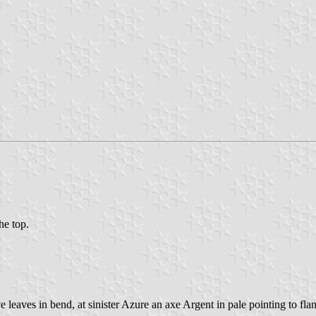
he top.
e leaves in bend, at sinister Azure an axe Argent in pale pointing to fla