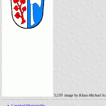
5:2
image by
Klaus-Michael Sc
Langdorf Municipality