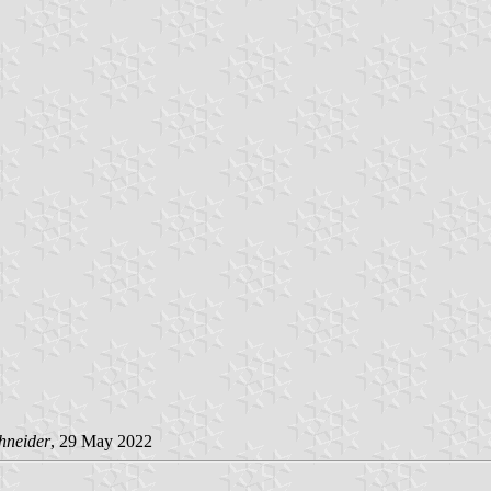
hneider
, 29 May 2022