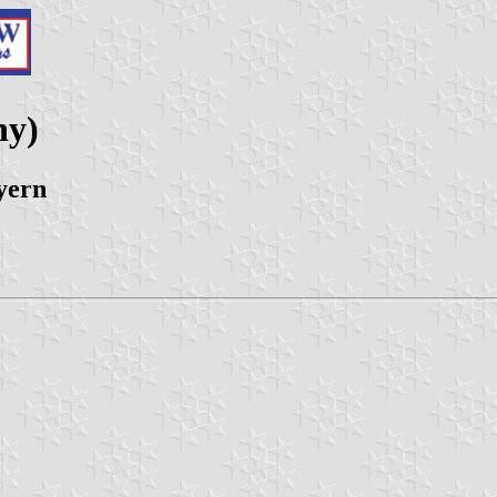
ny)
yern