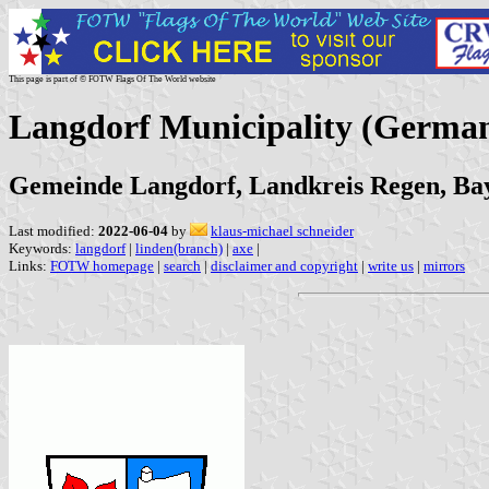
This page is part of © FOTW Flags Of The World website
Langdorf Municipality (Germa
Gemeinde Langdorf, Landkreis Regen, Ba
Last modified:
2022-06-04
by
klaus-michael schneider
Keywords:
langdorf
|
linden(branch)
|
axe
|
Links:
FOTW homepage
|
search
|
disclaimer and copyright
|
write us
|
mirrors