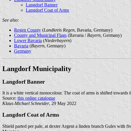
Langdorf Banner
Langdorf Coat of Arms
See also:
Regen County
(
Landkreis Regen
, Bavaria, Germany)
County and Municipal Flags
(Bavaria /
Bayern
, Germany)
Lower Bavaria
(
Niederbayern
)
Bavaria
(
Bayern
, Germany)
Germany
Langdorf Municipality
Langdorf Banner
It is a white vertical monocolour. The coat of arms is shifted towards t
Source:
this online catalogue
Klaus-Michael Schneider
, 29 May 2022
Langdorf Coat of Arms
Shield parted per pale, at dexter Argent a linden branch Gules with fiv