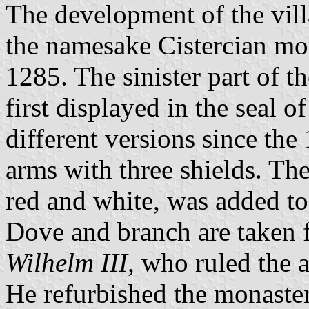
The development of the vil
the namesake Cistercian mo
1285. The sinister part of th
first displayed in the seal 
different versions since the 
arms with three shields. Th
red and white, was added to 
Dove and branch are taken 
Wilhelm III
, who ruled the
He refurbished the monaster