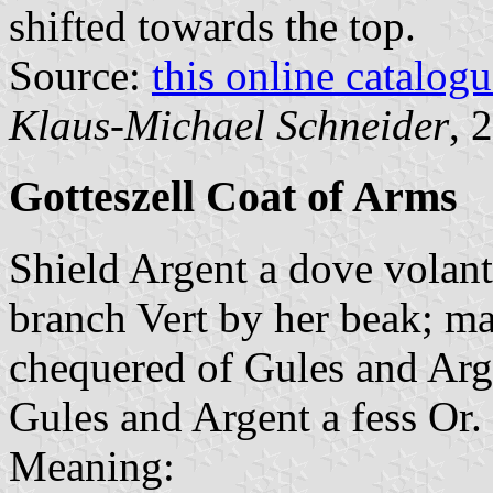
shifted towards the top.
Source:
this online catalog
Klaus-Michael Schneider
, 
Gotteszell Coat of Arms
Shield Argent a dove volan
branch Vert by her beak; ma
chequered of Gules and Argen
Gules and Argent a fess Or.
Meaning: