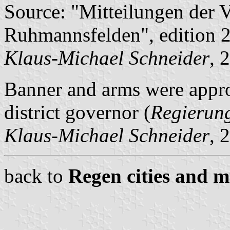
Source: "Mitteilungen der 
Ruhmannsfelden", edition 2
Klaus-Michael Schneider
, 
Banner and arms were appr
district governor (
Regierun
Klaus-Michael Schneider
, 
back to
Regen cities and m