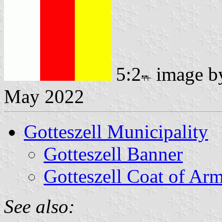
5:2
image 
May 2022
Gotteszell Municipality
Gotteszell Banner
Gotteszell Coat of Ar
See also: