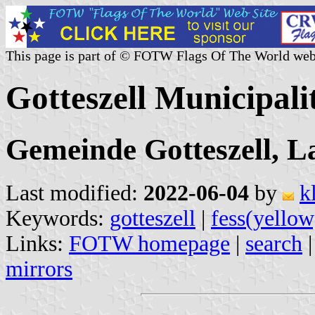
This page is part of © FOTW Flags Of The World web
Gotteszell Municipal
Gemeinde Gotteszell, L
Last modified:
2022-06-04
by
k
Keywords:
gotteszell
|
fess(yellow
Links:
FOTW homepage
|
search
mirrors