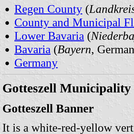
Regen County
(
Landkrei
County and Municipal Fl
Lower Bavaria
(
Niederba
Bavaria
(
Bayern
, German
Germany
Gotteszell Municipality
Gotteszell Banner
It is a white-red-yellow vert