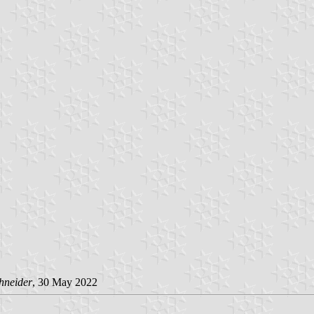
hneider
, 30 May 2022