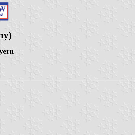
ny)
yern