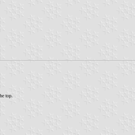
the top.