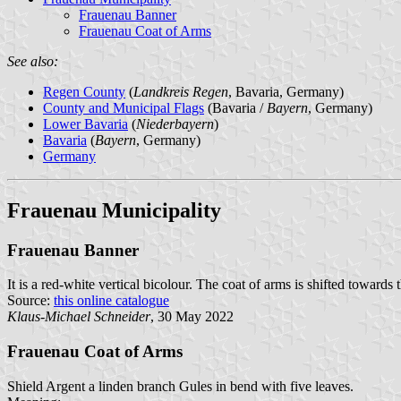
Frauenau Banner
Frauenau Coat of Arms
See also:
Regen County
(
Landkreis Regen
, Bavaria, Germany)
County and Municipal Flags
(Bavaria /
Bayern
, Germany)
Lower Bavaria
(
Niederbayern
)
Bavaria
(
Bayern
, Germany)
Germany
Frauenau Municipality
Frauenau Banner
It is a red-white vertical bicolour. The coat of arms is shifted towards 
Source:
this online catalogue
Klaus-Michael Schneider
, 30 May 2022
Frauenau Coat of Arms
Shield Argent a linden branch Gules in bend with five leaves.