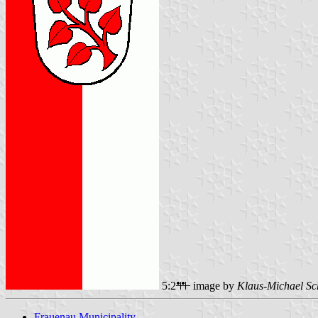
5:2
image by
Klaus-Michael Sc
Frauenau Municipality