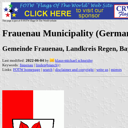
This page is part of © FOTW Flags Of The World website
Frauenau Municipality (Germa
Gemeinde Frauenau, Landkreis Regen, Ba
Last modified:
2022-06-04
by
klaus-michael schneider
Keywords:
frauenau
|
linden(branch)
|
Links:
FOTW homepage
|
search
|
disclaimer and copyright
|
write us
|
mirrors