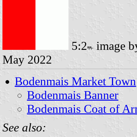
5:2
image 
May 2022
Bodenmais Market Town
Bodenmais Banner
Bodenmais Coat of A
See also: