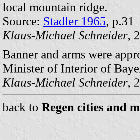
local mountain ridge.
Source:
Stadler 1965
, p.31
Klaus-Michael Schneider
, 
Banner and arms were appr
Minister of Interior of Baye
Klaus-Michael Schneider
, 
back to
Regen cities and m