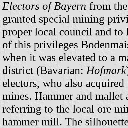
Electors of Bayern
from th
granted special mining privi
proper local council and to 
of this privileges Bodenmai
when it was elevated to a m
district (Bavarian:
Hofmark
electors, who also acquired 
mines. Hammer and mallet a
referring to the local ore m
hammer mill. The silhouette 