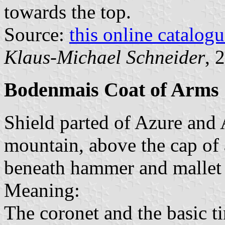
towards the top.
Source:
this online catalog
Klaus-Michael Schneider
, 
Bodenmais Coat of Arms
Shield parted of Azure and A
mountain, above the cap of a
beneath hammer and mallet S
Meaning:
The coronet and the basic ti