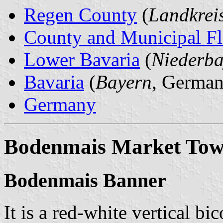
Regen County
(
Landkrei
County and Municipal Fl
Lower Bavaria
(
Niederba
Bavaria
(
Bayern
, German
Germany
Bodenmais Market To
Bodenmais Banner
It is a red-white vertical bi