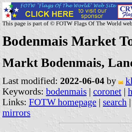
This page is part of © FOTW Flags Of The World web
Bodenmais Market T
Markt Bodenmais, Land
Last modified:
2022-06-04
by
k
Keywords:
bodenmais
|
coronet
|
Links:
FOTW homepage
|
search
mirrors