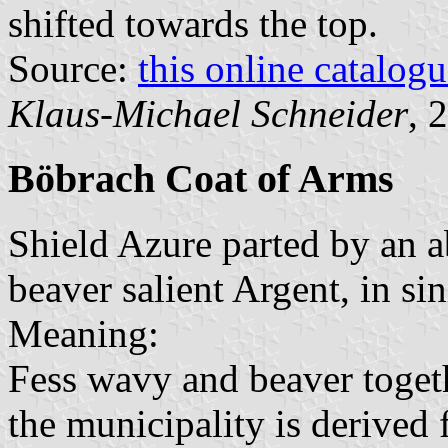
shifted towards the top.
Source:
this online catalog
Klaus-Michael Schneider
, 
Böbrach Coat of Arms
Shield Azure parted by an 
beaver salient Argent, in sin
Meaning:
Fess wavy and beaver togeth
the municipality is derived