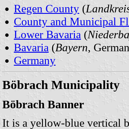
Regen County
(
Landkrei
County and Municipal Fl
Lower Bavaria
(
Niederba
Bavaria
(
Bayern
, German
Germany
Böbrach Municipality
Böbrach Banner
It is a yellow-blue vertical 