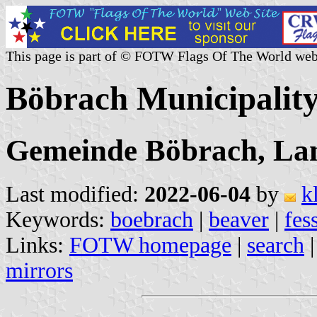
This page is part of © FOTW Flags Of The World web
Böbrach Municipalit
Gemeinde Böbrach, Lan
Last modified:
2022-06-04
by
k
Keywords:
boebrach
|
beaver
|
fes
Links:
FOTW homepage
|
search
mirrors