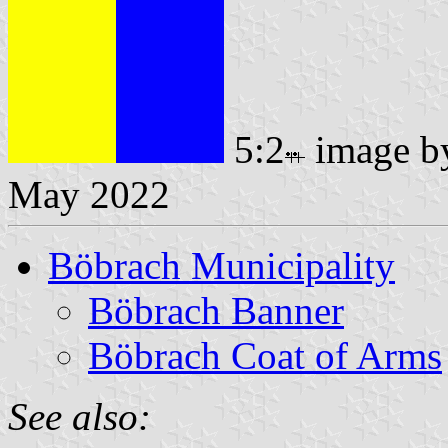
5:2
image 
May 2022
Böbrach Municipality
Böbrach Banner
Böbrach Coat of Arms
See also: