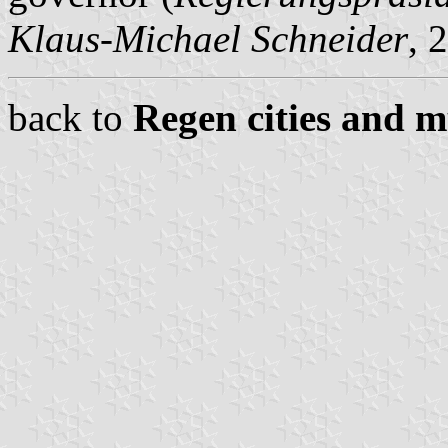
Klaus-Michael Schneider
, 
back to
Regen cities and m