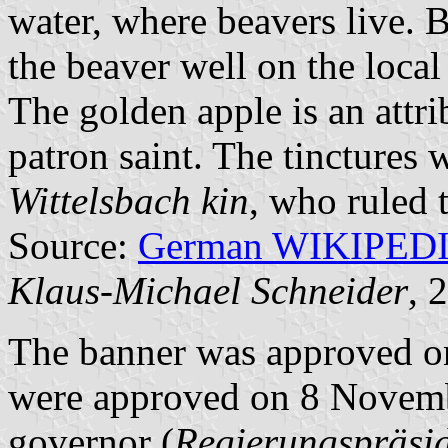
water, where beavers live. B
the beaver well on the local
The golden apple is an attrib
patron saint. The tinctures 
Wittelsbach kin
, who ruled 
Source:
German WIKIPED
Klaus-Michael Schneider
, 
The banner was approved o
were approved on 8 Novembe
governor (
Regierungspräsi