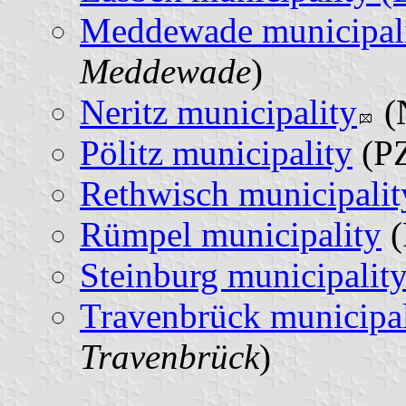
Meddewade municipal
Meddewade
)
Neritz municipality
(
Pölitz municipality
(PZ
Rethwisch municipalit
Rümpel municipality
(
Steinburg municipalit
Travenbrück municipal
Travenbrück
)