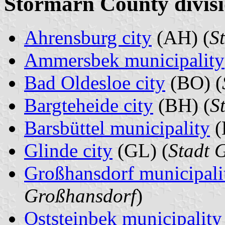
Stormarn County divisi
Ahrensburg city
(AH) (
S
Ammersbek municipality
Bad Oldesloe city
(BO) (
Bargteheide city
(BH) (
S
Barsbüttel municipality
(
Glinde city
(GL) (
Stadt 
Großhansdorf municipali
Großhansdorf
)
Oststeinbek municipality