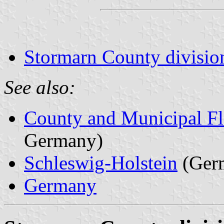
Stormarn County divisio
See also:
County and Municipal Fl
Germany)
Schleswig-Holstein
(Ger
Germany