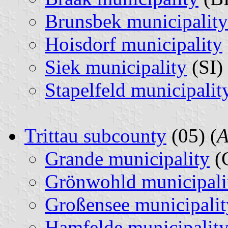
Brunsbek municipality
Hoisdorf municipality
Siek municipality
(SI) 
Stapelfeld municipalit
Trittau subcounty
(05) (
A
Grande municipality
(
Grönwohld municipali
Großensee municipalit
Hamfelde municipalit