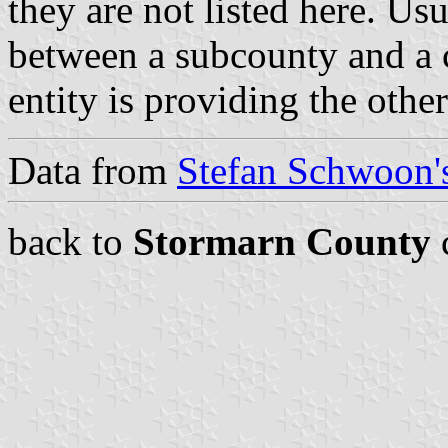
they are not listed here. Usu
between a subcounty and a c
entity is providing the othe
Data from
Stefan Schwoon's
back to
Stormarn County