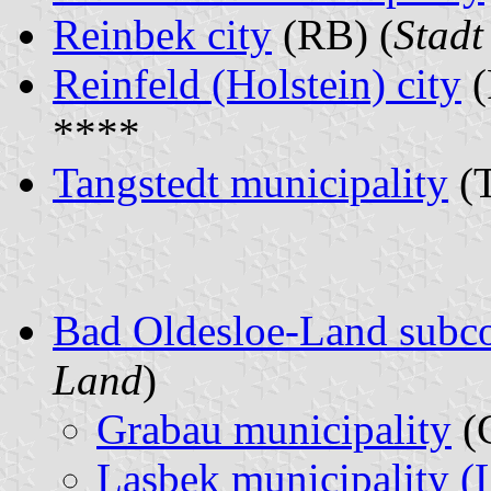
Reinbek city
(RB) (
Stadt
Reinfeld (Holstein) city
(
****
Tangstedt municipality
(T
Bad Oldesloe-Land subc
Land
)
Grabau municipality
(
Lasbek municipality (