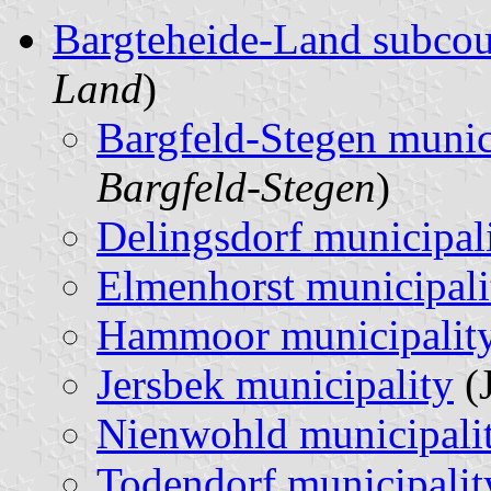
Bargteheide-Land subco
Land
)
Bargfeld-Stegen munic
Bargfeld-Stegen
)
Delingsdorf municipal
Elmenhorst municipali
Hammoor municipalit
Jersbek municipality
(J
Nienwohld municipali
Todendorf municipalit