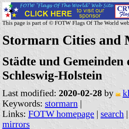
This page is part of © FOTW Flags Of The World web
Stormarn Cities and 
Städte und Gemeinden d
Schleswig-Holstein
Last modified:
2020-02-28
by
k
Keywords:
stormarn
|
Links:
FOTW homepage
|
search
mirrors