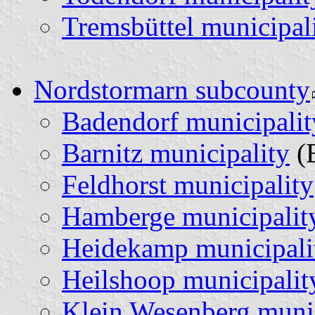
Tremsbüttel municipal
Nordstormarn subcounty
Badendorf municipalit
Barnitz municipality
(
Feldhorst municipality
Hamberge municipalit
Heidekamp municipali
Heilshoop municipalit
Klein Wesenberg munic