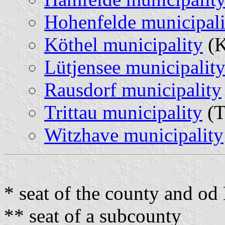
Hohenfelde municipali
Köthel municipality
(K
Lütjensee municipalit
Rausdorf municipality
Trittau municipality
(T
Witzhave municipality
* seat of the county and o
** seat of a subcounty