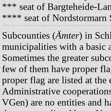
*** seat of Bargteheide-L
**** seat of Nordstormarn
Subcounties (
Ämter
) in Sch
municipalities with a basic 
Sometimes the greater subco
few of them have proper fla
proper flag are listed at the
Administrative cooperations
VGen) are no entities and 