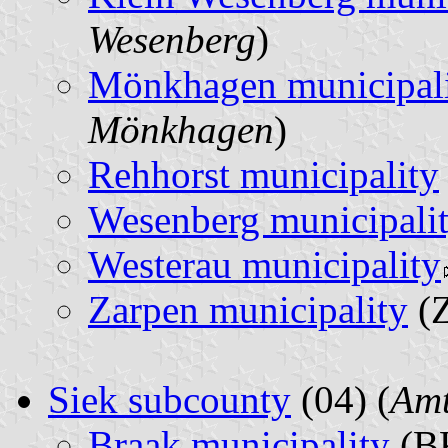
Wesenberg
)
Mönkhagen municipal
Mönkhagen
)
Rehhorst municipality
Wesenberg municipali
Westerau municipality
Zarpen municipality
(Z
Siek subcounty
(04) (
Amt
Braak municipality
(BK