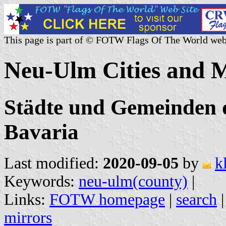
This page is part of © FOTW Flags Of The World web
Neu-Ulm Cities and M
Städte und Gemeinden 
Bavaria
Last modified:
2020-09-05
by
k
Keywords:
neu-ulm(county)
|
Links:
FOTW homepage
|
search
mirrors