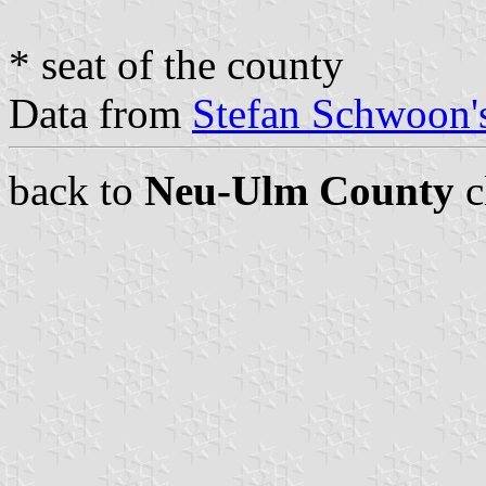
* seat of the county
Data from
Stefan Schwoon's
back to
Neu-Ulm County
c