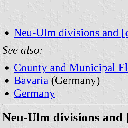
Neu-Ulm divisions and [
See also:
County and Municipal Fl
Bavaria
(Germany)
Germany
Neu-Ulm divisions and 