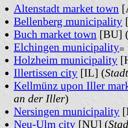
Altenstadt market town
[
Bellenberg municipality
[
Buch market town
[BU] 
Elchingen municipality
Holzheim municipality
[
Illertissen city
[IL] (
Stadt
Kellmünz upon Iller mar
an der Iller
)
Nersingen municipality
[
Neu-Ulm city
[NU] (
Sta