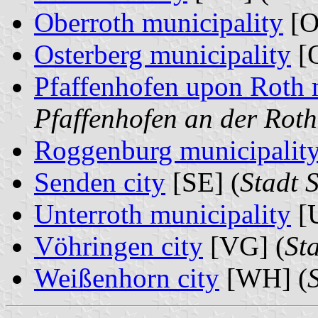
Oberroth municipality
[O
Osterberg municipality
[O
Pfaffenhofen upon Roth 
Pfaffenhofen an der Roth
Roggenburg municipalit
Senden city
[SE] (
Stadt 
Unterroth municipality
[U
Vöhringen city
[VG] (
St
Weißenhorn city
[WH] (