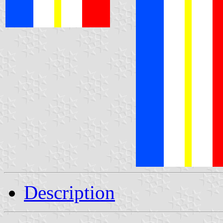
Description