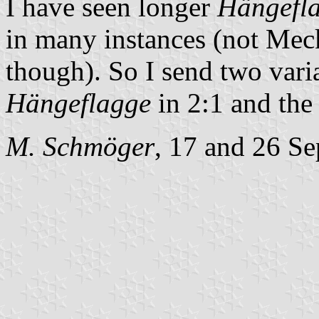
I have seen longer
Hängefl
in many instances (not Mec
though). So I send two varian
Hängeflagge
in 2:1 and the
M. Schmöger
, 17 and 26 S