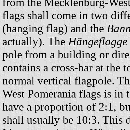
from the Mecklenburg-West
flags shall come in two diff
(hanging flag) and the
Bann
actually). The
Hängeflagge
pole from a building or dir
contains a cross-bar at the t
normal vertical flagpole. T
West Pomerania flags is in 
have a proportion of 2:1, bu
shall usually be 10:3. This d