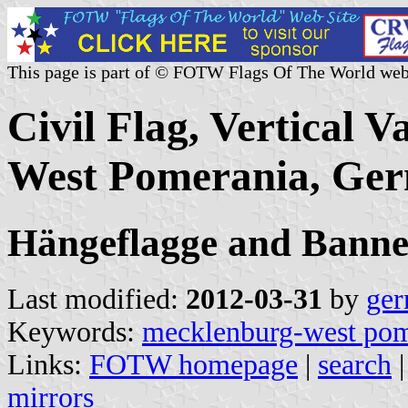
This page is part of © FOTW Flags Of The World web
Civil Flag, Vertical 
West Pomerania, Ge
Hängeflagge and Banne
Last modified:
2012-03-31
by
ger
Keywords:
mecklenburg-west pom
Links:
FOTW homepage
|
search
mirrors