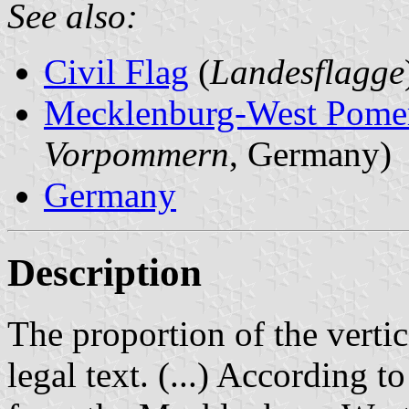
See also:
Civil Flag
(
Landesflagge
Mecklenburg-West Pome
Vorpommern
, Germany)
Germany
Description
The proportion of the vertic
legal text. (...) According t