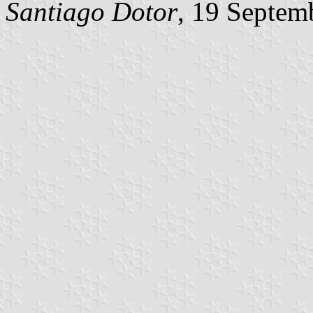
Santiago Dotor
, 19 Septem