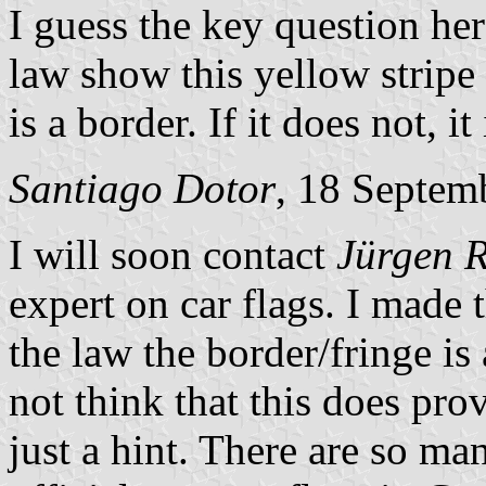
I guess the key question here
law show this yellow stripe
is a border. If it does not, it 
Santiago Dotor
, 18 Septem
I will soon contact
Jürgen 
expert on car flags. I made 
the law the border/fringe is 
not think that this does prove
just a hint. There are so ma