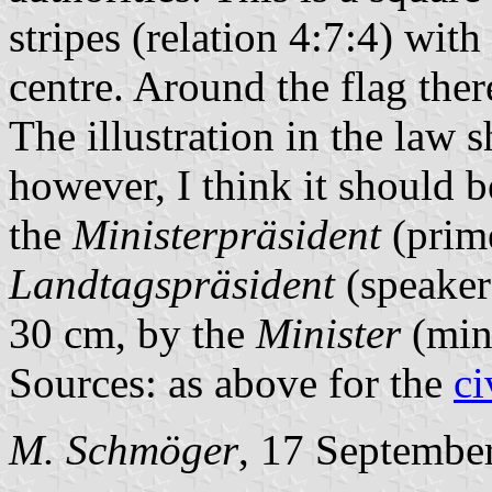
stripes (relation 4:7:4) with
centre. Around the flag ther
The illustration in the law 
however, I think it should b
the
Ministerpräsident
(prime
Landtagspräsident
(speaker 
30 cm, by the
Minister
(mini
Sources: as above for the
ci
M. Schmöger
, 17 Septembe