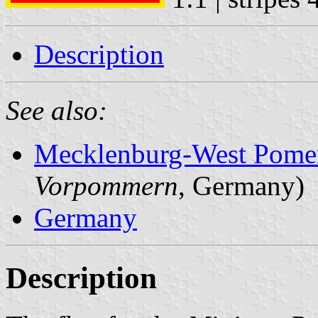
Description
See also:
Mecklenburg-West Pome
Vorpommern
, Germany)
Germany
Description