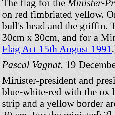
The flag for the
Minister-Pr
on red fimbriated yellow. On
bull's head and the griffin. 
30cm x 30cm, and for a Min
Flag Act 15th August 1991
.
Pascal Vagnat
, 19 Decemb
Minister-president and presi
blue-white-red with the ox 
strip and a yellow border a
30 cm. For the minister[s?]