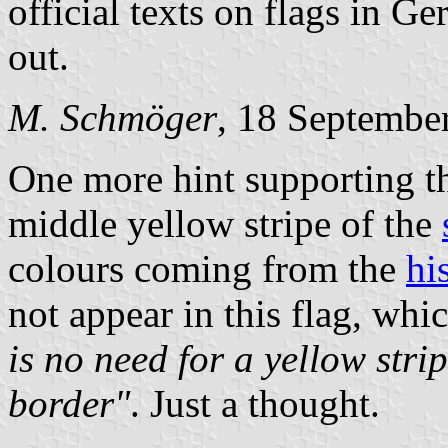
official texts on flags in Ger
out.
M. Schmöger
, 18 Septembe
One more hint supporting th
middle yellow stripe of the
colours coming from the
hi
not appear in this flag, wh
is no need for a yellow stri
border"
. Just a thought.