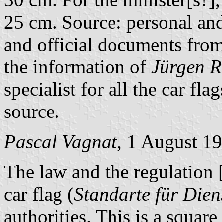
25 cm. Source: personal and 
and official documents fr
the information of
Jürgen 
specialist for all the car fla
source.
Pascal Vagnat
, 1 August 1
The law and the regulation
car flag (
Standarte für Dien
authorities. This is a square