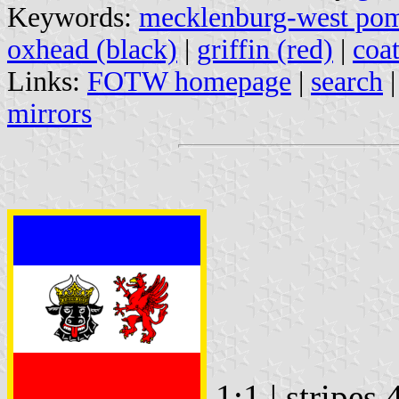
Keywords:
mecklenburg-west pom
oxhead (black)
|
griffin (red)
|
coa
Links:
FOTW homepage
|
search
mirrors
1:1 | stripes