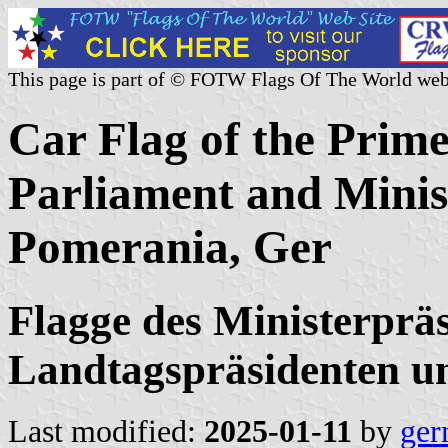
This page is part of © FOTW Flags Of The World web
Car Flag of the Prime
Parliament and Mini
Pomerania, Ger
Flagge des Ministerpräs
Landtagspräsidenten u
Last modified:
2025-01-11
by
ger