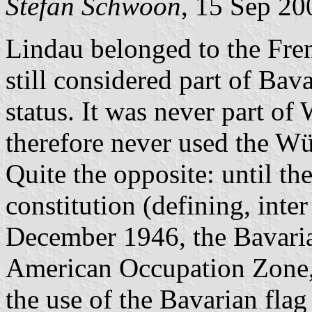
Stefan Schwoon
, 15 Sep 20
Lindau belonged to the Fre
still considered part of Bava
status. It was never part o
therefore never used the W
Quite the opposite: until th
constitution (defining, inter
December 1946, the Bavaria
American Occupation Zone,
the use of the Bavarian flag