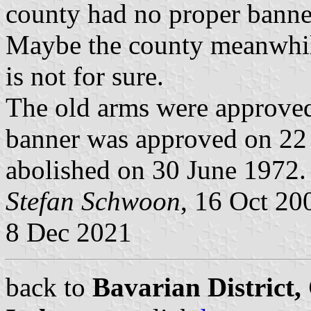
county had no proper banne
Maybe the county meanwhile
is not for sure.
The old arms were approved
banner was approved on 22
abolished on 30 June 1972.
Stefan Schwoon
, 16 Oct 2
8 Dec 2021
back to
Bavarian District