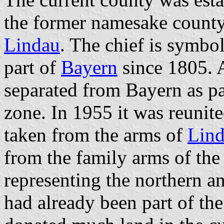
the former namesake county 
Lindau
. The chief is symbol
part of
Bayern
since 1805. 
separated from Bayern as pa
zone. In 1955 it was reunit
taken from the arms of
Lind
from the family arms of th
representing the northern an
had already been part of th