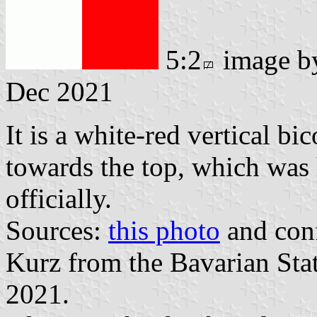
5:2
image 
Dec 2021
It is a white-red vertical bi
towards the top, which was
officially.
Sources:
this photo
and conf
Kurz from the Bavarian Sta
2021.