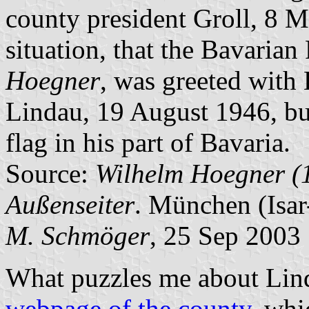
county president Groll, 8 M
situation, that the Bavarian
Hoegner
, was greeted with 
Lindau, 19 August 1946, but
flag in his part of Bavaria.
Source:
Wilhelm Hoegner (
Außenseiter
. München (Isar
M. Schmöger
, 25 Sep 2003
What puzzles me about Linda
webpage of the county
, whi