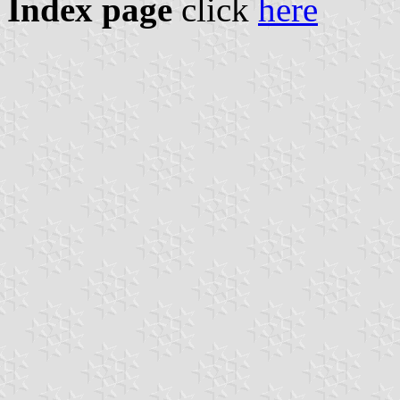
Index page
click
here