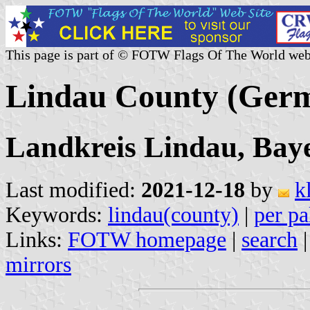
This page is part of © FOTW Flags Of The World web
Lindau County (Ger
Landkreis Lindau, Bay
Last modified:
2021-12-18
by
k
Keywords:
lindau(county)
|
per pa
Links:
FOTW homepage
|
search
mirrors