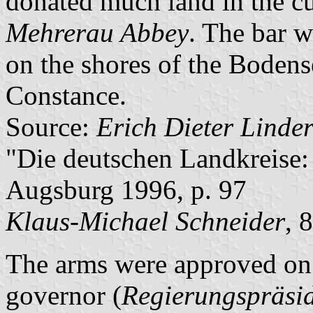
donated much land in the cu
Mehrerau Abbey
. The bar w
on the shores of the Boden
Constance.
Source:
Erich Dieter Linde
"Die deutschen Landkreise:
Augsburg 1996, p. 97
Klaus-Michael Schneider
, 
The arms were approved on 
governor (
Regierungspräsi