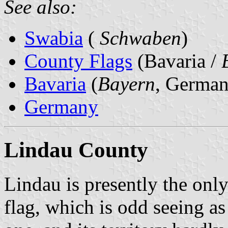
See also:
Swabia
(
Schwaben
)
County Flags
(Bavaria /
Bavaria
(
Bayern
, German
Germany
Lindau County
Lindau is presently the onl
flag, which is odd seeing a