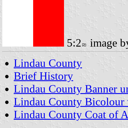
5:2
image 
Lindau County
Brief History
Lindau County Banner un
Lindau County Bicolour 
Lindau County Coat of 