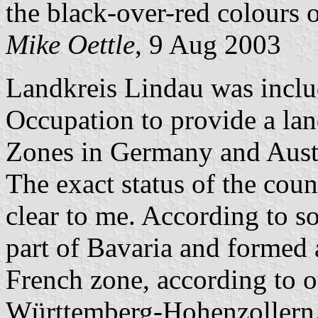
the black-over-red colours
Mike Oettle
, 9 Aug 2003
Landkreis Lindau was inclu
Occupation to provide a la
Zones in Germany and Aust
The exact status of the cou
clear to me. According to s
part of Bavaria and formed 
French zone, according to ot
Württemberg-Hohenzollern.