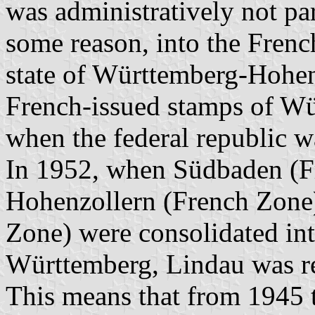
was administratively not par
some reason, into the Frenc
state of Württemberg-Hohenz
French-issued stamps of Wü
when the federal republic w
In 1952, when Südbaden (F
Hohenzollern (French Zon
Zone) were consolidated int
Württemberg, Lindau was re
This means that from 1945 