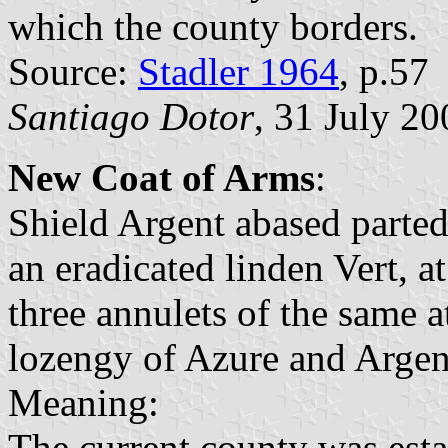
which the county borders.
Source:
Stadler 1964
, p.57
Santiago Dotor
, 31 July 20
New Coat of Arms
:
Shield Argent abased parted
an eradicated linden Vert, a
three annulets of the same a
lozengy of Azure and Argen
Meaning:
The current county was esta