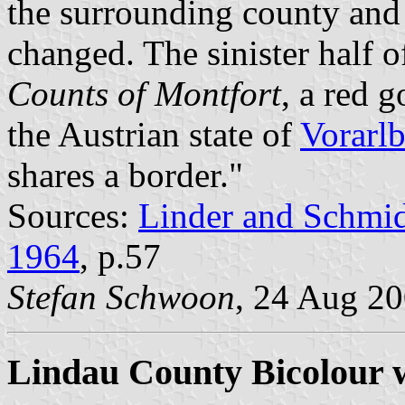
the surrounding county and
changed. The sinister half 
Counts of Montfort
, a red 
the Austrian state of
Vorarl
shares a border."
Sources:
Linder and Schmi
1964
, p.57
Stefan Schwoon
, 24 Aug 2
Lindau County Bicolour 