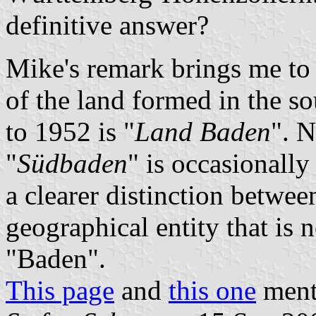
definitive answer?
Mike's remark brings me to 
of the land formed in the s
to 1952 is "
Land Baden
". N
"
Südbaden
" is occasionally
a clearer distinction between
geographical entity that is
"Baden".
This page
and
this one
menti