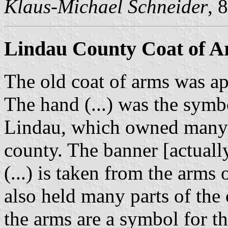
Klaus-Michael Schneider
, 
Lindau County Coat of 
The old coat of arms was 
The hand (...) was the symb
Lindau, which owned many es
county. The banner [actuall
(...) is taken from the arms 
also held many parts of the
the arms are a symbol for t