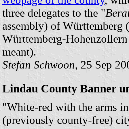
three delegates to the "
Bera
assembly) of Württemberg (I
Württemberg-Hohenzollern
meant).
Stefan Schwoon
, 25 Sep 20
Lindau County Banner un
"White-red with the arms in
(previously county-free) cit