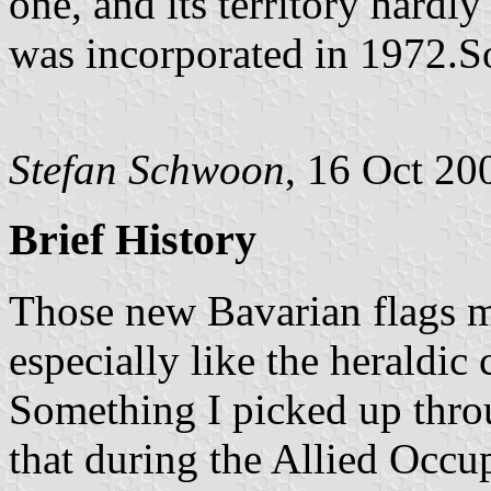
one, and its territory hardl
was incorporated in 1972.S
Stefan Schwoon
, 16 Oct 20
Brief History
Those new Bavarian flags ma
especially like the heraldic
Something I picked up throu
that during the Allied Occu