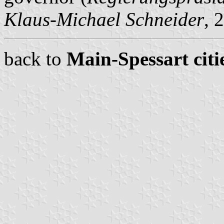
Klaus-Michael Schneider
, 
back to
Main-Spessart citi