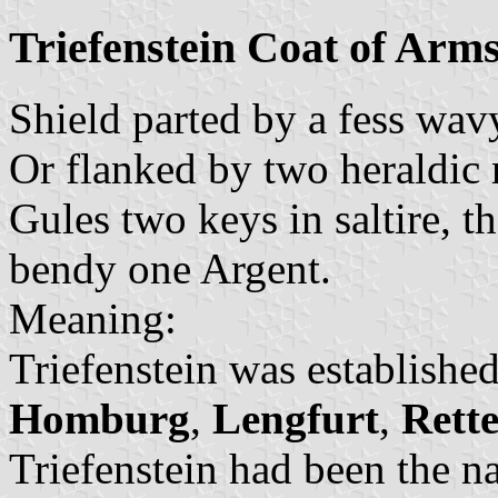
Triefenstein Coat of Arm
Shield parted by a fess wav
Or flanked by two heraldic 
Gules two keys in saltire, t
bendy one Argent.
Meaning:
Triefenstein was establishe
Homburg
,
Lengfurt
,
Rett
Triefenstein had been the 