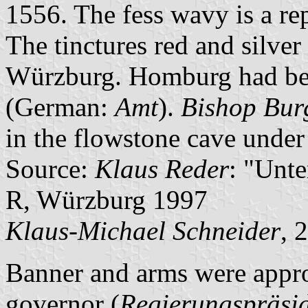
1556. The fess wavy is a re
The tinctures red and silver
Würzburg. Homburg had been
(German:
Amt
).
Bishop Bur
in the flowstone cave under 
Source:
Klaus Reder
: "Unt
R, Würzburg 1997
Klaus-Michael Schneider
, 
Banner and arms were appro
governor (
Regierungspräsi