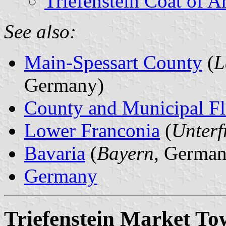
Triefenstein Coat of A
See also:
Main-Spessart County
(
L
Germany)
County and Municipal Fl
Lower Franconia
(
Unterf
Bavaria
(
Bayern
, German
Germany
Triefenstein Market T