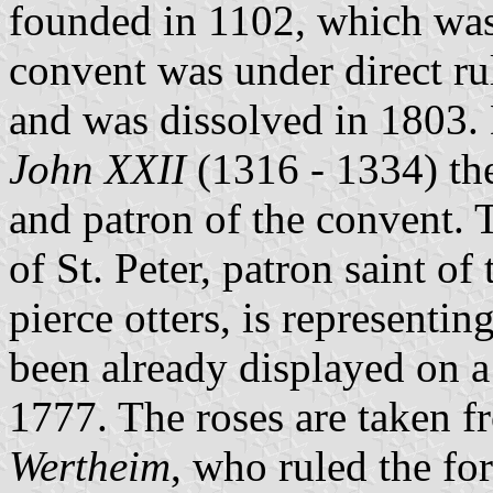
founded in 1102, which was
convent was under direct ru
and was dissolved in 1803. 
John XXII
(1316 - 1334) th
and patron of the convent. T
of St. Peter, patron saint of
pierce otters, is representin
been already displayed on a
1777. The roses are taken f
Wertheim
, who ruled the fo