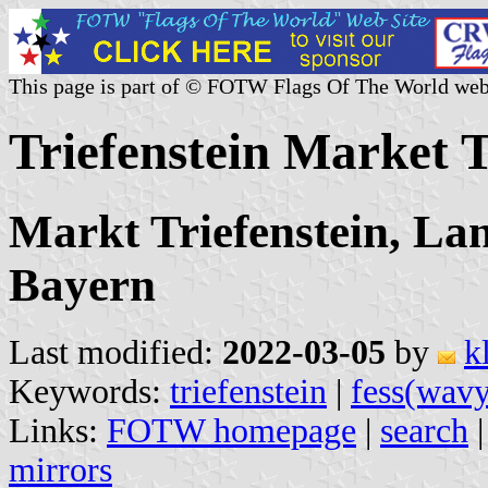
This page is part of © FOTW Flags Of The World web
Triefenstein Market
Markt Triefenstein, La
Bayern
Last modified:
2022-03-05
by
k
Keywords:
triefenstein
|
fess(wavy
Links:
FOTW homepage
|
search
mirrors