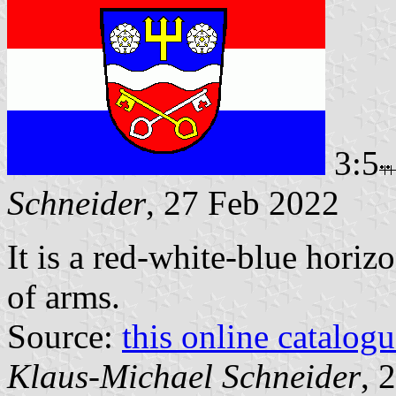
3:5
Schneider
, 27 Feb 2022
It is a red-white-blue horizo
of arms.
Source:
this online catalog
Klaus-Michael Schneider
, 