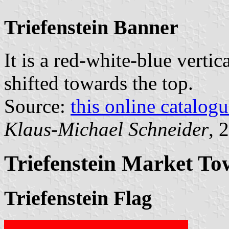
Triefenstein Banner
It is a red-white-blue vertic
shifted towards the top.
Source:
this online catalog
Klaus-Michael Schneider
, 
Triefenstein Market T
Triefenstein Flag