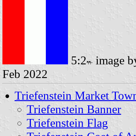
5:2
image 
Feb 2022
Triefenstein Market Tow
Triefenstein Banner
Triefenstein Flag