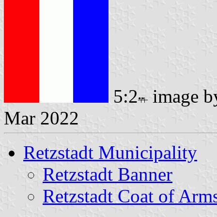
5:2
image 
Mar 2022
Retzstadt Municipality
Retzstadt Banner
Retzstadt Coat of Arm