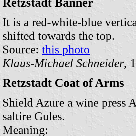
Retzstadt Banner
It is a red-white-blue vertic
shifted towards the top.
Source:
this photo
Klaus-Michael Schneider
, 
Retzstadt Coat of Arms
Shield Azure a wine press A
saltire Gules.
Meaning: