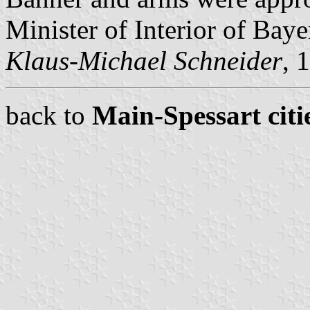
Minister of Interior of Baye
Klaus-Michael Schneider
, 
back to
Main-Spessart citi