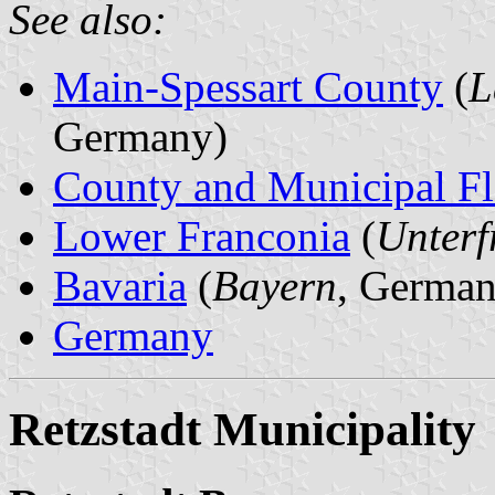
See also:
Main-Spessart County
(
L
Germany)
County and Municipal Fl
Lower Franconia
(
Unterf
Bavaria
(
Bayern
, German
Germany
Retzstadt Municipality