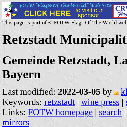
This page is part of © FOTW Flags Of The World web
Retzstadt Municipali
Gemeinde Retzstadt, La
Bayern
Last modified:
2022-03-05
by
k
Keywords:
retzstadt
|
wine press
|
Links:
FOTW homepage
|
search
mirrors