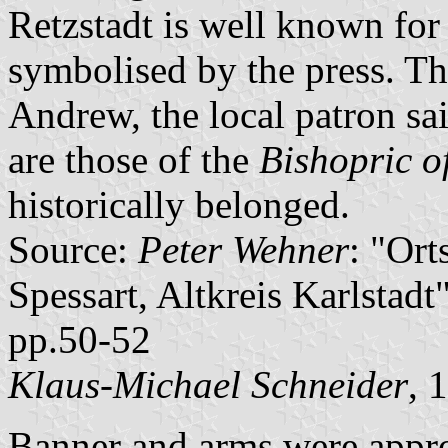
Retzstadt is well known for 
symbolised by the press. The 
Andrew, the local patron sai
are those of the
Bishopric o
historically belonged.
Source:
Peter Wehner
: "Or
Spessart, Altkreis Karlstad
pp.50-52
Klaus-Michael Schneider
, 
Banner and arms were appr