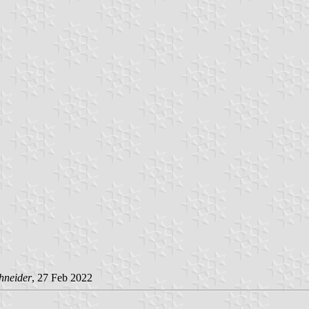
hneider
, 27 Feb 2022