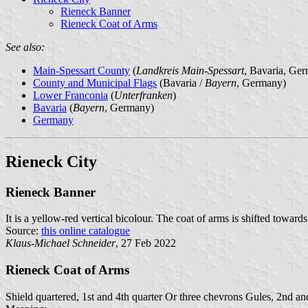
Rieneck Banner
Rieneck Coat of Arms
See also:
Main-Spessart County
(
Landkreis Main-Spessart
, Bavaria, Ge
County and Municipal Flags
(Bavaria /
Bayern
, Germany)
Lower Franconia
(
Unterfranken
)
Bavaria
(
Bayern
, Germany)
Germany
Rieneck City
Rieneck Banner
It is a yellow-red vertical bicolour. The coat of arms is shifted towards
Source:
this online catalogue
Klaus-Michael Schneider
, 27 Feb 2022
Rieneck Coat of Arms
Shield quartered, 1st and 4th quarter Or three chevrons Gules, 2nd and