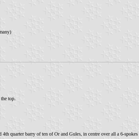
rmany)
 the top.
 4th quarter barry of ten of Or and Gules, in centre over all a 6-spoke