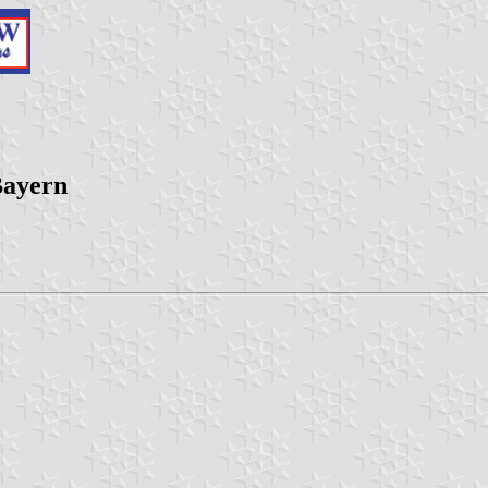
Bayern