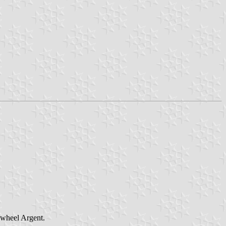
s wheel Argent.