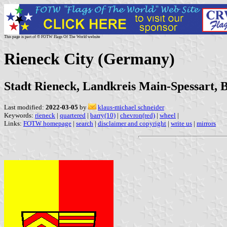
This page is part of © FOTW Flags Of The World website
Rieneck City (Germany)
Stadt Rieneck, Landkreis Main-Spessart, 
Last modified:
2022-03-05
by
klaus-michael schneider
Keywords:
rieneck
|
quartered
|
barry(10)
|
chevron(red)
|
wheel
|
Links:
FOTW homepage
|
search
|
disclaimer and copyright
|
write us
|
mirrors