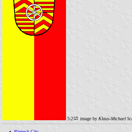
5:2
image by
Klaus-Michael Sc
Rieneck City