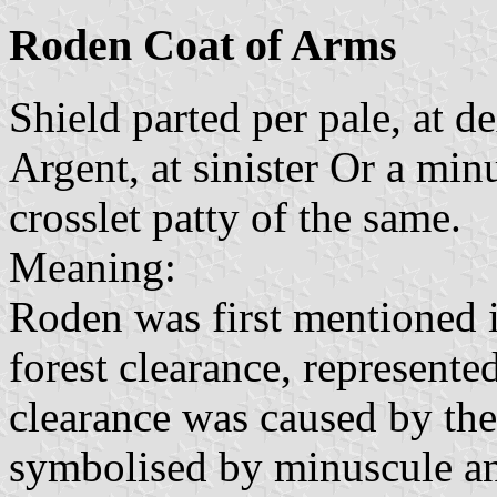
Roden Coat of Arms
Shield parted per pale, at d
Argent, at sinister Or a mi
crosslet patty of the same.
Meaning:
Roden was first mentioned i
forest clearance, represente
clearance was caused by th
symbolised by minuscule and