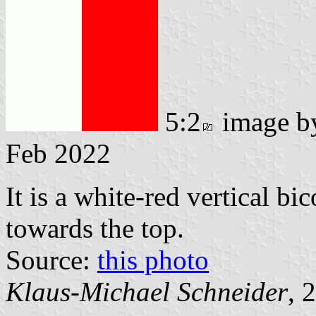
5:2
image 
Feb 2022
It is a white-red vertical bi
towards the top.
Source:
this photo
Klaus-Michael Schneider
, 