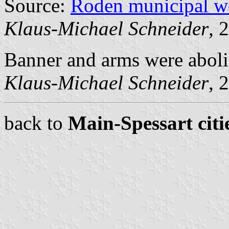
Source:
Roden municipal w
Klaus-Michael Schneider
, 
Banner and arms were aboli
Klaus-Michael Schneider
, 
back to
Main-Spessart citi