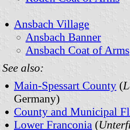
Ansbach Village
Ansbach Banner
Ansbach Coat of Arms
See also:
Main-Spessart County
(
L
Germany)
County and Municipal Fl
Lower Franconia
(
Unterf