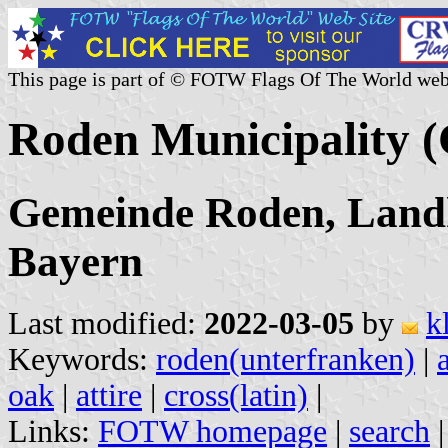
This page is part of © FOTW Flags Of The World web
Roden Municipality 
Gemeinde Roden, Landk
Bayern
Last modified:
2022-03-05
by
k
Keywords:
roden(unterfranken)
|
oak
|
attire
|
cross(latin)
|
Links:
FOTW homepage
|
search