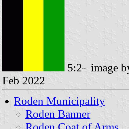
5:2
image 
Feb 2022
Roden Municipality
Roden Banner
Roden Coat of Arms