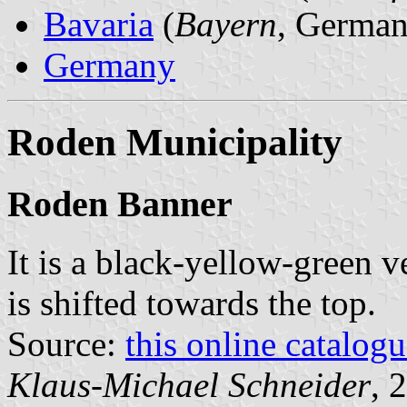
Bavaria
(
Bayern
, German
Germany
Roden Municipality
Roden Banner
It is a black-yellow-green v
is shifted towards the top.
Source:
this online catalog
Klaus-Michael Schneider
, 