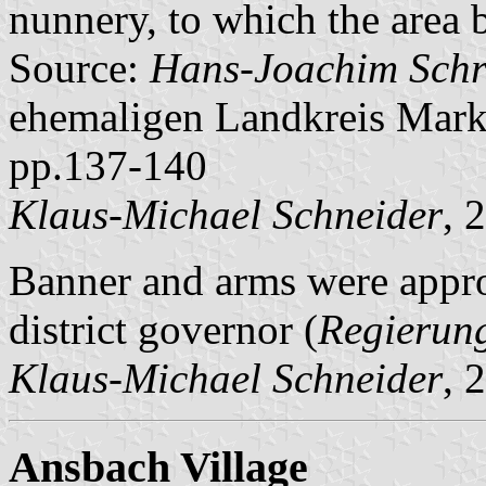
nunnery, to which the area 
Source:
Hans-Joachim Schr
ehemaligen Landkreis Mark
pp.137-140
Klaus-Michael Schneider
, 
Banner and arms were appr
district governor (
Regierun
Klaus-Michael Schneider
, 
Ansbach Village