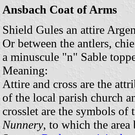
Ansbach Coat of Arms
Shield Gules an attire Arge
Or between the antlers, chie
a minuscule "n" Sable toppe
Meaning:
Attire and cross are the attr
of the local parish church 
crosslet are the symbols of 
Nunnery
, to which the area