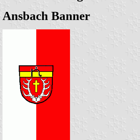
Ansbach Banner