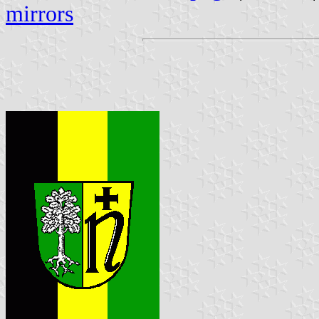
mirrors