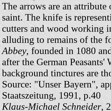
The arrows are an attribute 
saint. The knife is represen
cutters and wood working in 
alluding to remains of the 
Abbey
, founded in 1080 and
after the German Peasants' 
background tinctures are tho
Source: "Unser Bayern", ap
Staatszeitung, 1991, p.40
Klaus-Michael Schneider
, 