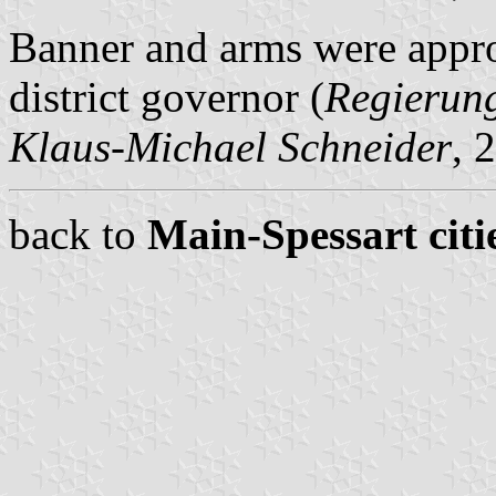
Banner and arms were appr
district governor (
Regierun
Klaus-Michael Schneider
, 
back to
Main-Spessart citi