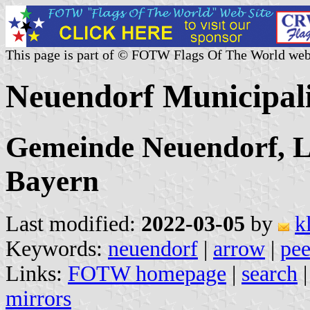
This page is part of © FOTW Flags Of The World web
Neuendorf Municipal
Gemeinde Neuendorf, L
Bayern
Last modified:
2022-03-05
by
k
Keywords:
neuendorf
|
arrow
|
pee
Links:
FOTW homepage
|
search
mirrors