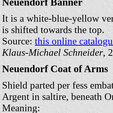
Neuendorf Banner
It is a white-blue-yellow ver
is shifted towards the top.
Source:
this online catalog
Klaus-Michael Schneider
, 
Neuendorf Coat of Arms
Shield parted per fess emba
Argent in saltire, beneath O
Meaning: