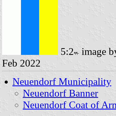
5:2
image 
Feb 2022
Neuendorf Municipality
Neuendorf Banner
Neuendorf Coat of Ar