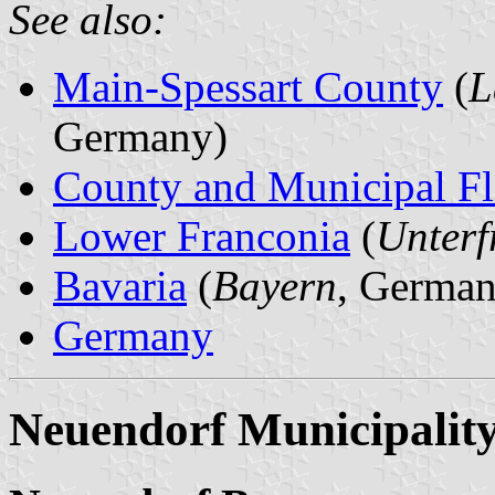
See also:
Main-Spessart County
(
L
Germany)
County and Municipal Fl
Lower Franconia
(
Unterf
Bavaria
(
Bayern
, German
Germany
Neuendorf Municipalit