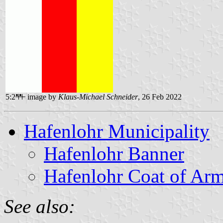
5:2
image by
Klaus-Michael Schneider
, 26 Feb 2022
Hafenlohr Municipality
Hafenlohr Banner
Hafenlohr Coat of Ar
See also: