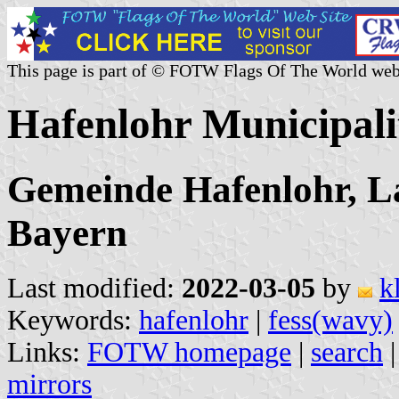
This page is part of © FOTW Flags Of The World web
Hafenlohr Municipal
Gemeinde Hafenlohr, L
Bayern
Last modified:
2022-03-05
by
k
Keywords:
hafenlohr
|
fess(wavy)
Links:
FOTW homepage
|
search
mirrors