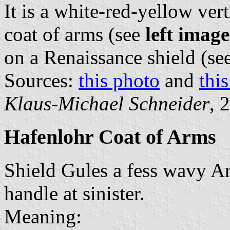
It is a white-red-yellow vert
coat of arms (see
left image
on a Renaissance shield (se
Sources:
this photo
and
thi
Klaus-Michael Schneider
, 
Hafenlohr Coat of Arms
Shield Gules a fess wavy Ar
handle at sinister.
Meaning: