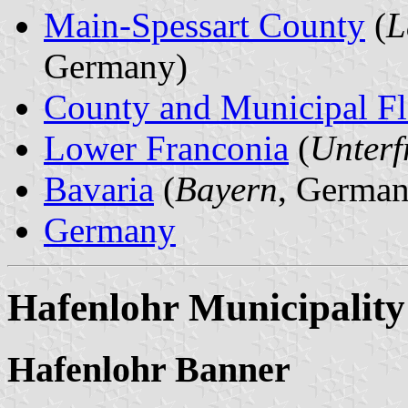
Main-Spessart County
(
L
Germany)
County and Municipal Fl
Lower Franconia
(
Unterf
Bavaria
(
Bayern
, German
Germany
Hafenlohr Municipality
Hafenlohr Banner