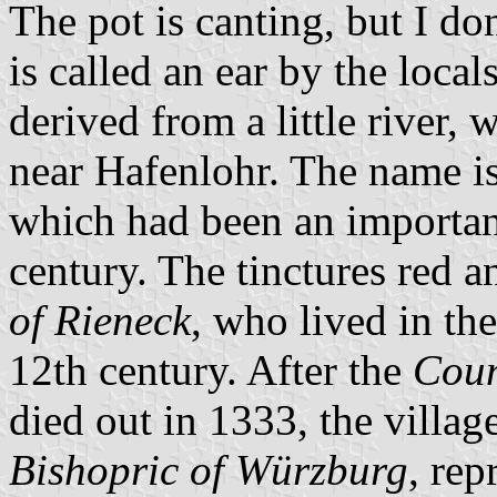
The pot is canting, but I d
is called an ear by the loca
derived from a little river,
near Hafenlohr. The name is 
which had been an important
century. The tinctures red a
of Rieneck
, who lived in the
12th century. After the
Coun
died out in 1333, the villa
Bishopric of Würzburg
, rep