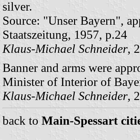
silver.
Source: "Unser Bayern", ap
Staatszeitung, 1957, p.24
Klaus-Michael Schneider
, 
Banner and arms were appr
Minister of Interior of Baye
Klaus-Michael Schneider
, 
back to
Main-Spessart citi