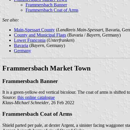
Frammersbach Banner
Frammersbach Coat of Arms
See also:
Main-Spessart County
(
Landkreis Main-Spessart
, Bavaria, Ge
County and Municipal Flags
(Bavaria /
Bayern
, Germany)
Lower Franconia
(
Unterfranken
)
Bavaria
(
Bayern
, Germany)
Germany
Frammersbach Market Town
Frammersbach Banner
It is a green-yellow-red vertical bicolour. The coat of arms is shifted t
Source:
this online catalogue
Klaus-Michael Schneider
, 26 Feb 2022
Frammersbach Coat of Arms
Shield parted per pale, at dexter Argent, a sinister facing waggoner st