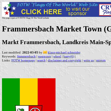
This page is part of © FOTW Flags Of The World website
Frammersbach Market Town (
Markt Frammersbach, Landkreis Main-Spe
Last modified:
2022-03-05
by
klaus-michael schneider
Keywords:
frammersbach
|
waggoner
|
wheel
|
barry(6)
|
Links:
FOTW homepage
|
search
|
disclaimer and copyright
|
write us
|
mirrors