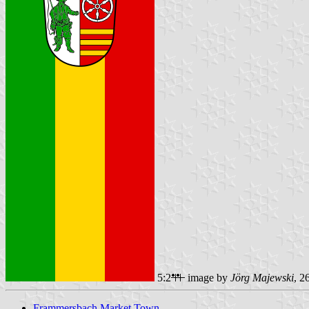
5:2
image by
Jörg Majewski
, 2
Frammersbach Market Town