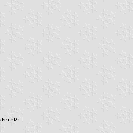
6 Feb 2022