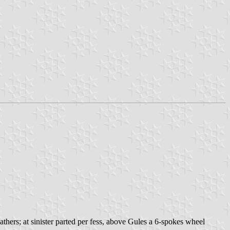
athers; at sinister parted per fess, above Gules a 6-spokes wheel