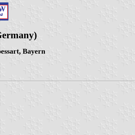
Germany)
ssart, Bayern