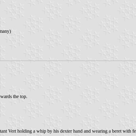
rmany)
owards the top.
atant Vert holding a whip by his dexter hand and wearing a beret with fe