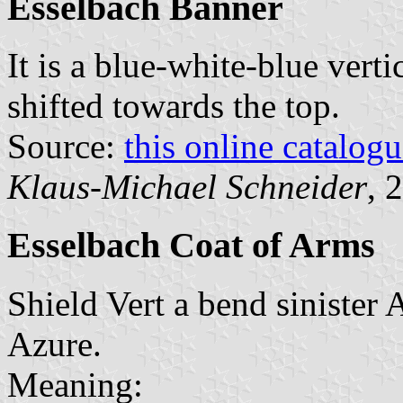
Esselbach Banner
It is a blue-white-blue verti
shifted towards the top.
Source:
this online catalog
Klaus-Michael Schneider
, 
Esselbach Coat of Arms
Shield Vert a bend sinister 
Azure.
Meaning: