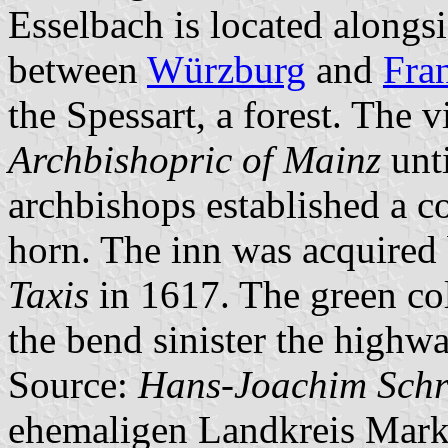
Esselbach is located alongs
between
Würzburg
and
Fra
the Spessart, a forest. The 
Archbishopric of Mainz
unti
archbishops established a c
horn. The inn was acquired
Taxis
in 1617. The green col
the bend sinister the highwa
Source:
Hans-Joachim Schr
ehemaligen Landkreis Mark