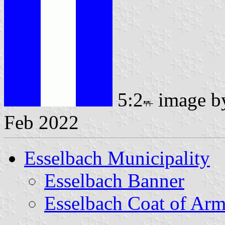
5:2
image 
Feb 2022
Esselbach Municipality
Esselbach Banner
Esselbach Coat of Arm