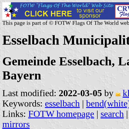
This page is part of © FOTW Flags Of The World web
Esselbach Municipal
Gemeinde Esselbach, L
Bayern
Last modified:
2022-03-05
by
k
Keywords:
esselbach
|
bend(white
Links:
FOTW homepage
|
search
mirrors