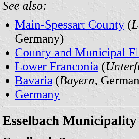
See also:
Main-Spessart County
(
L
Germany)
County and Municipal Fl
Lower Franconia
(
Unterf
Bavaria
(
Bayern
, German
Germany
Esselbach Municipality