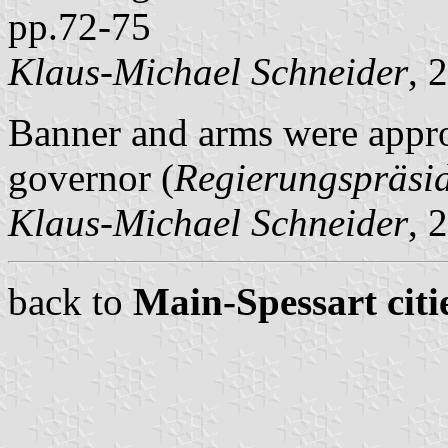
pp.72-75
Klaus-Michael Schneider
, 
Banner and arms were appro
governor (
Regierungspräsi
Klaus-Michael Schneider
, 
back to
Main-Spessart citi