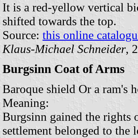
It is a red-yellow vertical b
shifted towards the top.
Source:
this online catalog
Klaus-Michael Schneider
, 
Burgsinn Coat of Arms
Baroque shield Or a ram's h
Meaning:
Burgsinn gained the rights 
settlement belonged to the l