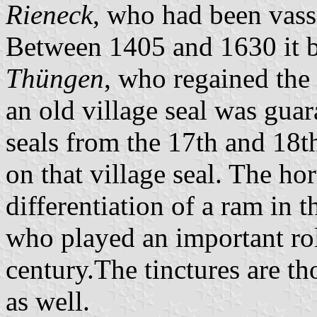
Rieneck
, who had been vass
Between 1405 and 1630 it 
Thüngen
, who regained the
an old village seal was guar
seals from the 17th and 18t
on that village seal. The ho
differentiation of a ram in 
who played an important ro
century.The tinctures are th
as well.