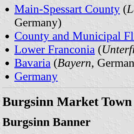
Main-Spessart County
(
L
Germany)
County and Municipal Fl
Lower Franconia
(
Unterf
Bavaria
(
Bayern
, German
Germany
Burgsinn Market Town
Burgsinn Banner