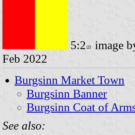
5:2
image 
Feb 2022
Burgsinn Market Town
Burgsinn Banner
Burgsinn Coat of Arm
See also: