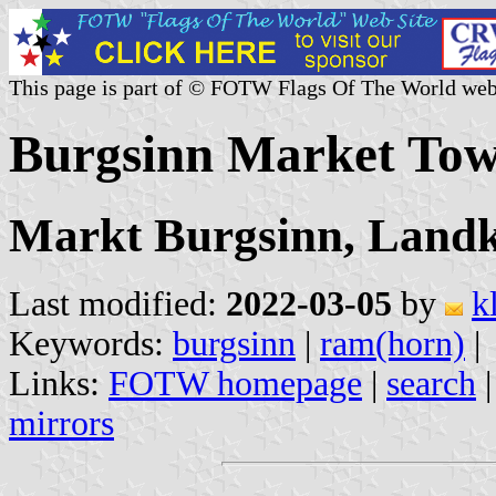
This page is part of © FOTW Flags Of The World web
Burgsinn Market To
Markt Burgsinn, Landk
Last modified:
2022-03-05
by
k
Keywords:
burgsinn
|
ram(horn)
|
Links:
FOTW homepage
|
search
mirrors