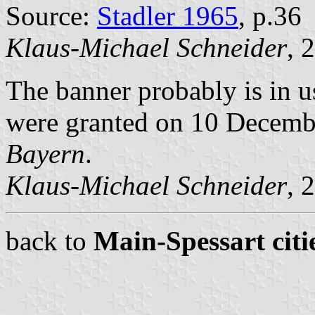
Source:
Stadler 1965
, p.36
Klaus-Michael Schneider
, 
The banner probably is in u
were granted on 10 Decem
Bayern
.
Klaus-Michael Schneider
, 
back to
Main-Spessart citi