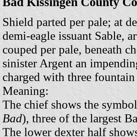
Bad Kissingen County Co
Shield parted per pale; at de
demi-eagle issuant Sable, 
couped per pale, beneath ch
sinister Argent an impendin
charged with three fountain
Meaning:
The chief shows the symbol 
Bad
), three of the largest B
The lower dexter half shows