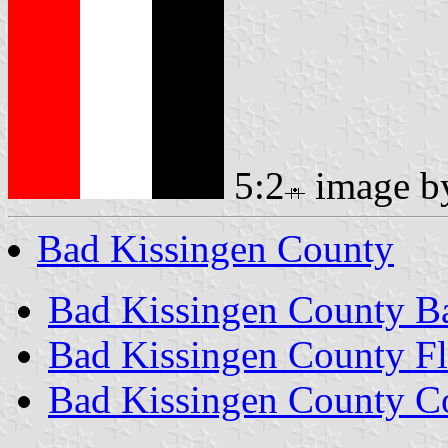
5:2
image 
Bad Kissingen County
Bad Kissingen County B
Bad Kissingen County F
Bad Kissingen County C