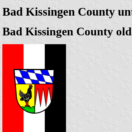
Bad Kissingen County unt
Bad Kissingen County ol