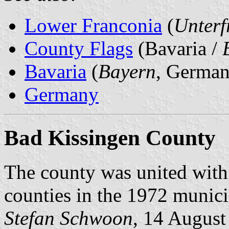
Lower Franconia
(
Unterf
County Flags
(Bavaria /
Bavaria
(
Bayern
, German
Germany
Bad Kissingen County
The county was united wit
counties in the 1972 munici
Stefan Schwoon
, 14 August