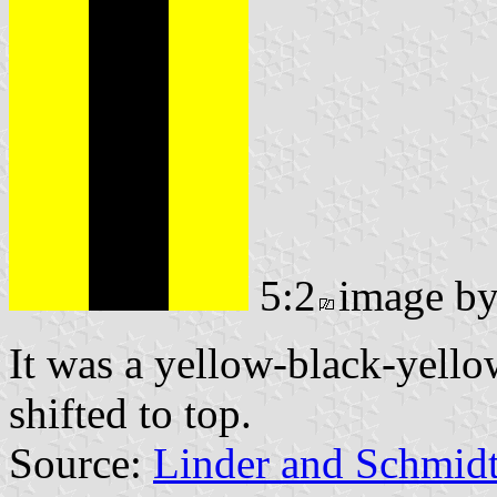
5:2
image b
It was a yellow-black-yello
shifted to top.
Source:
Linder and Schmid