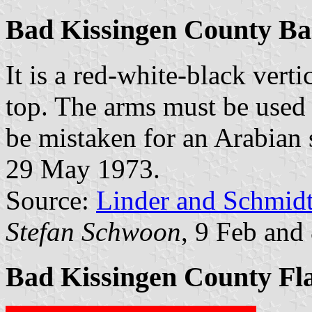
Bad Kissingen County B
It is a red-white-black verti
top. The arms must be used 
be mistaken for an Arabian st
29 May 1973.
Source:
Linder and Schmid
Stefan Schwoon
, 9 Feb and
Bad Kissingen County Fl