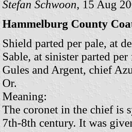
Stefan Schwoon
, 15 Aug 2
Hammelburg County Coat
Shield parted per pale, at de
Sable, at sinister parted per
Gules and Argent, chief Azu
Or.
Meaning:
The coronet in the chief is 
7th-8th century. It was give