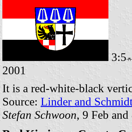
3:5
2001
It is a red-white-black verti
Source:
Linder and Schmid
Stefan Schwoon
, 9 Feb and