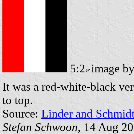
5:2
image b
It was a red-white-black ver
to top.
Source:
Linder and Schmid
Stefan Schwoon
, 14 Aug 2