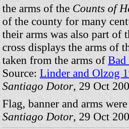
the arms of the
Counts of H
of the county for many cent
their arms was also part of 
cross displays the arms of 
taken from the arms of
Bad
Source:
Linder and Olzog 
Santiago Dotor
, 29 Oct 20
Flag, banner and arms wer
Santiago Dotor
, 29 Oct 20