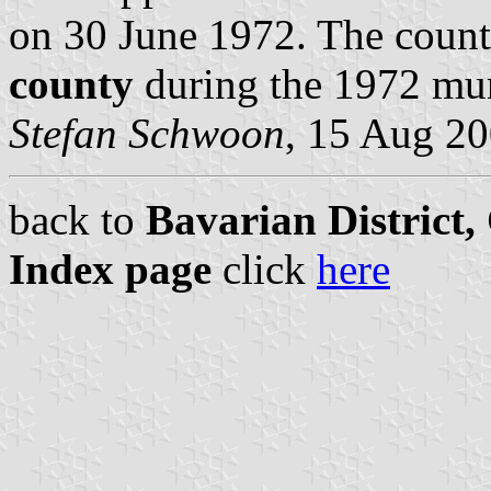
on 30 June 1972. The coun
county
during the 1972 mun
Stefan Schwoon
, 15 Aug 2
back to
Bavarian District
Index page
click
here