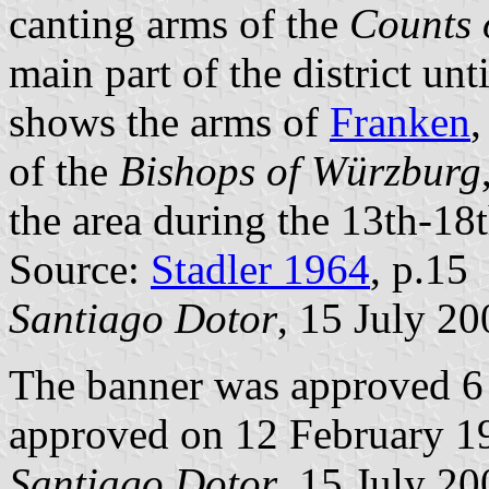
canting arms of the
Counts 
main part of the district unt
shows the arms of
Franken
,
of the
Bishops of Würzburg
the area during the 13th-18t
Source:
Stadler 1964
, p.15
Santiago Dotor
, 15 July 20
The banner was approved 6
approved on 12 February 1
Santiago Dotor
, 15 July 20