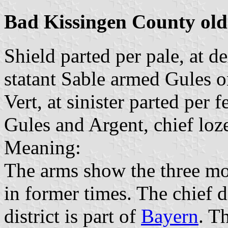
Bad Kissingen County old
Shield parted per pale, at de
statant Sable armed Gules o
Vert, at sinister parted per 
Gules and Argent, chief loz
Meaning:
The arms show the three mos
in former times. The chief 
district is part of
Bayern
. T