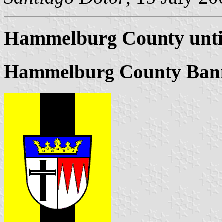
Hammelburg County unti
Hammelburg County Ban