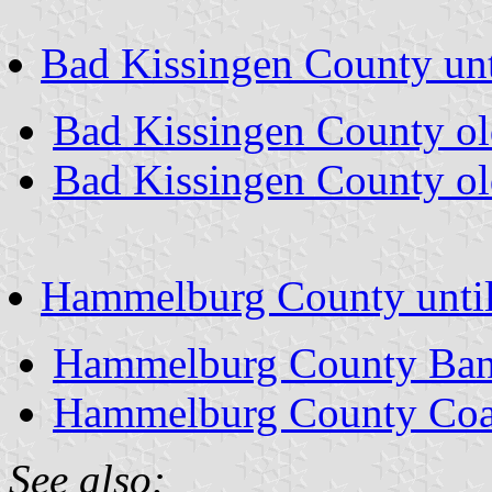
Bad Kissingen County unt
Bad Kissingen County o
Bad Kissingen County ol
Hammelburg County unti
Hammelburg County Ban
Hammelburg County Coa
See also: