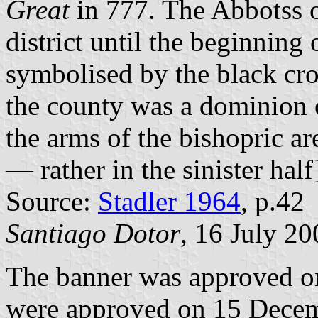
Great
in 777. The Abbotss of
district until the beginning 
symbolised by the black cro
the county was a dominion 
the arms of the bishopric are
— rather in the sinister half
Source:
Stadler 1964
, p.42
Santiago Dotor
, 16 July 20
The banner was approved o
were approved on 15 Decem