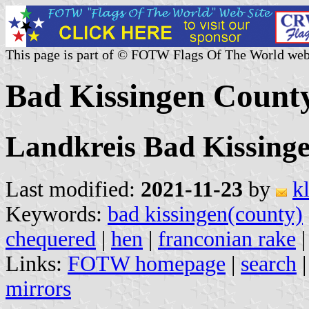
This page is part of © FOTW Flags Of The World web
Bad Kissingen Count
Landkreis Bad Kissing
Last modified:
2021-11-23
by
k
Keywords:
bad kissingen(county)
chequered
|
hen
|
franconian rake
Links:
FOTW homepage
|
search
mirrors