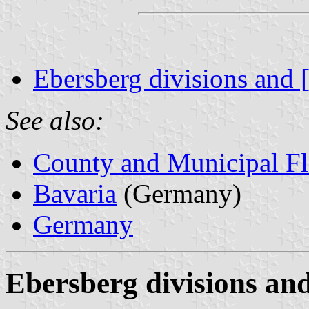
Ebersberg divisions and 
See also:
County and Municipal Fl
Bavaria
(Germany)
Germany
Ebersberg divisions and