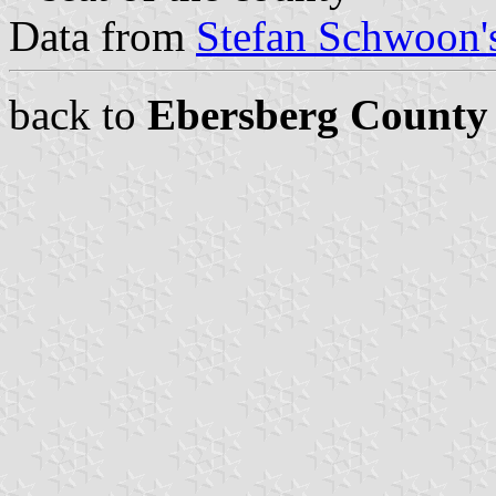
Data from
Stefan Schwoon's
back to
Ebersberg County