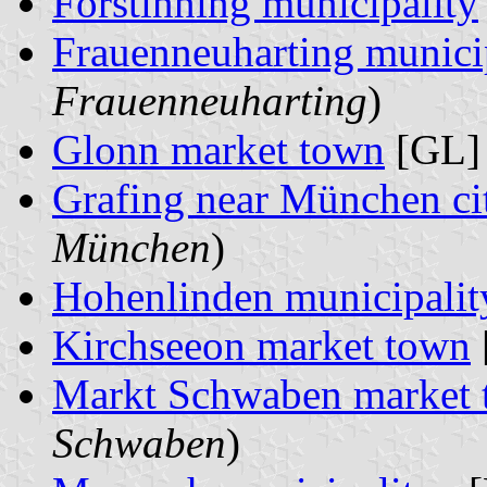
Forstinning municipality
Frauenneuharting munici
Frauenneuharting
)
Glonn market town
[GL] 
Grafing near München ci
München
)
Hohenlinden municipalit
Kirchseeon market town
Markt Schwaben market
Schwaben
)