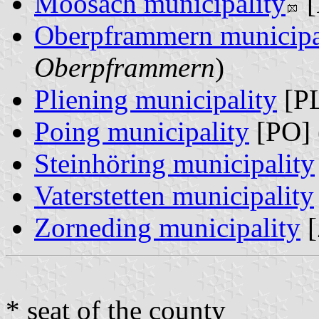
Moosach municipality
[
Oberpframmern municipa
Oberpframmern
)
Pliening municipality
[PL
Poing municipality
[PO] 
Steinhöring municipality
Vaterstetten municipality
Zorneding municipality
[
* seat of the county