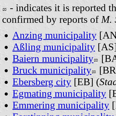
- indicates it is reported t
confirmed by reports of
M. 
Anzing municipality
[AN
Aßling municipality
[AS]
Baiern municipality
[BA
Bruck municipality
[BR]
Ebersberg city
[EB] (
Sta
Egmating municipality
[E
Emmering municipality
[