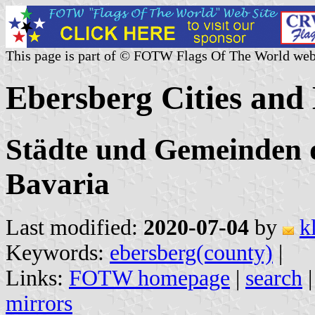
This page is part of © FOTW Flags Of The World web
Ebersberg Cities and
Städte und Gemeinden d
Bavaria
Last modified:
2020-07-04
by
k
Keywords:
ebersberg(county)
|
Links:
FOTW homepage
|
search
mirrors