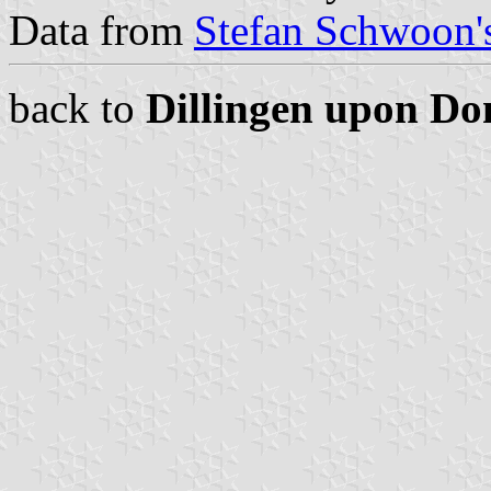
Data from
Stefan Schwoon's
back to
Dillingen upon D