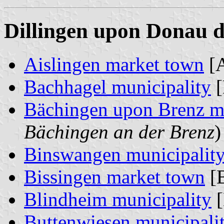
Dillingen upon Donau di
Aislingen market town
[A
Bachhagel municipality
[
Bächingen upon Brenz mu
Bächingen an der Brenz
)
Binswangen municipalit
Bissingen market town
[B
Blindheim municipality
[
Buttenwiesen municipali