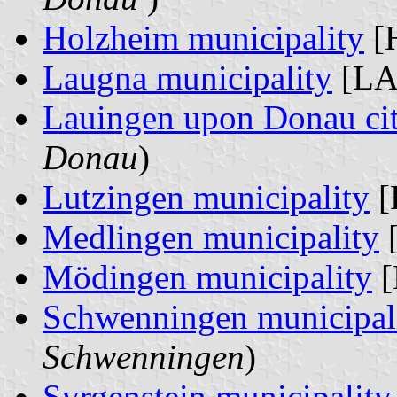
Holzheim municipality
[H
Laugna municipality
[LA
Lauingen upon Donau ci
Donau
)
Lutzingen municipality
[
Medlingen municipality
[
Mödingen municipality
[
Schwenningen municipal
Schwenningen
)
Syrgenstein municipality