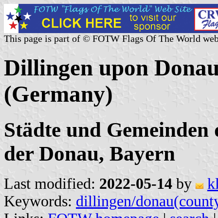
This page is part of © FOTW Flags Of The World web
Dillingen upon Donau 
(Germany)
Städte und Gemeinden d
der Donau, Bayern
Last modified:
2022-05-14
by
k
Keywords:
dillingen/donau(count