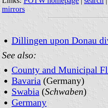
Links:
FOTW homepage
|
search
mirrors
Dillingen upon Donau div
See also:
County and Municipal Fl
Bavaria
(Germany)
Swabia
(
Schwaben
)
Germany