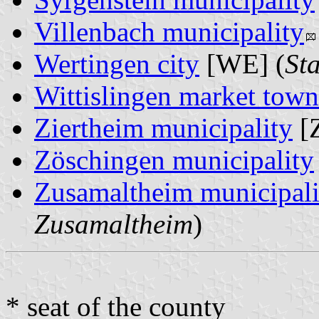
Villenbach municipality
Wertingen city
[WE] (
St
Wittislingen market town
Ziertheim municipality
[Z
Zöschingen municipality
Zusamaltheim municipali
Zusamaltheim
)
* seat of the county