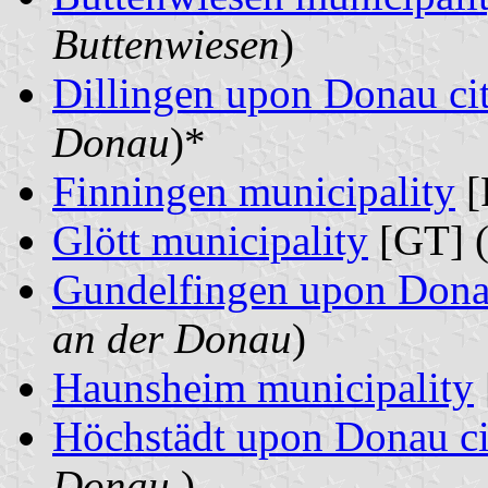
Buttenwiesen
)
Dillingen upon Donau ci
Donau
)*
Finningen municipality
[
Glött municipality
[GT] 
Gundelfingen upon Dona
an der Donau
)
Haunsheim municipality
Höchstädt upon Donau ci
Donau
)