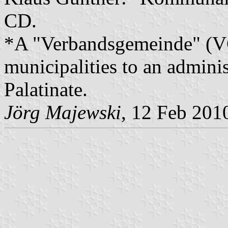
CD.
*A "Verbandsgemeinde" (VG)
municipalities to an admin
Palatinate.
Jörg Majewski
, 12 Feb 201