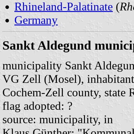
Rhineland-Palatinate
(
Rh
Germany
Sankt Aldegund munici
municipality Sankt Aldegu
VG Zell (Mosel), inhabitant
Cochem-Zell county, state 
flag adopted: ?
source: municipality, in
Klaus Günther: "Kommunalf