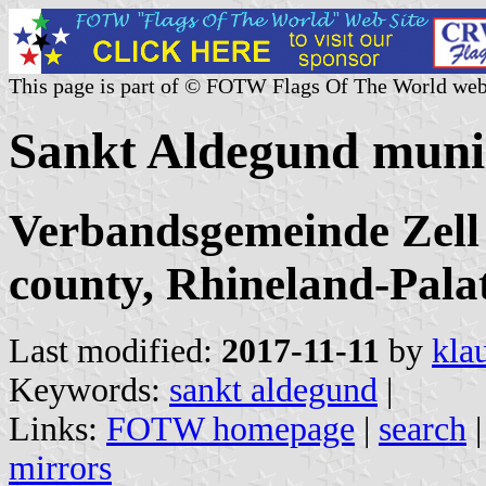
This page is part of © FOTW Flags Of The World web
Sankt Aldegund muni
Verbandsgemeinde Zell
county, Rhineland-Pala
Last modified:
2017-11-11
by
kla
Keywords:
sankt aldegund
|
Links:
FOTW homepage
|
search
mirrors