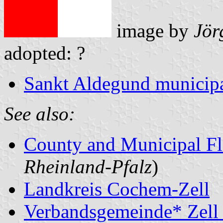
image by
Jör
adopted: ?
Sankt Aldegund municipa
See also:
County and Municipal Fl
Rheinland-Pfalz
)
Landkreis Cochem-Zell
Verbandsgemeinde* Zell