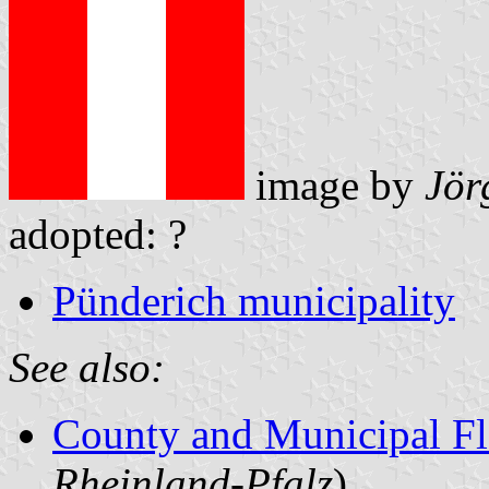
image by
Jör
adopted: ?
Pünderich municipality
See also:
County and Municipal Fl
Rheinland-Pfalz
)