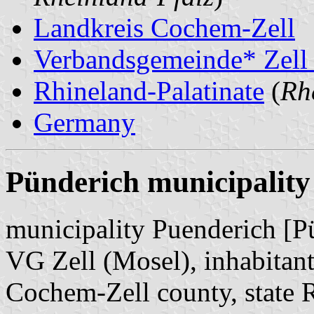
Landkreis Cochem-Zell
Verbandsgemeinde* Zell
Rhineland-Palatinate
(
Rh
Germany
Pünderich municipality
municipality Puenderich [P
VG Zell (Mosel), inhabitant
Cochem-Zell county, state 