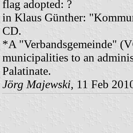
flag adopted: ?
in Klaus Günther: "Kommun
CD.
*A "Verbandsgemeinde" (VG)
municipalities to an admin
Palatinate.
Jörg Majewski
, 11 Feb 201