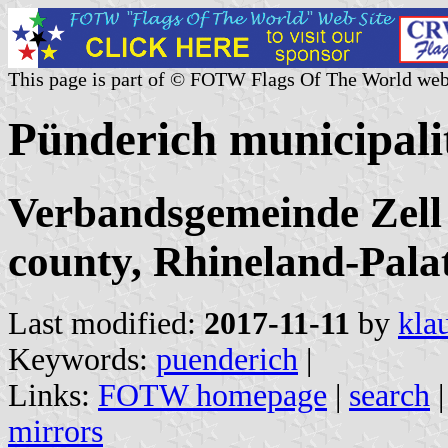
This page is part of © FOTW Flags Of The World web
Pünderich municipal
Verbandsgemeinde Zell
county, Rhineland-Pala
Last modified:
2017-11-11
by
kla
Keywords:
puenderich
|
Links:
FOTW homepage
|
search
mirrors